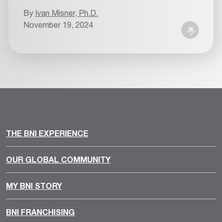
By
Ivan Misner, Ph.D.
November 19, 2024
THE BNI EXPERIENCE
OUR GLOBAL COMMUNITY
MY BNI STORY
BNI FRANCHISING