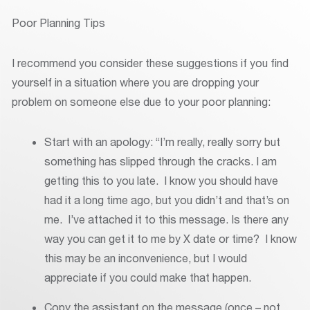
Poor Planning Tips
I recommend you consider these suggestions if you find
yourself in a situation where you are dropping your
problem on someone else due to your poor planning:
Start with an apology: “I’m really, really sorry but
something has slipped through the cracks. I am
getting this to you late. I know you should have
had it a long time ago, but you didn’t and that’s on
me. I’ve attached it to this message. Is there any
way you can get it to me by X date or time? I know
this may be an inconvenience, but I would
appreciate if you could make that happen.
Copy the assistant on the message (once – not