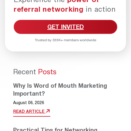
referral networking
in action
GET INVITED
Trusted by 355K+ members worldwide
Recent
Posts
Why Is Word of Mouth Marketing
Important?
August 06, 2026
READ ARTICLE
Practical Tips for Networking