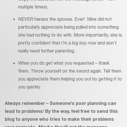
multiple times).
NEVER harass the spouse. Ever! Mine did not
particularly appreciate being pulled into something
she had nothing to do with. More importantly, she is
pretty confident that
I’m a big boy now
and don’t
really need further parenting.
When you do get what you requested – thank
them. Throw yourself on the sword again. Tell them
you appreciate them helping you out by getting it to
you quickly.
Always remember – Someone’s poor planning can
lead to problems
!
By the way, feel free to send this
blog to anyone who tries to make their problems
your projects. Maybe they’ll get the message.