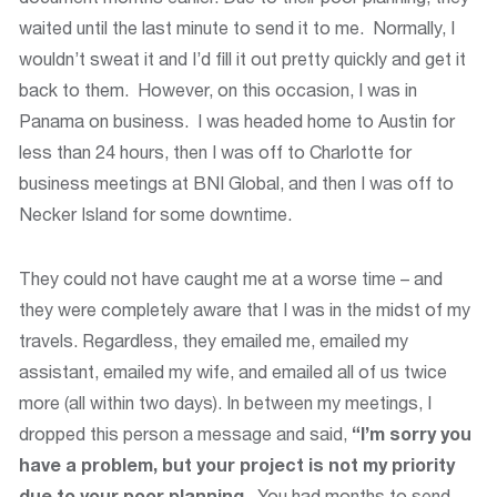
waited until the last minute to send it to me. Normally, I
wouldn’t sweat it and I’d fill it out pretty quickly and get it
back to them. However, on this occasion, I was in
Panama on business. I was headed home to Austin for
less than 24 hours, then I was off to Charlotte for
business meetings at BNI Global, and then I was off to
Necker Island for some downtime.
They could not have caught me at a worse time – and
they were completely aware that I was in the midst of my
travels. Regardless, they emailed me, emailed my
assistant, emailed my wife, and emailed all of us twice
more (all within two days). In between my meetings, I
dropped this person a message and said,
“I’m sorry you
have a problem, but your project is not my priority
due to your poor planning.
You had months to send