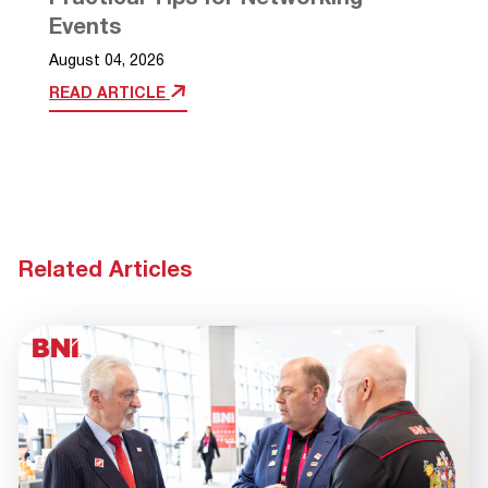
Events
August 04, 2026
READ ARTICLE
Related Articles