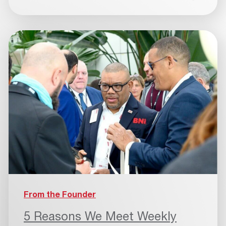
From the Founder
5 Reasons We Meet Weekly