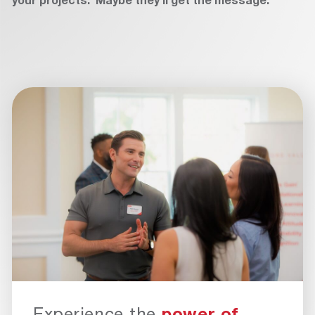
Experience the
power of