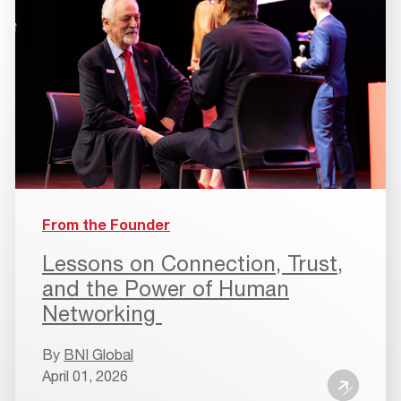
From the Founder
Lessons on Connection, Trust,
and the Power of Human
Networking
By
BNI Global
April 01, 2026