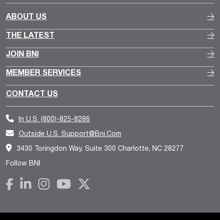
ABOUT US
THE LATEST
JOIN BNI
MEMBER SERVICES
CONTACT US
In U.S.
(800)-825-8286
Outside U.S.
Support@bni.com
3430 Toringdon Way, Suite 300 Charlotte, NC 28277
Follow BNI