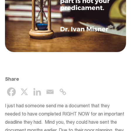
Share
I just had someone send me a document that they
needed to have completed RIGHT NOW for an important
deadline they had. Mind you, they could have sent the
document months earlier. Due to their poor planning, they