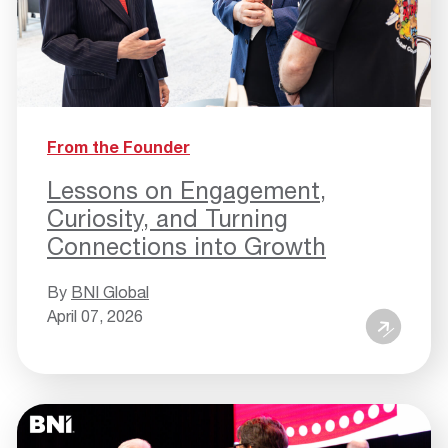
From the Founder
Lessons on Engagement,
Curiosity, and Turning
Connections into Growth
By
BNI Global
April 07, 2026