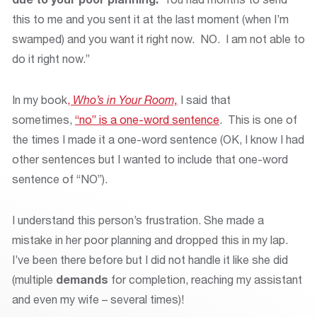
this to me and you sent it at the last moment (when I’m
swamped) and you want it right now. NO. I am not able to
do it right now.”
In my book
,
Who’s in Your Room,
I said that
sometimes,
“no” is a one-word sentence
. This is one of
the times I made it a one-word sentence (OK, I know I had
other sentences but I wanted to include that one-word
sentence of “NO”).
I understand this person’s frustration. She made a
mistake in her poor planning and dropped this in my lap.
I’ve been there before but I did not handle it like she did
(multiple
demands
for completion, reaching my assistant
and even my wife – several times)!