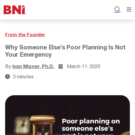
From the Founder
Why Someone Else’s Poor Planning Is Not
Your Emergency
By
Ivan Misner, Ph.D.
March 11, 2020
3 minutes