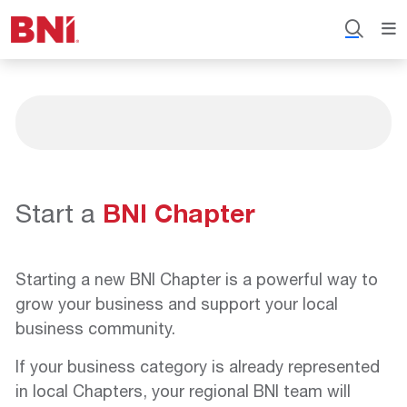
Start a
BNI Chapter
Starting a new BNI Chapter is a powerful way to
grow your business and support your local
business community.
If your business category is already represented
in local Chapters, your regional BNI team will