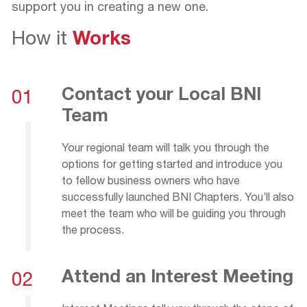
support you in creating a new one.
How it
Works
Contact your Local BNI
01
Team
Your regional team will talk you through the
options for getting started and introduce you
to fellow business owners who have
successfully launched BNI Chapters. You’ll also
meet the team who will be guiding you through
the process.
Attend an Interest Meeting
02