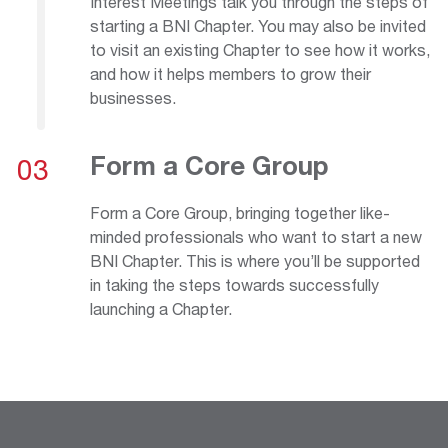
Interest Meetings talk you through the steps of
starting a BNI Chapter. You may also be invited
to visit an existing Chapter to see how it works,
and how it helps members to grow their
businesses.
Form a Core Group
03
Form a Core Group, bringing together like-
minded professionals who want to start a new
BNI Chapter. This is where you’ll be supported
in taking the steps towards successfully
launching a Chapter.