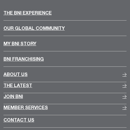
THE BNI EXPERIENCE
OUR GLOBAL COMMUNITY
MY BNI STORY
BNI FRANCHISING
ABOUT US
THE LATEST
JOIN BNI
MEMBER SERVICES
CONTACT US