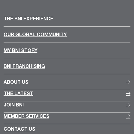
THE BNI EXPERIENCE
OUR GLOBAL COMMUNITY
MY BNI STORY
BNI FRANCHISING
ABOUT US
THE LATEST
JOIN BNI
MEMBER SERVICES
CONTACT US