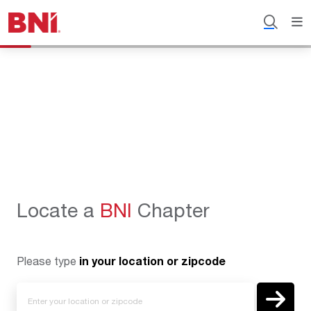
Locate a
BNI
Chapter
Please type
in your location or zipcode