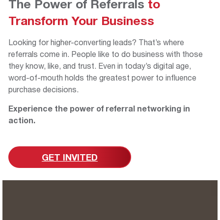
The Power of Referrals
to
Transform
Your Business
Looking for higher-converting leads? That’s where
referrals come in. People like to do business with those
they know, like, and trust. Even in today’s digital age,
word-of-mouth holds the greatest power to influence
purchase decisions.
Experience the power of referral networking in
action.
GET INVITED