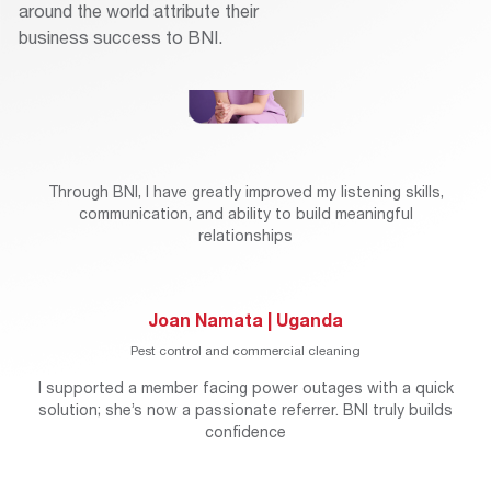
around the world attribute their
business success to BNI.
Through BNI, I have greatly improved my listening skills,
communication, and ability to build meaningful
relationships
Joan Namata | Uganda
Pest control and commercial cleaning
I supported a member facing power outages with a quick
solution; she’s now a passionate referrer. BNI truly builds
confidence