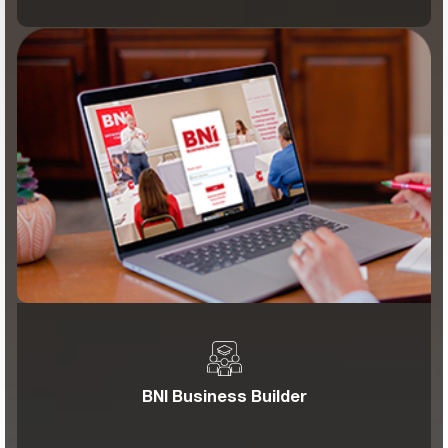
BNI Business Builder