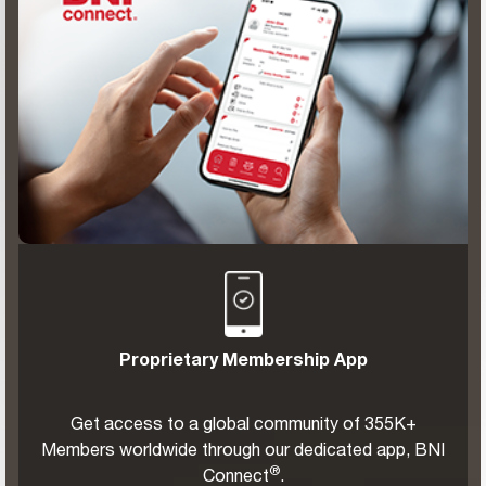
Proprietary Membership App
Get access to a global community of 355K+
Members worldwide through our dedicated app, BNI
®
Connect
.