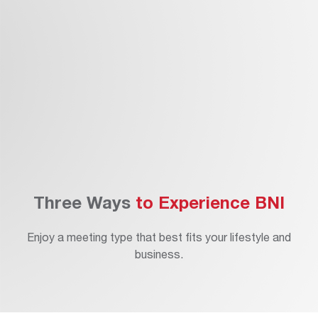
eet The Members
pply
Three Ways
to Experience BNI
Enjoy a meeting type that best fits your lifestyle and
business.