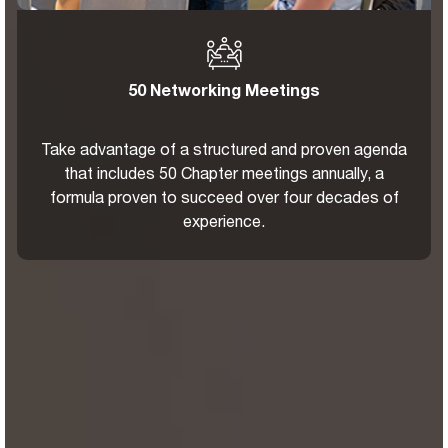
50 Networking Meetings
Take advantage of a structured and proven agenda
that includes 50 Chapter meetings annually, a
formula proven to succeed over four decades of
experience.