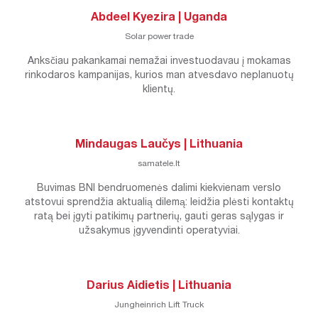
Abdeel Kyezira | Uganda
Solar power trade
Anksčiau pakankamai nemažai investuodavau į mokamas
rinkodaros kampanijas, kurios man atvesdavo neplanuotų
klientų.
Mindaugas Laučys | Lithuania
samatele.lt
Buvimas BNI bendruomenės dalimi kiekvienam verslo
atstovui sprendžia aktualią dilemą: leidžia plėsti kontaktų
ratą bei įgyti patikimų partnerių, gauti geras sąlygas ir
užsakymus įgyvendinti operatyviai.
Darius Aidietis | Lithuania
Jungheinrich Lift Truck