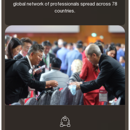
global network of professionals spread across 78
countries.