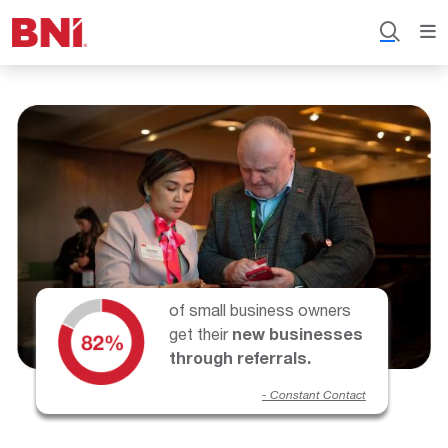
of small business owners
get their
new businesses
through referrals.
- Constant Contact