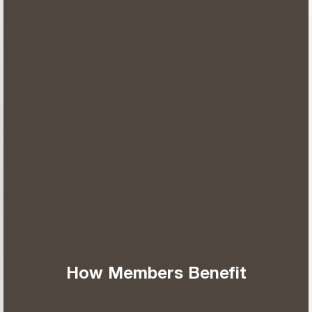
How Members Benefit