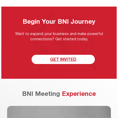
Begin Your BNI Journey
Want to expand your business and make powerful
connections? Get started today.
GET INVITED
BNI Meeting
Experience