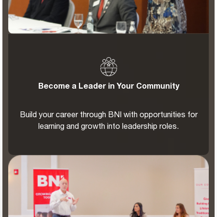
Become a Leader in Your Community
Build your career through BNI with opportunities for
learning and growth into leadership roles.