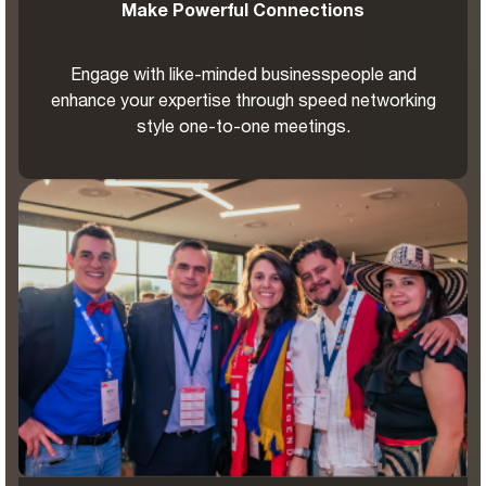
Make Powerful Connections
Engage with like-minded businesspeople and
enhance your expertise through speed networking
style one-to-one meetings.