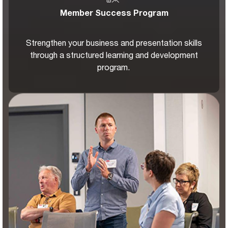
Member Success Program
Strengthen your business and presentation skills
through a structured learning and development
program.