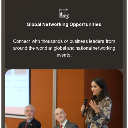
Global Networking Opportunities
Connect with thousands of business leaders from
around the world at global and national networking
events.