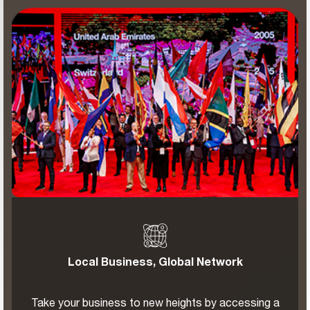
Local Business, Global Network
Take your business to new heights by accessing a