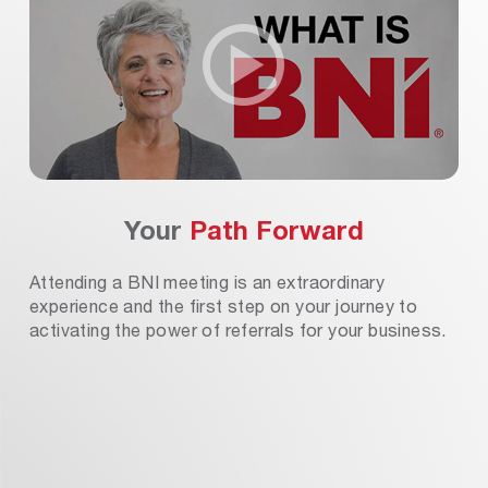
Your
Path Forward
Attending a BNI meeting is an extraordinary
experience and the first step on your journey to
activating the power of referrals for your business.
isit A BNI Chapter