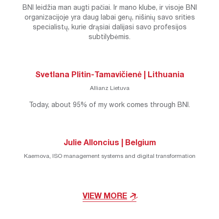
BNI leidžia man augti pačiai. Ir mano klube, ir visoje BNI
organizacijoje yra daug labai gerų, nišinių savo srities
specialistų, kurie drąsiai dalijasi savo profesijos
subtilybėmis.
Svetlana Plitin-Tamavičienė | Lithuania
Allianz Lietuva
Today, about 95% of my work comes through BNI.
Julie Alloncius | Belgium
Kaemova, ISO management systems and digital transformation
VIEW MORE