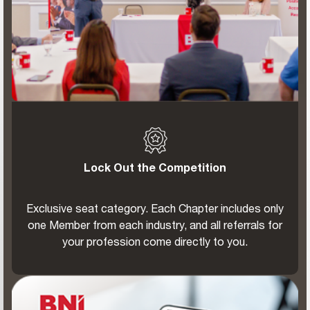
Lock Out the Competition
Exclusive seat category. Each Chapter includes only
one Member from each industry, and all referrals for
your profession come directly to you.