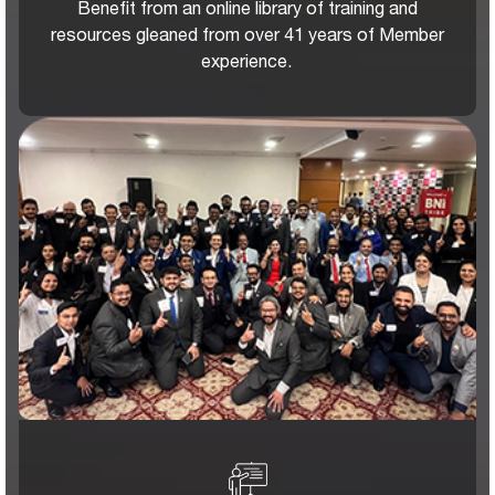
Benefit from an online library of training and
resources gleaned from over 41 years of Member
experience.