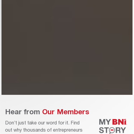
Hear from
Our Members
Don’t just take our word for it. Find
out why thousands of entrepreneurs