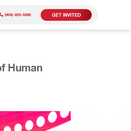
GET INVITED
(800)-825-8286
er
 of Human