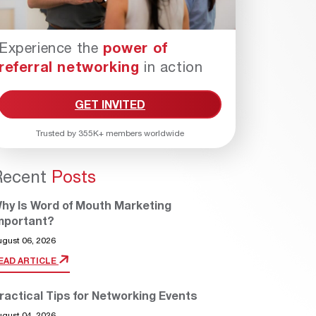
Experience the
power of
referral networking
in action
GET INVITED
Trusted by 355K+ members worldwide
Recent
Posts
hy Is Word of Mouth Marketing
mportant?
ugust 06, 2026
EAD ARTICLE
ractical Tips for Networking Events
ugust 04, 2026