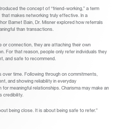
troduced the concept of “friend-working,” a term
 that makes networking truly effective. In a
hor Barnet Bain, Dr. Misner explored how referrals
ningful than transactions.
or connection, they are attaching their own
. For that reason, people only refer individuals they
ent, and safe to recommend.
s over time. Following through on commitments,
nt, and showing reliability in everyday
on for meaningful relationships. Charisma may make an
 credibility.
bout being close. It is about being safe to refer.”