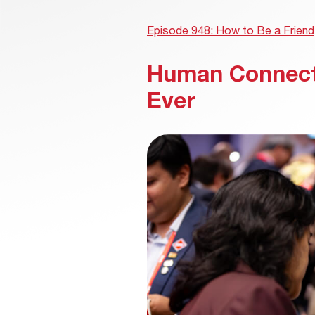
Episode 948: How to Be a Friend
Human Connect
Ever