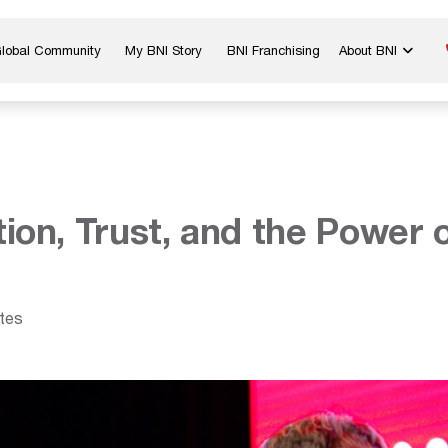
Global Community
My BNI Story
BNI Franchising
About BNI
Blog & Insights
Chapter Map
In The Media
Start a Chapter
Networking Tips
Exclusive Memb
Global Events
Benefits
ion, Trust, and the Power
Careers
Contact Us
tes