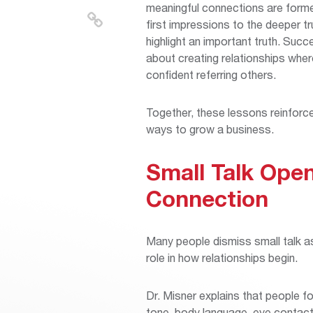
meaningful connections are formed
first impressions to the deeper tr
highlight an important truth. Succ
about creating relationships whe
confident referring others.
Together, these lessons reinforc
ways to grow a business.
Small Talk Open
Connection
Many people dismiss small talk as t
role in how relationships begin.
Dr. Misner explains that people f
tone, body language, eye contact,