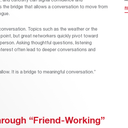
es the bridge that allows a conversation to move from
R
logue.
 conversation. Topics such as the weather or the
 point, but great networkers quickly pivot toward
person. Asking thoughtful questions, listening
interest often lead to deeper conversations and
llow. It is a bridge to meaningful conversation.”
Through “Friend-Working”