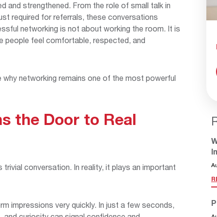
 and strengthened. From the role of small talk in
ust required for referrals, these conversations
essful networking is not about working the room. It is
re people feel comfortable, respected, and
e why networking remains one of the most powerful
s the Door to Real
W
I
A
rivial conversation. In reality, it plays an important
R
P
orm impressions very quickly. In just a few seconds,
 and curiosity can signal confidence and
A