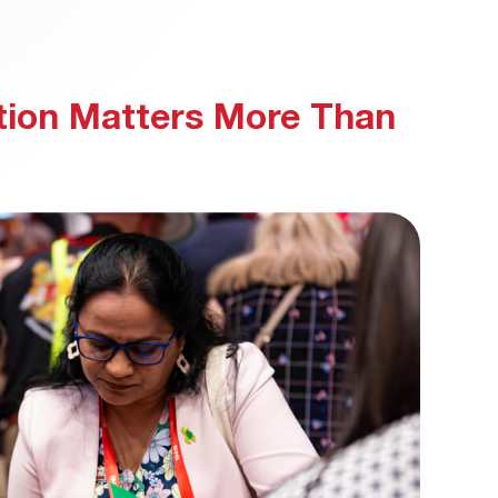
ion Matters More Than