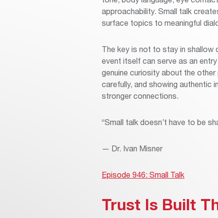
approachability. Small talk creat
surface topics to meaningful dia
The key is not to stay in shallow
event itself can serve as an entry
genuine curiosity about the other 
carefully, and showing authentic 
stronger connections.
“Small talk doesn’t have to be sha
— Dr. Ivan Misner
Episode 946: Small Talk
Trust Is Built 