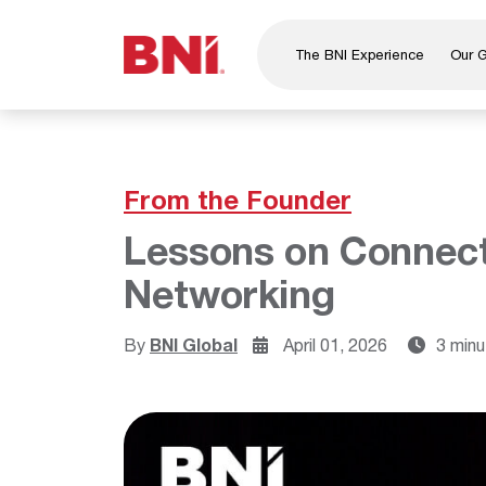
The BNI Experience
Our 
About Us
Leadership
National Directors
From the Founder
Our Founder
Lessons on Connect
®
BNI
Foundation
Networking
By
BNI Global
April 01, 2026
3 minu