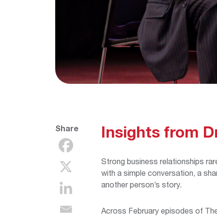
Insights from D
Share
Strong business relationships rare
with a simple conversation, a shar
another person’s story.
Across February episodes of The 