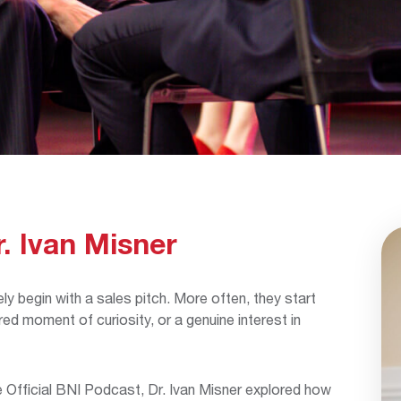
r. Ivan Misner
ly begin with a sales pitch. More often, they start
ed moment of curiosity, or a genuine interest in
Official BNI Podcast, Dr. Ivan Misner explored how