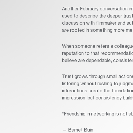
Another February conversation in
used to describe the deeper trust
discussion with filmmaker and aut
are rooted in something more mea
When someone refers a colleague 
reputation to that recommendation
believe are dependable, consist
Trust grows through small action
listening without rushing to judgme
interactions create the foundati
impression, but consistency builds
“Friendship in networking is not a
— Barnet Bain