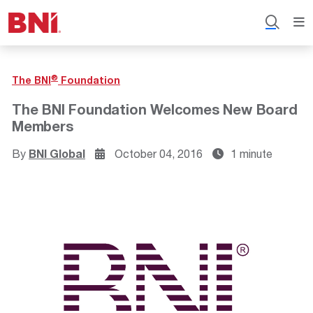
®
The BNI
Foundation
The BNI Foundation Welcomes New Board
Members
By
BNI Global
October 04, 2016
1 minute