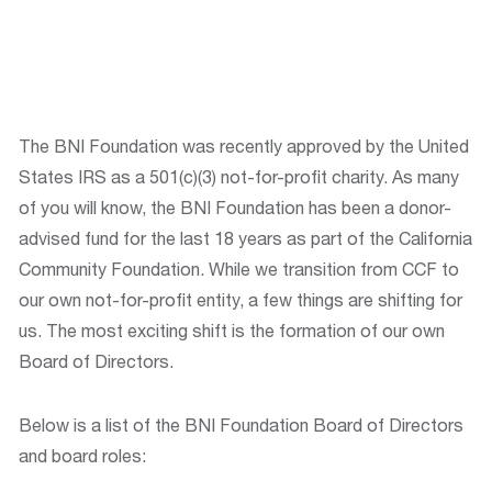
The BNI Foundation was recently approved by the United
States IRS as a 501(c)(3) not-for-profit charity. As many
of you will know, the BNI Foundation has been a donor-
advised fund for the last 18 years as part of the California
Community Foundation. While we transition from CCF to
our own not-for-profit entity, a few things are shifting for
us. The most exciting shift is the formation of our own
Board of Directors.
Below is a list of the BNI Foundation Board of Directors
and board roles: