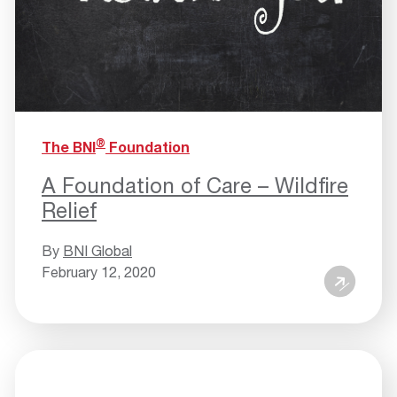
®
The BNI
Foundation
A Foundation of Care – Wildfire
Relief
By
BNI Global
February 12, 2020