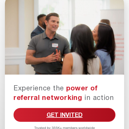
Experience the
power of
referral networking
in action
GET INVITED
Trusted by 355K+ members worldwide