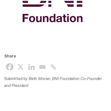
Share
Submitted b
y Beth Misner, BNI Foundation Co-Founder
and President