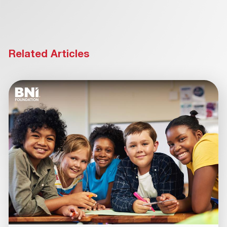
Related Articles