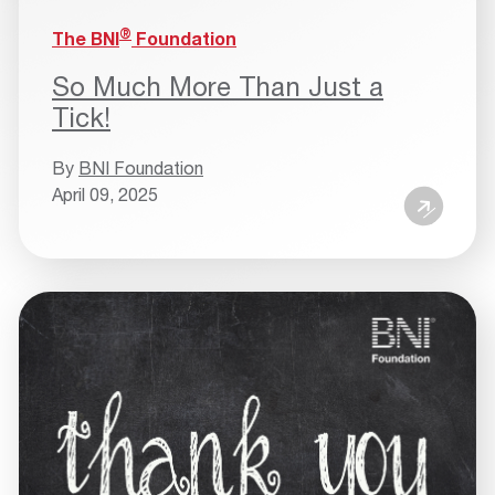
®
The BNI
Foundation
So Much More Than Just a
Tick!
By
BNI Foundation
April 09, 2025