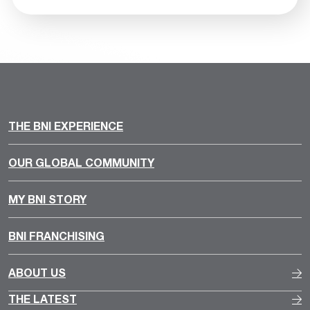
THE BNI EXPERIENCE
OUR GLOBAL COMMUNITY
MY BNI STORY
BNI FRANCHISING
ABOUT US
THE LATEST