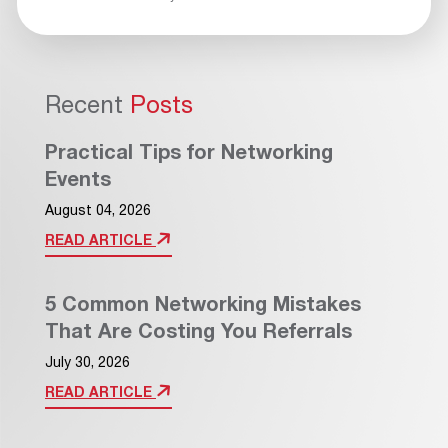
Recent
Posts
Practical Tips for Networking
Events
August 04, 2026
READ ARTICLE
5 Common Networking Mistakes
That Are Costing You Referrals
July 30, 2026
READ ARTICLE