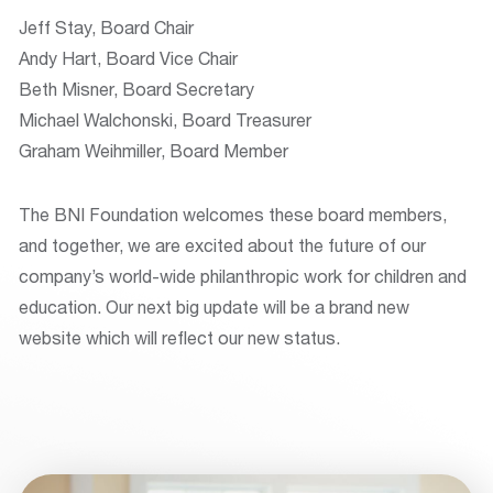
Jeff Stay, Board Chair
Andy Hart, Board Vice Chair
Beth Misner, Board Secretary
Michael Walchonski, Board Treasurer
Graham Weihmiller, Board Member
The BNI Foundation welcomes these board members,
and together, we are excited about the future of our
company’s world-wide philanthropic work for children and
education. Our next big update will be a brand new
website which will reflect our new status.