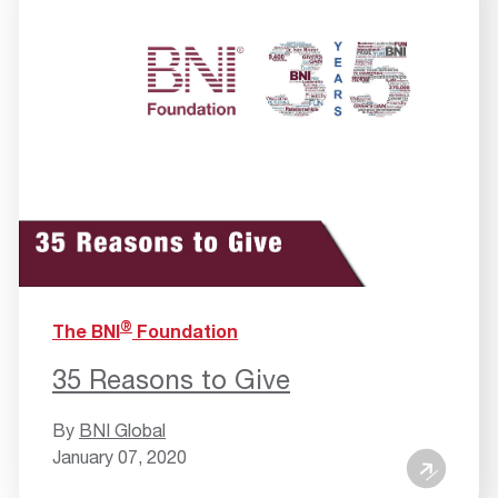
®
The BNI
Foundation
35 Reasons to Give
By
BNI Global
January 07, 2020