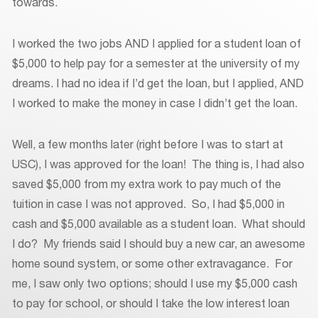
towards.
I worked the two jobs AND I applied for a student loan of
$5,000 to help pay for a semester at the university of my
dreams. I had no idea if I’d get the loan, but I applied, AND
I worked to make the money in case I didn’t get the loan.
Well, a few months later (right before I was to start at
USC), I was approved for the loan! The thing is, I had also
saved $5,000 from my extra work to pay much of the
tuition in case I was not approved. So, I had $5,000 in
cash and $5,000 available as a student loan. What should
I do? My friends said I should buy a new car, an awesome
home sound system, or some other extravagance. For
me, I saw only two options; should I use my $5,000 cash
to pay for school, or should I take the low interest loan