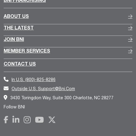
ABOUT US
THE LATEST
JOIN BNI
MEMBER SERVICES
CONTACT US
In U.S.
(800)-825-8286
Outside U.S.
Support@bni.com
3430 Toringdon Way, Suite 300 Charlotte, NC 28277
Follow BNI