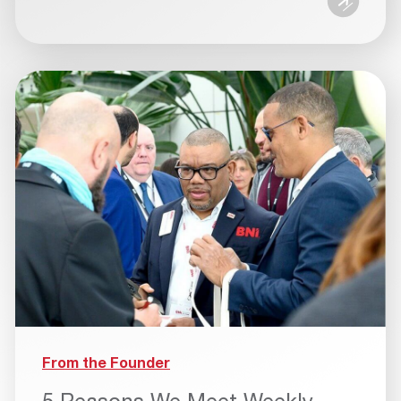
From the Founder
5 Reasons We Meet Weekly