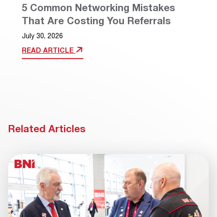
5 Common Networking Mistakes
That Are Costing You Referrals
July 30, 2026
READ ARTICLE
Related Articles