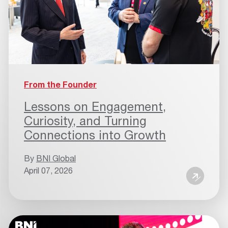
From the Founder
Lessons on Engagement,
Curiosity, and Turning
Connections into Growth
By
BNI Global
April 07, 2026