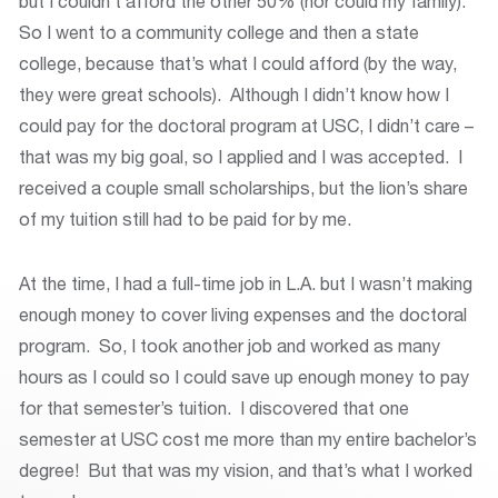
but I couldn’t afford the other 50% (nor could my family).
So I went to a community college and then a state
college, because that’s what I could afford (by the way,
they were great schools). Although I didn’t know how I
could pay for the doctoral program at USC, I didn’t care –
that was my big goal, so I applied and I was accepted. I
received a couple small scholarships, but the lion’s share
of my tuition still had to be paid for by me.
At the time, I had a full-time job in L.A. but I wasn’t making
enough money to cover living expenses and the doctoral
program. So, I took another job and worked as many
hours as I could so I could save up enough money to pay
for that semester’s tuition. I discovered that one
semester at USC cost me more than my entire bachelor’s
degree! But that was my vision, and that’s what I worked