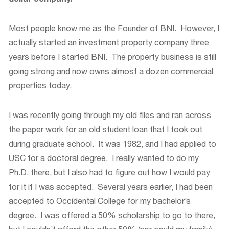
Most people know me as the Founder of BNI. However, I
actually started an investment property company three
years before I started BNI. The property business is still
going strong and now owns almost a dozen commercial
properties today.
I was recently going through my old files and ran across
the paper work for an old student loan that I took out
during graduate school. It was 1982, and I had applied to
USC for a doctoral degree. I really wanted to do my
Ph.D. there, but I also had to figure out how I would pay
for it if I was accepted. Several years earlier, I had been
accepted to Occidental College for my bachelor’s
degree. I was offered a 50% scholarship to go to there,