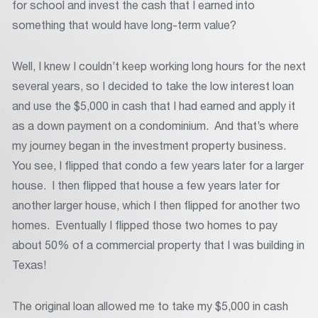
for school and invest the cash that I earned into
something that would have long-term value?
Well, I knew I couldn’t keep working long hours for the next
several years, so I decided to take the low interest loan
and use the $5,000 in cash that I had earned and apply it
as a down payment on a condominium. And that’s where
my journey began in the investment property business.
You see, I flipped that condo a few years later for a larger
house. I then flipped that house a few years later for
another larger house, which I then flipped for another two
homes. Eventually I flipped those two homes to pay
about 50% of a commercial property that I was building in
Texas!
The original loan allowed me to take my $5,000 in cash