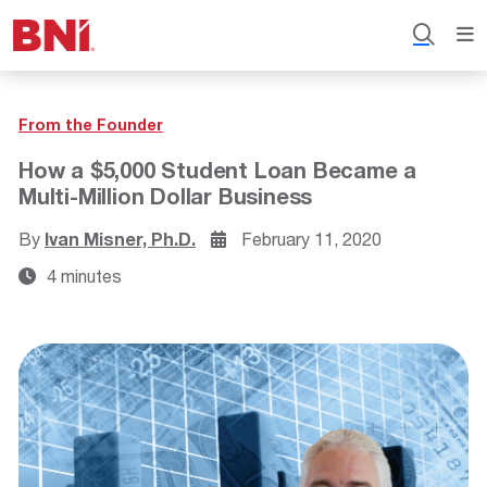
From the Founder
How a $5,000 Student Loan Became a
Multi-Million Dollar Business
By
Ivan Misner, Ph.D.
February 11, 2020
4 minutes