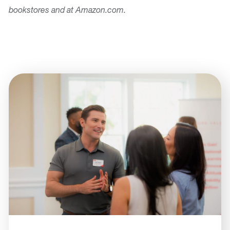
bookstores and at Amazon.com.