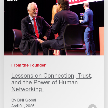
From the Founder
Lessons on Connection, Trust,
and the Power of Human
Networking
By
BNI Global
April 01, 2026