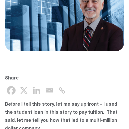
Share
Before I tell this story, let me say up front – I used
the student loan in this story to pay tuition. That
said, let me tell you how that led to a multi-million
dollar company.