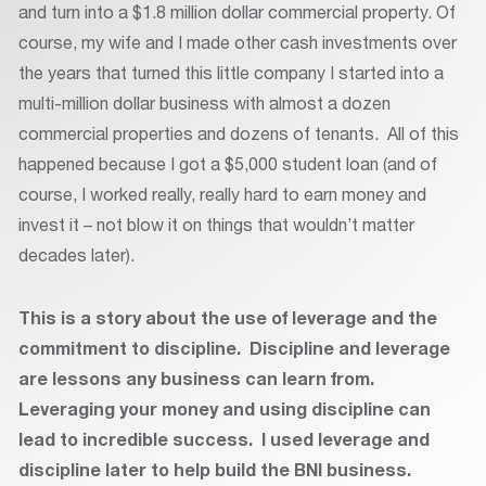
and turn into a $1.8 million dollar commercial property. Of
course, my wife and I made other cash investments over
the years that turned this little company I started into a
multi-million dollar business with almost a dozen
commercial properties and dozens of tenants. All of this
happened because I got a $5,000 student loan (and of
course, I worked really, really hard to earn money and
invest it – not blow it on things that wouldn’t matter
decades later).
This is a story about the use of leverage and the
commitment to discipline. Discipline and leverage
are lessons any business can learn from.
Leveraging your money and using discipline can
lead to incredible success. I used leverage and
discipline later to help build the BNI business.