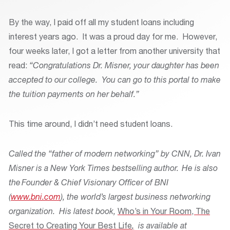
By the way, I paid off all my student loans including
interest years ago. It was a proud day for me. However,
four weeks later, I got a letter from another university that
read:
“Congratulations Dr. Misner, your daughter has been
accepted to our college. You can go to this portal to make
the tuition payments on her behalf.”
This time around, I didn’t need student loans.
Called the “father of modern networking” by CNN, Dr. Ivan
Misner is a New York Times bestselling author. He is also
the Founder & Chief Visionary Officer of BNI
(
www.bni.com
), the world’s largest business networking
organization. His latest book,
Who’s in Your Room
, The
Secret to Creating Your Best Life
,
is available at