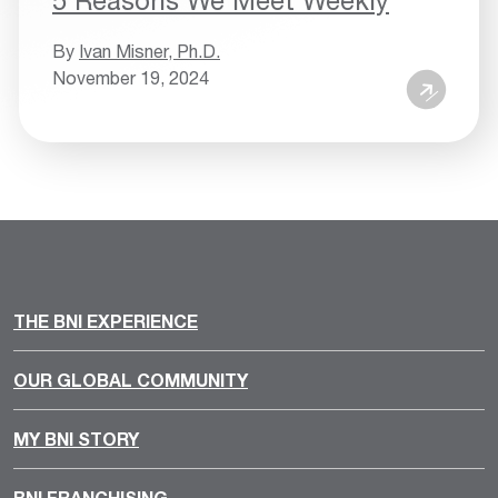
By
Ivan Misner, Ph.D.
November 19, 2024
THE BNI EXPERIENCE
OUR GLOBAL COMMUNITY
MY BNI STORY
BNI FRANCHISING