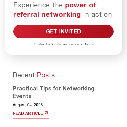
Experience the
power of
referral networking
in action
GET INVITED
Trusted by 355K+ members worldwide
Recent
Posts
Practical Tips for Networking
Events
August 04, 2026
READ ARTICLE