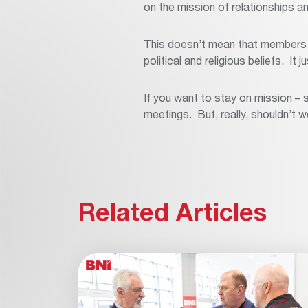
on the mission of relationships an
This doesn’t mean that members a
political and religious beliefs. It 
If you want to stay on mission – s
meetings. But, really, shouldn’t w
Related Articles