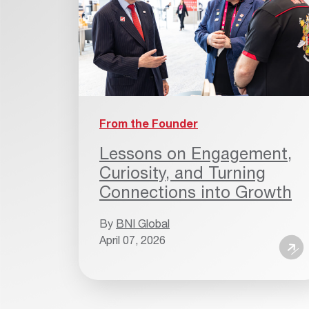
From the Founder
Lessons on Engagement,
Curiosity, and Turning
Connections into Growth
By
BNI Global
April 07, 2026