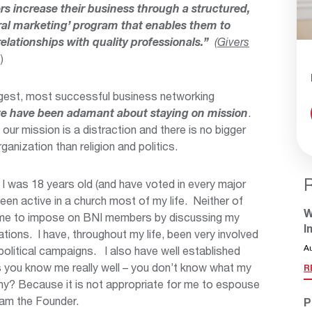
s increase their business through a structured,
erral marketing’ program that enables them to
lationships with quality professionals.”
(
Givers
)
rgest, most successful business networking
e have been adamant about staying on mission
.
our mission is a distraction and there is no bigger
rganization than religion and politics.
e I was 18 years old (and have voted in every major
been active in a church most of my life. Neither of
W
r me to impose on BNI members by discussing my
I
liations. I have, throughout my life, been very involved
A
 political campaigns. I also have well established
s you know me really well – you don’t know what my
R
 Why? Because it is not appropriate for me to espouse
 am the Founder.
P