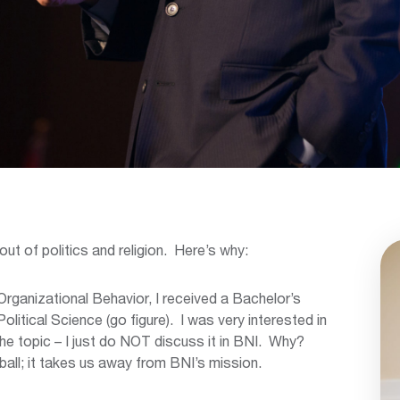
out of politics and religion. Here’s why:
Organizational Behavior, I received a Bachelor’s
olitical Science (go figure). I was very interested in
n the topic – I just do NOT discuss it in BNI. Why?
ball; it takes us away from BNI’s mission.