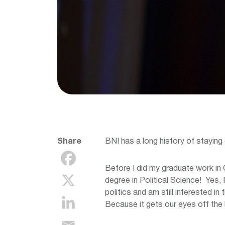
Share
BNI has a long history of staying 
Before I did my graduate work in 
degree in Political Science! Yes, P
politics and am still interested i
Because it gets our eyes off the 