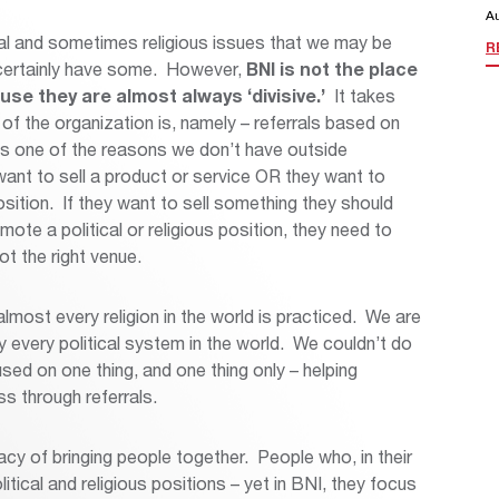
A
ical and sometimes religious issues that we may be
R
certainly have some. However,
BNI is not the place
se they are almost always ‘divisive.’
It takes
of the organization is, namely – referrals based on
 is one of the reasons we don’t have outside
ant to sell a product or service OR they want to
osition. If they want to sell something they should
mote a political or religious position, they need to
 the right venue.
lmost every religion in the world is practiced. We are
lly every political system in the world. We couldn’t do
used on one thing, and one thing only – helping
s through referrals.
cy of bringing people together. People who, in their
tical and religious positions – yet in BNI, they focus