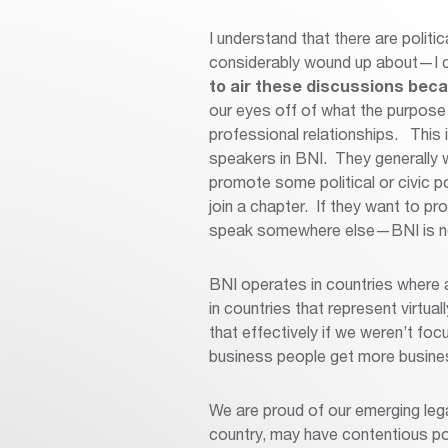
I understand that there are polit
considerably wound up about—I 
to air these discussions becau
our eyes off of what the purpose 
professional relationships. This
speakers in BNI. They generally w
promote some political or civic p
join a chapter. If they want to pro
speak somewhere else—BNI is not
BNI operates in countries where a
in countries that represent virtua
that effectively if we weren’t foc
business people get more busines
We are proud of our emerging lega
country, may have contentious poli