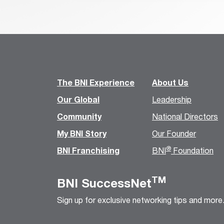
The BNI Experience
About Us
Our Global
Leadership
Community
National Directors
My BNI Story
Our Founder
®
BNI Franchising
BNI
Foundation
TM
BNI SuccessNet
Sign up for exclusive networking tips and more