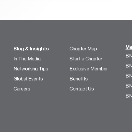
Me
Blog & Insights
Chapter Map
BN
In The Media
Start a Chapter
BN
Networking Tips
Exclusive Member
BN
Global Events
Benefits
BN
Careers
Contact Us
BN
.