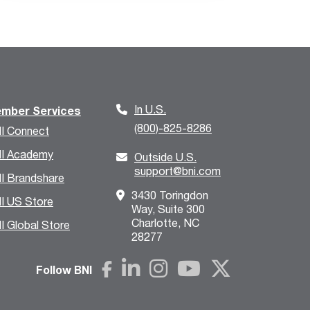
In U.S.
mber Services
(800)-825-8286
I Connect
I Academy
Outside U.S.
support@bni.com
I Brandshare
3430 Toringdon
I US Store
Way, Suite 300
Charlotte, NC
I Global Store
28277
Follow BNI