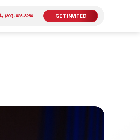
GET INVITED
(800)-825-8286
er