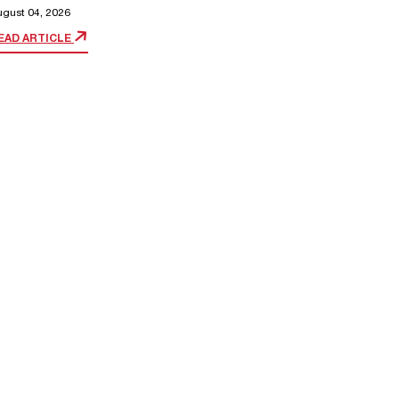
ugust 04, 2026
EAD ARTICLE