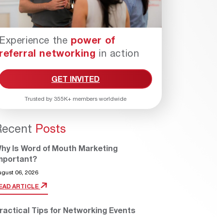
Experience the
power of
referral networking
in action
GET INVITED
Trusted by 355K+ members worldwide
Recent
Posts
hy Is Word of Mouth Marketing
mportant?
ugust 06, 2026
EAD ARTICLE
ractical Tips for Networking Events