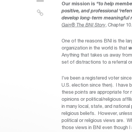
Our mission is
“to help member
positive, and professional ‘ref
develop long-term meaningful re
Gain® The BNI Story
, Chapter 10.
One of the reasons BNI is the la
organization in the world is that
w
Anything that takes us away from 
set of distractions to a referral o
I’ve been a registered voter sinc
U.S. election since then). I have 
these points are appropriate fo
opinions or political/religious affi
in many local, state, and national
religious beliefs. However, unles
political or religious views are.
those views in BNI even though I