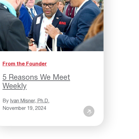
From the Founder
5 Reasons We Meet
Weekly
By
Ivan Misner, Ph.D.
November 19, 2024