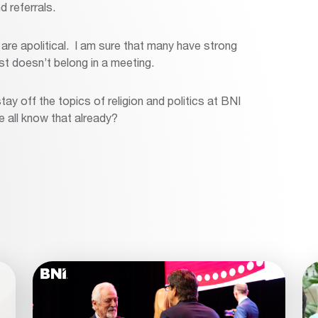
d referrals.
re apolitical. I am sure that many have strong
just doesn’t belong in a meeting.
tay off the topics of religion and politics at BNI
e all know that already?