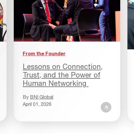
From the Founder
Lessons on Connection,
Trust, and the Power of
Human Networking
By
BNI Global
April 01, 2026