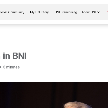
Global Community
My BNI Story
BNI Franchising
About BNI
Blog & Insights
Chapter Map
In The Media
Start a Chapter
Networking Tips
Exclusive Memb
Global Events
Benefits
 in BNI
Careers
Contact Us
3 minutes