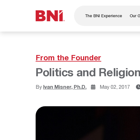
The BNI Experience
Our 
About Us
Leadership
National Directors
From the Founder
Our Founder
Politics and Religion
®
BNI
Foundation
By
Ivan Misner, Ph.D.
May 02, 2017