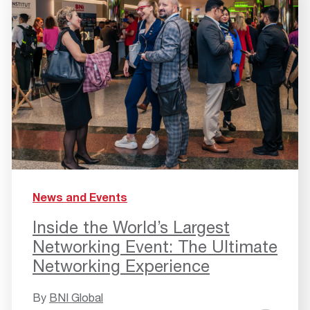
News and Events
Inside the World’s Largest
Networking Event: The Ultimate
Networking Experience
By
BNI Global