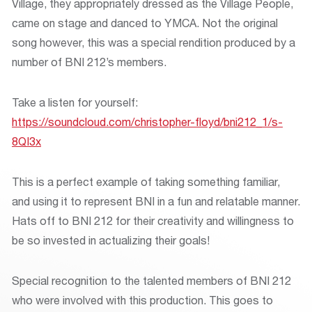
Village, they appropriately dressed as the Village People,
came on stage and danced to YMCA. Not the original
song however, this was a special rendition produced by a
number of BNI 212’s members.
Take a listen for yourself:
https://soundcloud.com/christopher-floyd/bni212_1/s-
8QI3x
This is a perfect example of taking something familiar,
and using it to represent BNI in a fun and relatable manner.
Hats off to BNI 212 for their creativity and willingness to
be so invested in actualizing their goals!
Special recognition to the talented members of BNI 212
who were involved with this production. This goes to