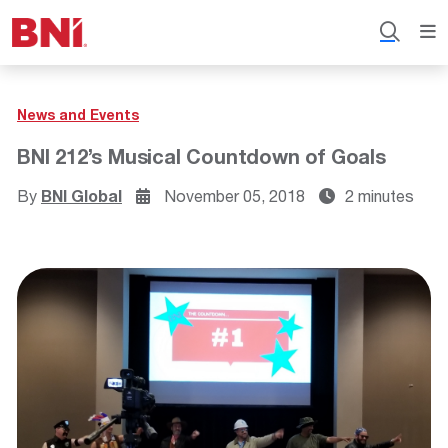
News and Events
BNI 212’s Musical Countdown of Goals
By
BNI Global
November 05, 2018
2 minutes