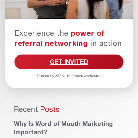
Experience the
power of
referral networking
in action
GET INVITED
Trusted by 355K+ members worldwide
Recent
Posts
Why Is Word of Mouth Marketing
Important?