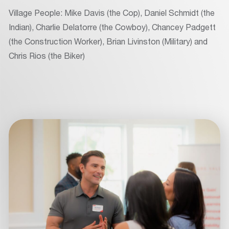
Village People: Mike Davis (the Cop), Daniel Schmidt (the
Indian), Charlie Delatorre (the Cowboy), Chancey Padgett
(the Construction Worker), Brian Livinston (Military) and
Chris Rios (the Biker)