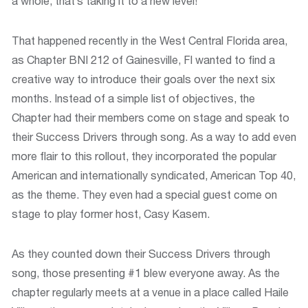
a whole, that’s taking it to a new level!
That happened recently in the West Central Florida area,
as Chapter BNI 212 of Gainesville, Fl wanted to find a
creative way to introduce their goals over the next six
months. Instead of a simple list of objectives, the
Chapter had their members come on stage and speak to
their Success Drivers through song. As a way to add even
more flair to this rollout, they incorporated the popular
American and internationally syndicated‚ American Top 40,
as the theme. They even had a special guest come on
stage to play former host, Casy Kasem.
As they counted down their Success Drivers through
song, those presenting #1 blew everyone away. As the
chapter regularly meets at a venue in a place called Haile