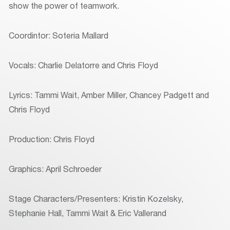
show the power of teamwork.
Coordintor: Soteria Mallard
Vocals: Charlie Delatorre and Chris Floyd
Lyrics: Tammi Wait, Amber Miller, Chancey Padgett and
Chris Floyd
Production: Chris Floyd
Graphics: April Schroeder
Stage Characters/Presenters: Kristin Kozelsky,
Stephanie Hall, Tammi Wait & Eric Vallerand