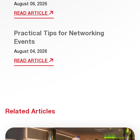
August 06, 2026
READ ARTICLE
Practical Tips for Networking
Events
August 04, 2026
READ ARTICLE
Related Articles