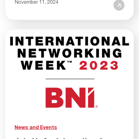
November 11, 2024
News and Events