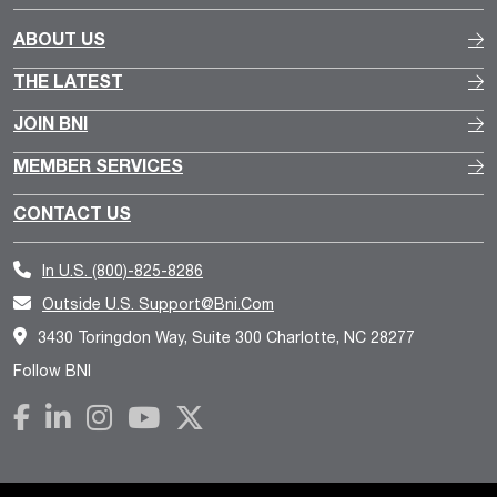
ABOUT US
THE LATEST
JOIN BNI
MEMBER SERVICES
CONTACT US
In U.S.
(800)-825-8286
Outside U.S.
Support@bni.com
3430 Toringdon Way, Suite 300 Charlotte, NC 28277
Follow BNI