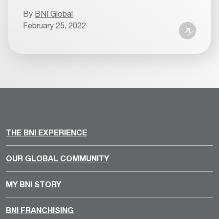
By
BNI Global
February 25, 2022
THE BNI EXPERIENCE
OUR GLOBAL COMMUNITY
MY BNI STORY
BNI FRANCHISING