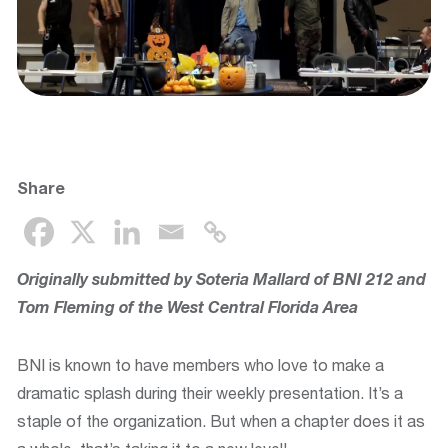
Share
Originally submitted by Soteria Mallard of BNI 212 and
Tom Fleming of the
West Central Florida Area
BNI is known to have members who love to make a
dramatic splash during their weekly presentation. It’s a
staple of the organization. But when a chapter does it as