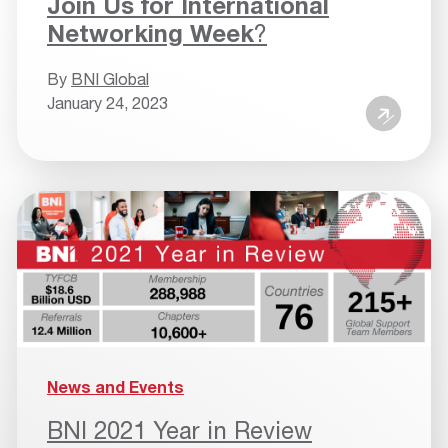
Join Us for International
Networking Week
?
By
BNI Global
January 24, 2023
News and Events
BNI 2021 Year in Review