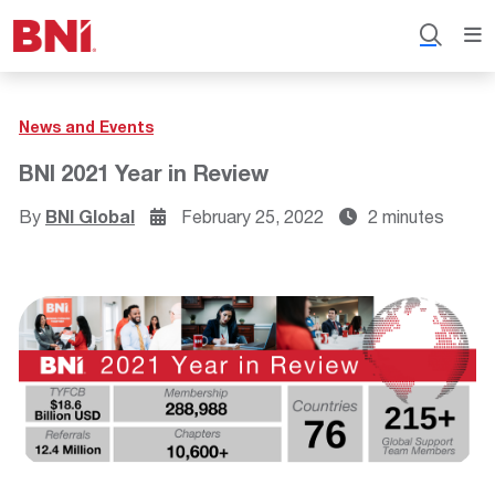
News and Events
BNI 2021 Year in Review
By
BNI Global
February 25, 2022
2 minutes