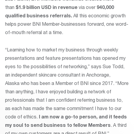
than
$1.9 billion USD
in revenue
via over
940,000
qualified business referrals.
All this economic growth
helps power BNI Member-businesses forward, one word-
of-mouth referral at a time.
“Learning how to market my business through weekly
presentations and feature presentations has opened my
eyes to the possibilities of networking,” says Sue Todd,
an independent skincare consultant in Anchorage,
Alaska who has been a Member of BNI since 2017. “More
than anything, I have enjoyed building a network of
professionals that I am confident referring business to,
as each has made the same commitment I have to our
code of ethics.
I am now a go-to person, and it feeds
my soul to send business to fellow Members
. A third
of my own customers are a direct result of BNI.”