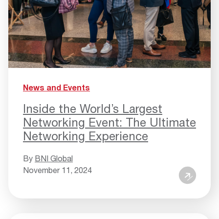
News and Events
Inside the World’s Largest
Networking Event: The Ultimate
Networking Experience
By
BNI Global
November 11, 2024