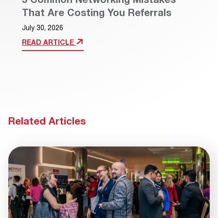
That Are Costing You Referrals
July 30, 2026
READ ARTICLE
Related Articles