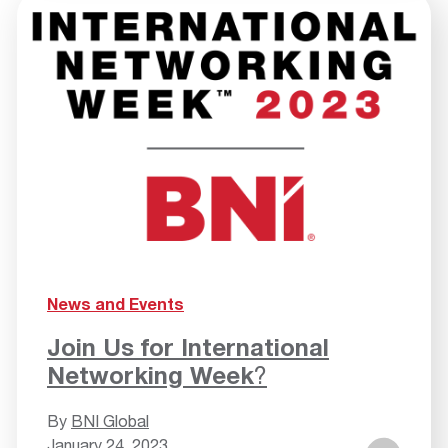
News and Events
Join Us for International
Networking Week
?
By
BNI Global
January 24, 2023