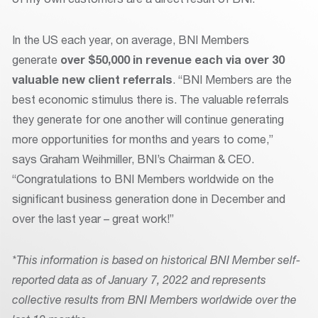
In the US each year, on average, BNI Members
generate
over $50,000 in revenue each
via over 30
valuable new client referrals
. “BNI Members are the
best economic stimulus there is. The valuable referrals
they generate for one another will continue generating
more opportunities for months and years to come,”
says Graham Weihmiller, BNI’s Chairman & CEO.
“Congratulations to BNI Members worldwide on the
significant business generation done in December and
over the last year – great work!”
*This information is based on historical BNI Member self-
reported data as of January 7, 2022 and represents
collective results from BNI Members worldwide over the