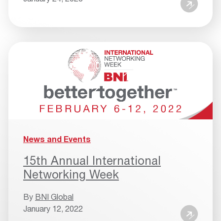
News and Events
15th Annual International
Networking Week
By
BNI Global
January 12, 2022