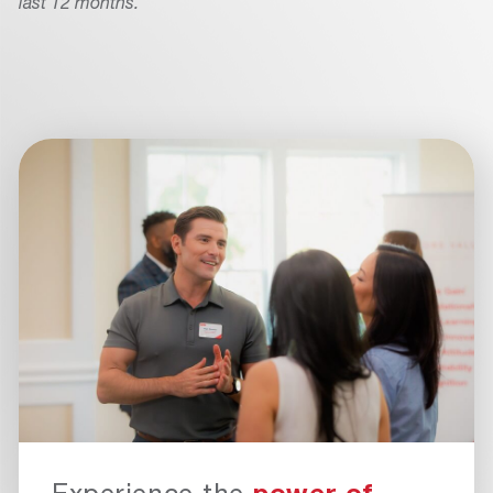
last 12 months.