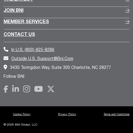
JOIN BNI
MEMBER SERVICES
CONTACT US
In U.S.
(800)-825-8286
Outside U.S.
Support@bni.com
3430 Toringdon Way, Suite 300 Charlotte, NC 28277
Follow BNI
Cookie Policy
Privacy Policy
Terms and Conditions
© 2026 BNI Global, LLC