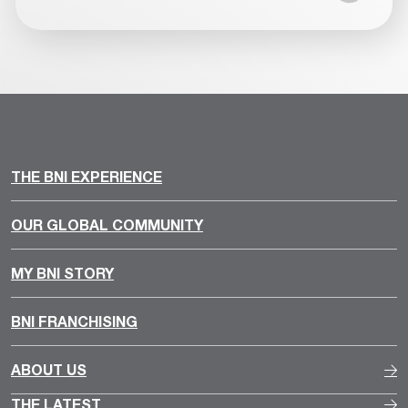
THE BNI EXPERIENCE
OUR GLOBAL COMMUNITY
MY BNI STORY
BNI FRANCHISING
ABOUT US
THE LATEST