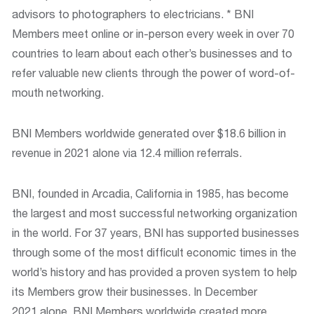
advisors to photographers to electricians. * BNI
Members meet online or in-person every week in over 70
countries to learn about each other’s businesses and to
refer valuable new clients through the power of word-of-
mouth networking.
BNI Members worldwide generated over $18.6 billion in
revenue in 2021 alone via 12.4 million referrals.
BNI, founded in Arcadia, California in 1985, has become
the largest and most successful networking organization
in the world. For 37 years, BNI has supported businesses
through some of the most difficult economic times in the
world’s history and has provided a proven system to help
its Members grow their businesses. In December
2021 alone, BNI Members worldwide created more