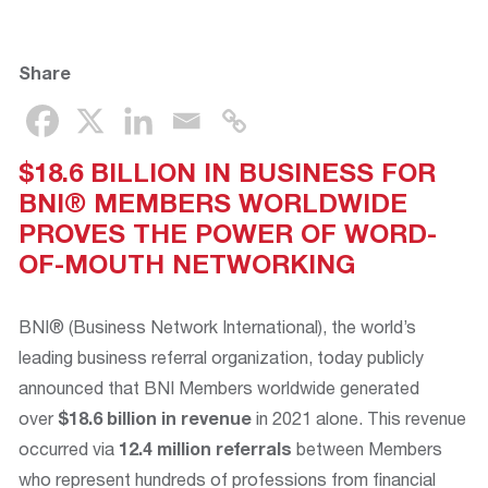
Share
$18.6 BILLION IN BUSINESS FOR
BNI® MEMBERS WORLDWIDE
PROVES THE POWER OF WORD-
OF-MOUTH NETWORKING
BNI® (Business Network International), the world’s
leading business referral organization, today publicly
announced that BNI Members worldwide generated
over
$18.6 billion
in revenue
in 2021 alone. This revenue
occurred via
12.4 million referrals
between Members
who represent hundreds of professions from financial