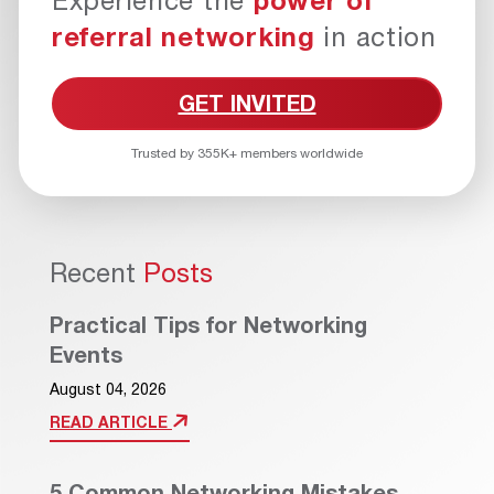
Experience the
power of
referral networking
in action
GET INVITED
Trusted by 355K+ members worldwide
Recent
Posts
Practical Tips for Networking
Events
August 04, 2026
READ ARTICLE
5 Common Networking Mistakes