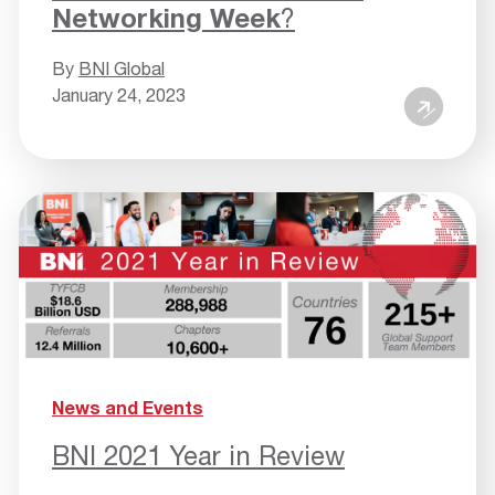
Networking Week
?
By
BNI Global
January 24, 2023
News and Events
BNI 2021 Year in Review