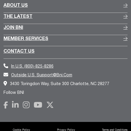
ABOUT US
THE LATEST
JOIN BNI
MEMBER SERVICES
CONTACT US
In U.S.
(800)-825-8286
Outside U.S.
Support@bni.com
3430 Toringdon Way, Suite 300 Charlotte, NC 28277
Follow BNI
Cookie Policy
Privacy Policy
Terms and Conditions