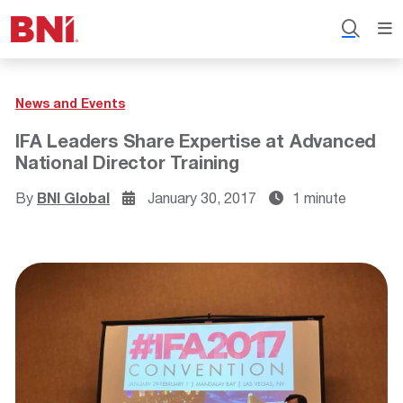
News and Events
IFA Leaders Share Expertise at Advanced
National Director Training
By
BNI Global
January 30, 2017
1 minute