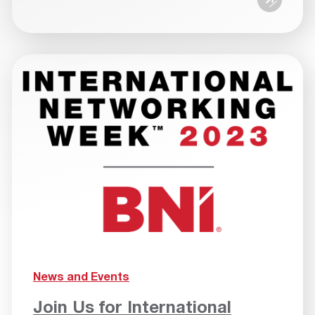
News and Events
Join Us for International