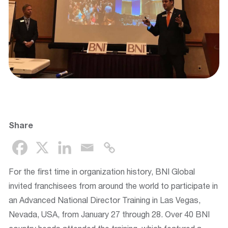
Share
For the first time in organization history, BNI Global
invited franchisees from around the world to participate in
an Advanced National Director Training in Las Vegas,
Nevada, USA, from January 27 through 28. Over 40 BNI