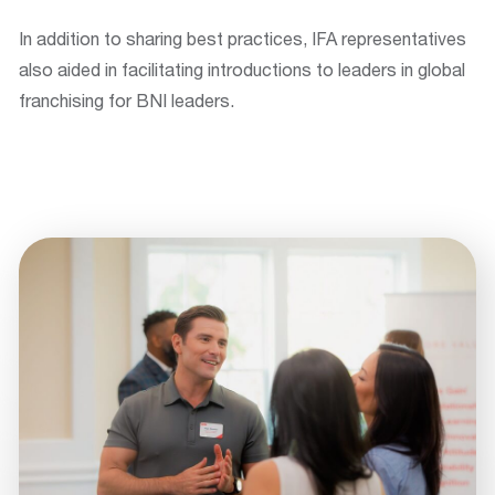
In addition to sharing best practices, IFA representatives
also aided in facilitating introductions to leaders in global
franchising for BNI leaders.