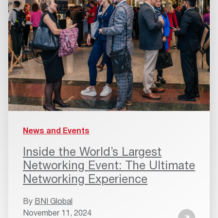
News and Events
Inside the World’s Largest
Networking Event: The Ultimate
Networking Experience
By
BNI Global
November 11, 2024