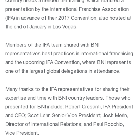
country heads attended the training, which featured a
presentation by the International Franchise Association
(IFA) in advance of their 2017 Convention, also hosted at
the end of January in Las Vegas.
Members of the IFA team shared with BNI
representatives best practices in international franchising,
and the upcoming IFA Convention, where BNI represents
one of the largest global delegations in attendance.
Many thanks to the IFA representatives for sharing their
expertise and time with BNI country leaders. Those who
presented for BNI include: Robert Cresanti, IFA President
and CEO; Scot Lehr, Senior Vice President; Josh Merin,
Director of International Relations; and Paul Rocchio,
Vice President.