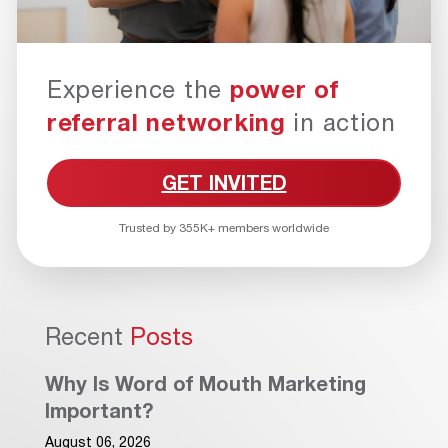
Experience the
power of
referral networking
in action
GET INVITED
Trusted by 355K+ members worldwide
Recent
Posts
Why Is Word of Mouth Marketing
Important?
August 06, 2026