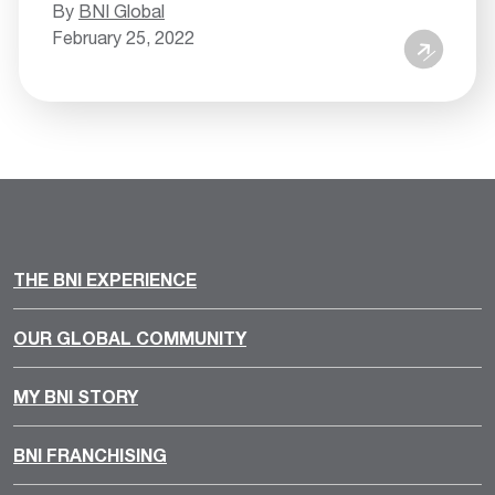
By
BNI Global
February 25, 2022
THE BNI EXPERIENCE
OUR GLOBAL COMMUNITY
MY BNI STORY
BNI FRANCHISING