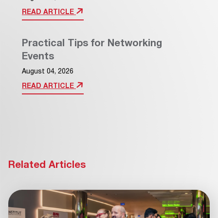
READ ARTICLE
Practical Tips for Networking
Events
August 04, 2026
READ ARTICLE
Related Articles