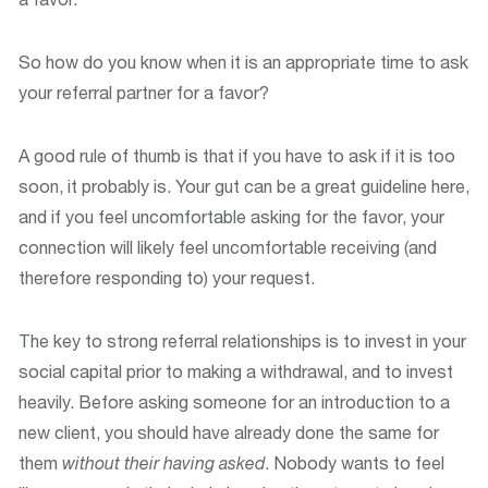
So how do you know when it is an appropriate time to ask
your referral partner for a favor?
A good rule of thumb is that if you have to ask if it is too
soon, it probably is. Your gut can be a great guideline here,
and if you feel uncomfortable asking for the favor, your
connection will likely feel uncomfortable receiving (and
therefore responding to) your request.
The key to strong referral relationships is to invest in your
social capital prior to making a withdrawal, and to invest
heavily. Before asking someone for an introduction to a
new client, you should have already done the same for
them
without their having asked
. Nobody wants to feel