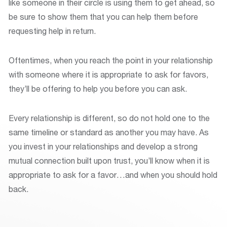
like someone in their circle is using them to get ahead, so
be sure to show them that you can help them before
requesting help in return.
Oftentimes, when you reach the point in your relationship
with someone where it is appropriate to ask for favors,
they’ll be offering to help you before you can ask.
Every relationship is different, so do not hold one to the
same timeline or standard as another you may have. As
you invest in your relationships and develop a strong
mutual connection built upon trust, you’ll know when it is
appropriate to ask for a favor…and when you should hold
back.