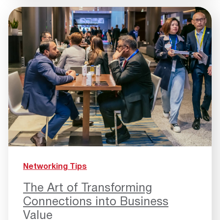
Networking Tips
The Art of Transforming
Connections into Business
Value