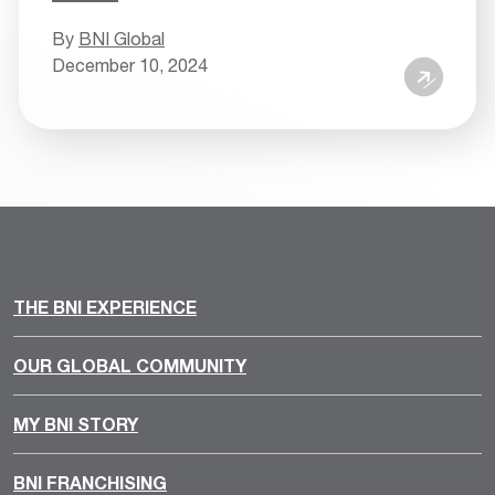
By
BNI Global
December 10, 2024
THE BNI EXPERIENCE
OUR GLOBAL COMMUNITY
MY BNI STORY
BNI FRANCHISING