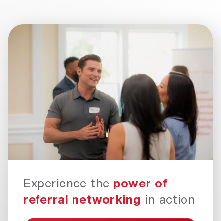
Experience the
power of
referral networking
in action