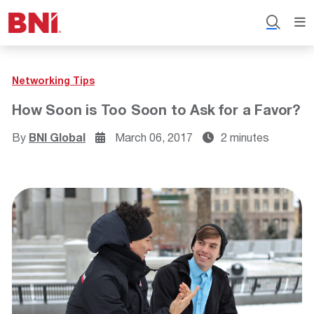
Networking Tips
How Soon is Too Soon to Ask for a Favor?
By
BNI Global
March 06, 2017
2 minutes