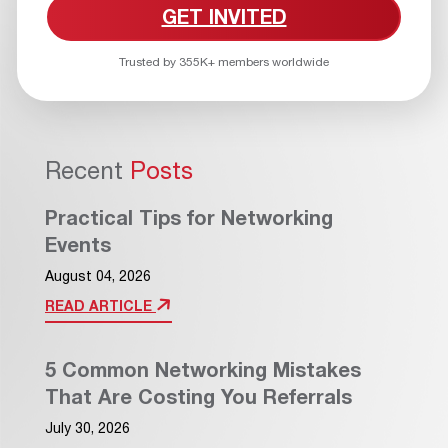
GET INVITED
Trusted by 355K+ members worldwide
Recent
Posts
Practical Tips for Networking
Events
August 04, 2026
READ ARTICLE
5 Common Networking Mistakes
That Are Costing You Referrals
July 30, 2026