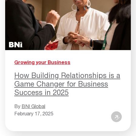
Growing your Business
How Building Relationships is a
Game Changer for Business
Success in 2025
By
BNI Global
February 17, 2025