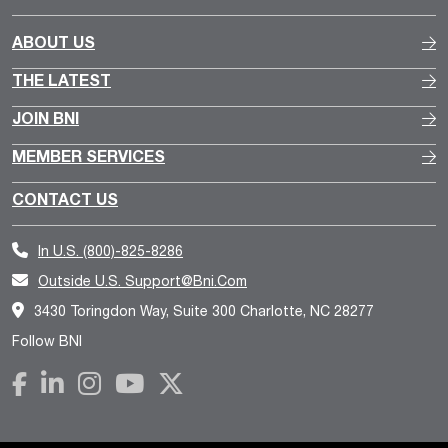
ABOUT US
THE LATEST
JOIN BNI
MEMBER SERVICES
CONTACT US
In U.S.
(800)-825-8286
Outside U.S.
Support@bni.com
3430 Toringdon Way, Suite 300 Charlotte, NC 28277
Follow BNI