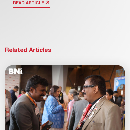
READ ARTICLE
Related Articles