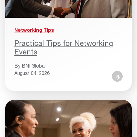
Networking Tips
Practical Tips for Networking
Events
By
BNI Global
August 04, 2026