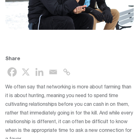
Share
We often say that networking is more about farming than
it is about hunting, meaning you need to spend time
cultivating relationships before you can cash in on them,
rather that immediately going in for the kill. And while every
relationship is different, it can often be difficult to know
when is the appropriate time to ask a new connection for
a favor.