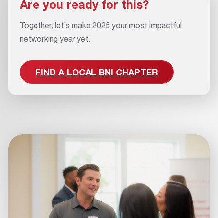
Are you ready for this?
Together, let’s make 2025 your most impactful
networking year yet.
FIND A LOCAL BNI CHAPTER