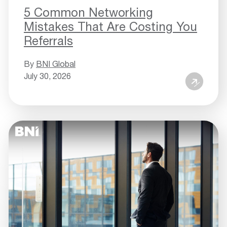
5 Common Networking
Mistakes That Are Costing You
Referrals
By
BNI Global
July 30, 2026