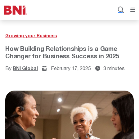
Growing your Business
How Building Relationships is a Game
Changer for Business Success in 2025
By
BNI Global
February 17, 2025
3 minutes