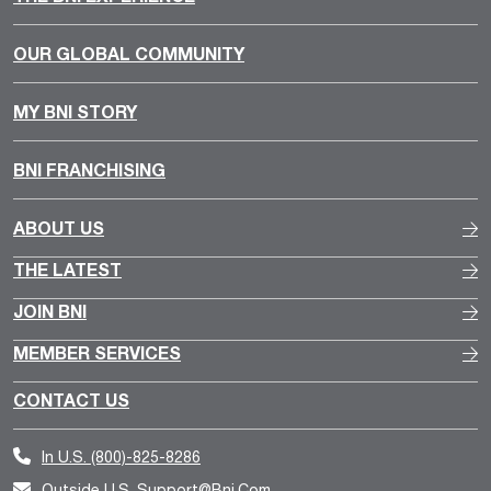
OUR GLOBAL COMMUNITY
MY BNI STORY
BNI FRANCHISING
ABOUT US
THE LATEST
JOIN BNI
MEMBER SERVICES
CONTACT US
In U.S.
(800)-825-8286
Outside U.S.
Support@bni.com