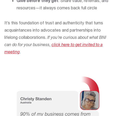
Give before they get
: Share value, referrals, and
resources—it always comes back full circle
It’s this foundation of trust and authenticity that turns
acquaintances into advocates and partnerships into
lifelong collaborations.
If you’re curious about what BNI
can do for your business,
click here to get invited to a
meeting
.