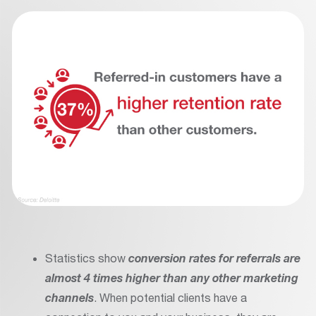
Statistics show
conversion rates for referrals are
almost 4 times higher than any other marketing
channels
. When potential clients have a