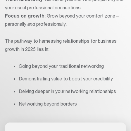
your usual professional connections
Focus on growth
: Grow beyond your comfort zone—
personally
and
professionally.
The pathway to harnessing relationships for business
growth in 2025 lies in:
Going beyond your traditional networking
Demonstrating value to boost your credibility
Delving deeper in your networking relationships
Networking beyond borders