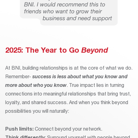
2025: The Year to Go
Beyond
At BNI, building relationships is at the core of what we do.
Remember-
success is less about what you know and
more about who you know
. True impact lies in turning
connections into meaningful relationships that bring trust,
loyalty, and shared success. And when you think beyond
possibilities you will naturally:
Push limits:
Connect beyond your network.
Think differently
: Surround yourself with people beyond