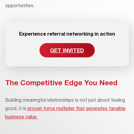
opportunities.
Experience referral networking in action
GET INVITED
The Competitive Edge You Need
Building meaningful relationships is not just about feeling
good, it is
proven force multiplier that generates tangible
business value.