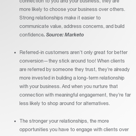
connection to you and your business, they are
more likely to choose your business over others.
Strong relationships make it easier to
communicate value, address concerns, and build
confidence
. Source: Marketo
Referred-in customers aren’t only great for better
conversion—they stick around too! When clients
are referred by someone they trust, they’re already
more invested in building a long-term relationship
with your business. And when you nurture that
connection with meaningful engagement, they’re far
less likely to shop around for alternatives.
The stronger your relationships, the more
opportunities you have to engage with clients over