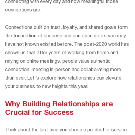
connecting with every day and how meaningful those
connections are.
Connections built on trust, loyalty, and shared goals form
the foundation of success and can open doors you may
have not known existed before. The post-2020 world has
shown us that after years of working from home and
relying on online meetings, people value authentic
connection, meeting in-person and collaborating more
than ever. Let ’s explore how relationships can elevate
your business to new heights this year.
Why Building Relationships are
Crucial for Success
Think about the last time you chose a product or service.