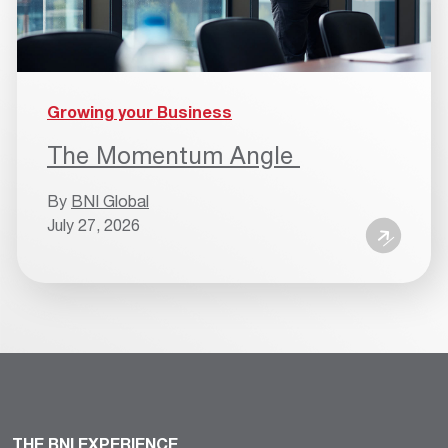
Growing your Business
The Momentum Angle
By
BNI Global
July 27, 2026
THE BNI EXPERIENCE