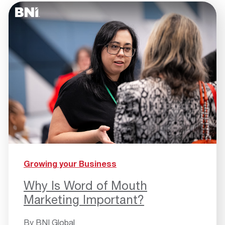
Growing your Business
Why Is Word of Mouth
Marketing Important?
By
BNI Global