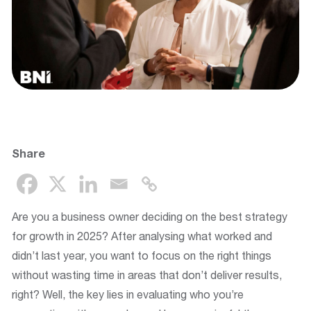
Share
Are you a business owner deciding on the best strategy
for growth in 2025? After analysing what worked and
didn’t last year, you want to focus on the right things
without wasting time in areas that don’t deliver results,
right? Well, the key lies in evaluating who you’re