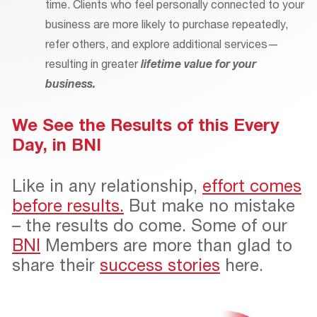
time. Clients who feel personally connected to your
business are more likely to purchase repeatedly,
refer others, and explore additional services—
resulting in greater
lifetime value for your
business.
We See the Results of this Every
Day, in BNI
Like in any relationship,
effort comes
before results.
But make no mistake
– the results do come. Some of our
BNI
Members are more than glad to
share their
success stories
here.