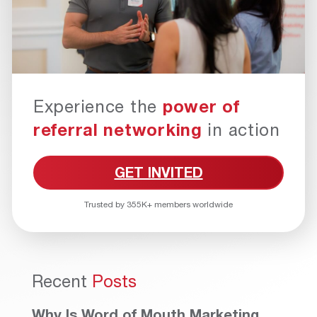
Experience the
power of
referral networking
in action
GET INVITED
Trusted by 355K+ members worldwide
Recent
Posts
Why Is Word of Mouth Marketing