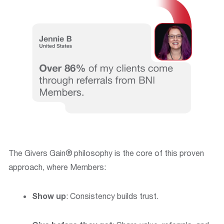
The Givers Gain®
philosophy is the core of this proven
approach, where Members:
Show up
: Consistency builds trust.