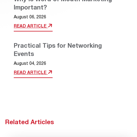
Important?
August 06, 2026
READ ARTICLE
Practical Tips for Networking
Events
August 04, 2026
READ ARTICLE
Related Articles