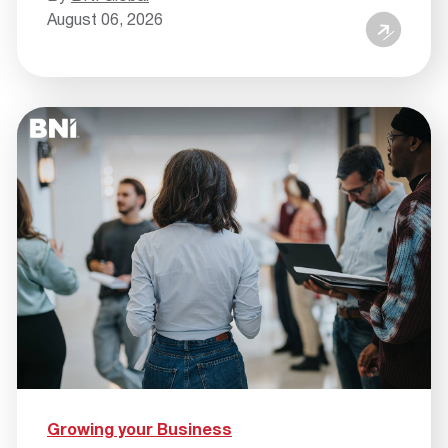
August 06, 2026
Growing your Business