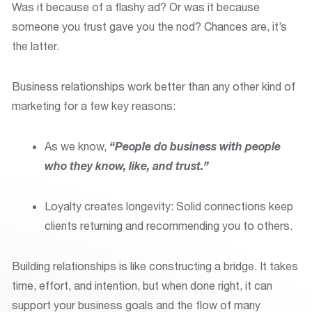
Was it because of a flashy ad? Or was it because
someone you trust gave you the nod? Chances are, it’s
the latter.
Business relationships work better than any other kind of
marketing for a few key reasons:
As we know,
“People do business with people
who they know, like, and trust.”
Loyalty creates longevity: Solid connections keep
clients returning and recommending you to others.
Building relationships is like constructing a bridge. It takes
time, effort, and intention, but when done right, it can
support your business goals and the flow of many