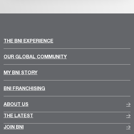
THE BNI EXPERIENCE
OUR GLOBAL COMMUNITY
MY BNI STORY
BNI FRANCHISING
ABOUT US
THE LATEST
JOIN BNI