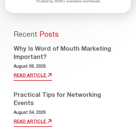
Trusted by 355K+ members worldwide
Recent
Posts
Why Is Word of Mouth Marketing
Important?
August 06, 2026
READ ARTICLE
Practical Tips for Networking
Events
August 04, 2026
READ ARTICLE