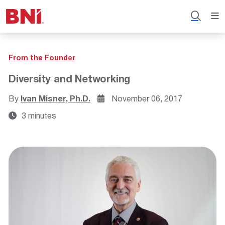
From the Founder
Diversity and Networking
By
Ivan Misner, Ph.D.
November 06, 2017
3 minutes