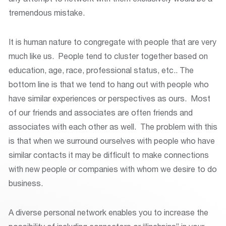
tremendous mistake.
It is human nature to congregate with people that are very
much like us. People tend to cluster together based on
education, age, race, professional status, etc.. The
bottom line is that we tend to hang out with people who
have similar experiences or perspectives as ours. Most
of our friends and associates are often friends and
associates with each other as well. The problem with this
is that when we surround ourselves with people who have
similar contacts it may be difficult to make connections
with new people or companies with whom we desire to do
business.
A diverse personal network enables you to increase the