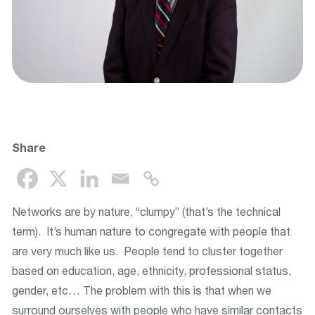
Share
Networks are by nature, “clumpy” (that’s the technical
term). It’s human nature to congregate with people that
are very much like us. People tend to cluster together
based on education, age, ethnicity, professional status,
gender, etc… The problem with this is that when we
surround ourselves with people who have similar contacts