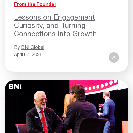
From the Founder
Lessons on Engagement,
Curiosity, and Turning
Connections into Growth
By
BNI Global
April 07, 2026