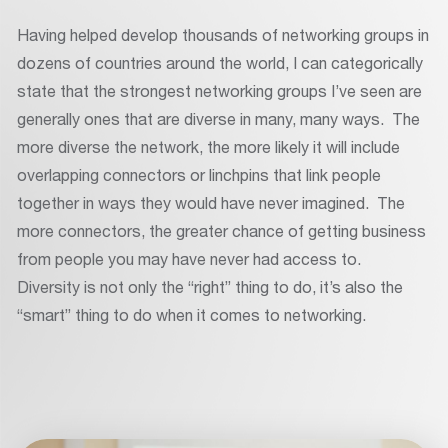
Having helped develop thousands of networking groups in
dozens of countries around the world, I can categorically
state that the strongest networking groups I’ve seen are
generally ones that are diverse in many, many ways. The
more diverse the network, the more likely it will include
overlapping connectors or linchpins that link people
together in ways they would have never imagined. The
more connectors, the greater chance of getting business
from people you may have never had access to.
Diversity is not only the “right” thing to do, it’s also the
“smart” thing to do when it comes to networking.