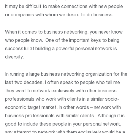
it may be difficult to make connections with new people
or companies with whom we desire to do business.
When it comes to business networking, you never know
who people know. One of the important keys to being
successful at building a powerful personal network is
diversity.
In running a large business networking organization for the
last two decades, I often speak to people who tell me
they want to network exclusively with other business
professionals who work with clients in a similar socio-
economic target market, in other words – network with
business professionals with similar clients. Although it is
good to include these people in your personal network,
any attempt to network with them exclusively would be a