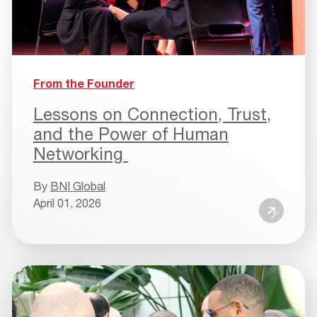
From the Founder
Lessons on Connection, Trust,
and the Power of Human
Networking
By
BNI Global
April 01, 2026