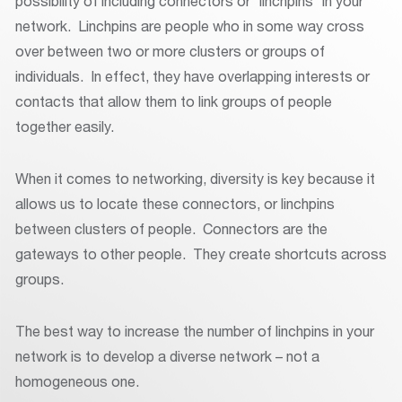
possibility of including connectors or “linchpins” in your
network. Linchpins are people who in some way cross
over between two or more clusters or groups of
individuals. In effect, they have overlapping interests or
contacts that allow them to link groups of people
together easily.
When it comes to networking, diversity is key because it
allows us to locate these connectors, or linchpins
between clusters of people. Connectors are the
gateways to other people. They create shortcuts across
groups.
The best way to increase the number of linchpins in your
network is to develop a diverse network – not a
homogeneous one.