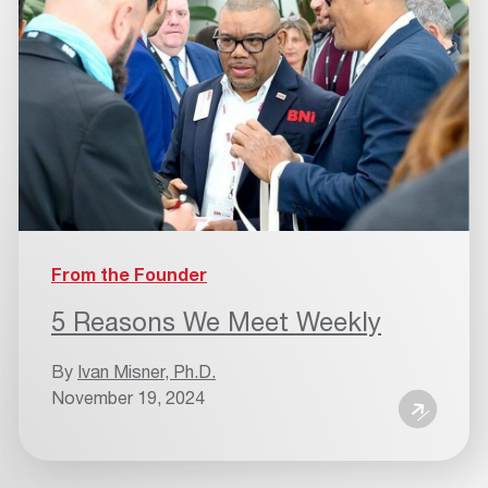
From the Founder
5 Reasons We Meet Weekly
By
Ivan Misner, Ph.D.
November 19, 2024