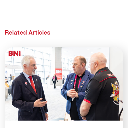
Related Articles