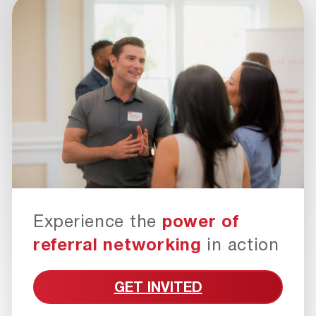
Experience the
power of
referral networking
in action
GET INVITED