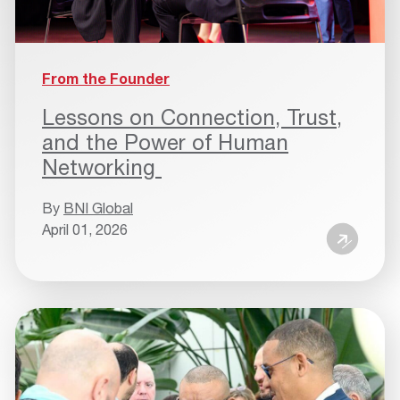
From the Founder
Lessons on Connection, Trust,
and the Power of Human
Networking
By
BNI Global
April 01, 2026