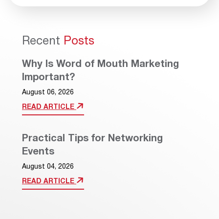
Recent
Posts
Why Is Word of Mouth Marketing
Important?
August 06, 2026
READ ARTICLE
Practical Tips for Networking
Events
August 04, 2026
READ ARTICLE