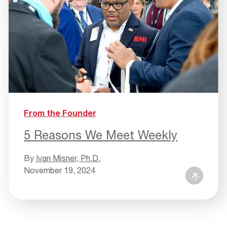
From the Founder
5 Reasons We Meet Weekly
By
Ivan Misner, Ph.D.
November 19, 2024