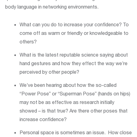
body language in networking environments.
What can you do to increase your confidence? To
come off as warm or friendly or knowledgeable to
others?
What is the latest reputable science saying about
hand gestures and how they effect the way we’re
perceived by other people?
We’ve been hearing about how the so-called
“Power Pose” or “Superman Pose” (hands on hips)
may not be as effective as research initially
showed – is that true? Are there other poses that
increase confidence?
Personal space is sometimes an issue. How close