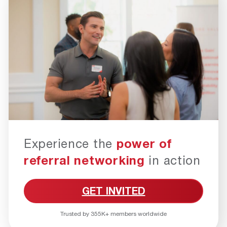
Experience the
power of
referral networking
in action
GET INVITED
Trusted by 355K+ members worldwide