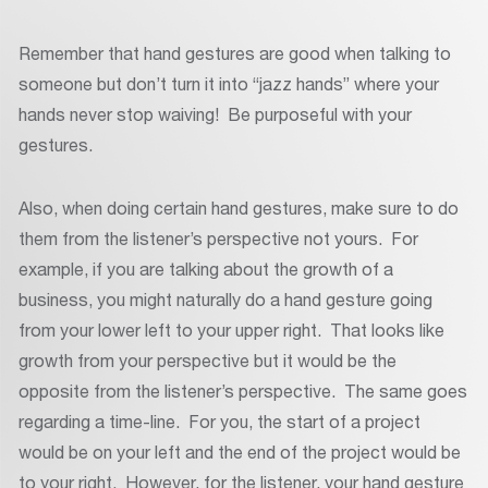
Remember that hand gestures are good when talking to
someone but don’t turn it into “jazz hands” where your
hands never stop waiving! Be purposeful with your
gestures.
Also, when doing certain hand gestures, make sure to do
them from the listener’s perspective not yours. For
example, if you are talking about the growth of a
business, you might naturally do a hand gesture going
from your lower left to your upper right. That looks like
growth from your perspective but it would be the
opposite from the listener’s perspective. The same goes
regarding a time-line. For you, the start of a project
would be on your left and the end of the project would be
to your right. However, for the listener, your hand gesture