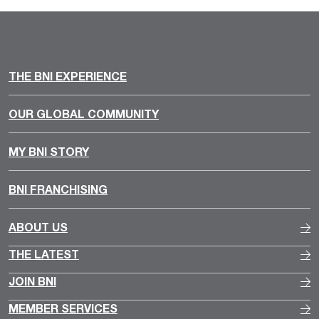
THE BNI EXPERIENCE
OUR GLOBAL COMMUNITY
MY BNI STORY
BNI FRANCHISING
ABOUT US
THE LATEST
JOIN BNI
MEMBER SERVICES