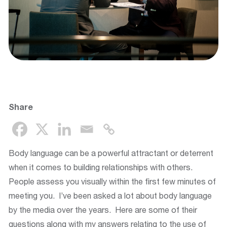
Share
Body language can be a powerful attractant or deterrent
when it comes to building relationships with others.
People assess you visually within the first few minutes of
meeting you. I’ve been asked a lot about body language
by the media over the years. Here are some of their
questions along with my answers relating to the use of