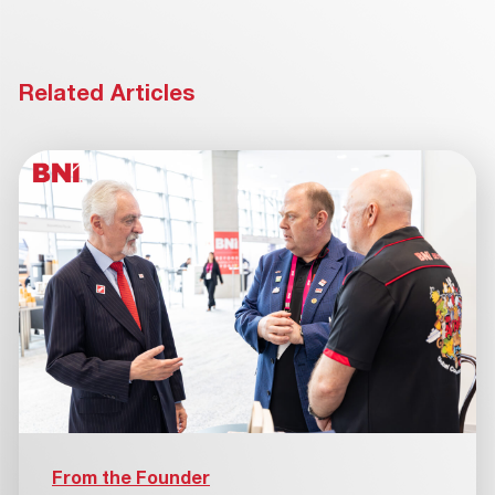
Related Articles
From the Founder