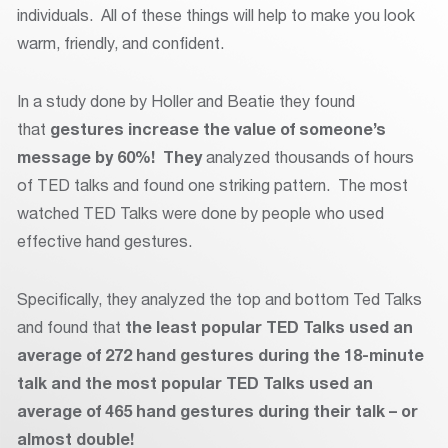
individuals. All of these things will help to make you look
warm, friendly, and confident.
In a study done by Holler and Beatie they found
that
gestures increase the value of someone’s
message by 60%! They
analyzed thousands of hours
of TED talks and found one striking pattern. The most
watched TED Talks were done by people who used
effective hand gestures.
Specifically, they analyzed the top and bottom Ted Talks
and found that
t
he least popular TED Talks used an
average of 272 hand gestures during the 18-minute
talk and the most popular TED Talks used an
average of 465 hand gestures during their talk – or
almost double!