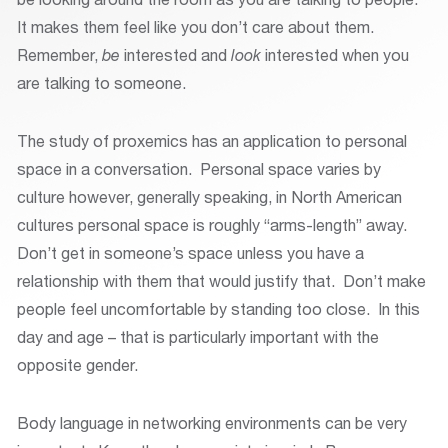
It makes them feel like you don’t care about them.
Remember,
be
interested and
look
interested when you
are talking to someone.
The study of proxemics has an application to personal
space in a conversation. Personal space varies by
culture however, generally speaking, in North American
cultures personal space is roughly “arms-length” away.
Don’t get in someone’s space unless you have a
relationship with them that would justify that. Don’t make
people feel uncomfortable by standing too close. In this
day and age – that is particularly important with the
opposite gender.
Body language in networking environments can be very