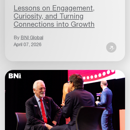
Lessons on Engagement,
Curiosity, and Turning
Connections into Growth
By
BNI Global
April 07, 2026