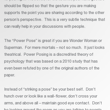
should be flipped so that the gesture you are making
supports the point you are sharing according to the other
person’s perspective. This is a very subtle technique that
can really help in your discussions with people.
The “Power Pose” is great if you are Wonder Woman or
Superman. For mere mortals – not so much. It just looks
theatrical. Power Posing is a discredited theory of
psychology that was based on a 2010 study that has
even been refuted by one of the original authors of the
paper.
Instead of “striking a pose” be your best self. Don’t
hunch over or look like a wall-flower, don’t cross your
arms, and above all – maintain good eye contact. Don’t
be looking around the room as you are talking to people.