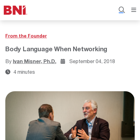
From the Founder
Body Language When Networking
By
Ivan Misner, Ph.D.
September 04, 2018
4 minutes