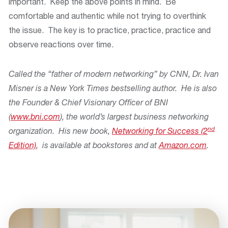
important. Keep the above points in mind. Be
comfortable and authentic while not trying to overthink
the issue. The key is to practice, practice, practice and
observe reactions over time.
Called the “father of modern networking” by CNN, Dr. Ivan
Misner is a New York Times bestselling author. He is also
the Founder & Chief Visionary Officer of BNI
(
www.bni.com
), the world’s largest business networking
nd
organization. His new book,
Networking for Success (2
Edition)
, is available at bookstores and at
Amazon.com
.