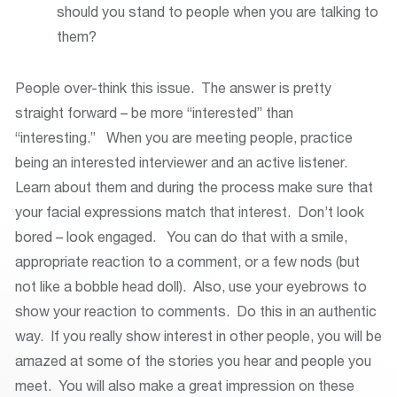
should you stand to people when you are talking to
them?
People over-think this issue. The answer is pretty
straight forward – be more “interested” than
“interesting.” When you are meeting people, practice
being an interested interviewer and an active listener.
Learn about them and during the process make sure that
your facial expressions match that interest. Don’t look
bored – look engaged. You can do that with a smile,
appropriate reaction to a comment, or a few nods (but
not like a bobble head doll). Also, use your eyebrows to
show your reaction to comments. Do this in an authentic
way. If you really show interest in other people, you will be
amazed at some of the stories you hear and people you
meet. You will also make a great impression on these