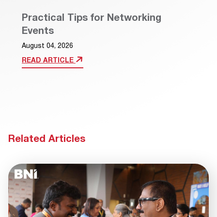
Practical Tips for Networking
Events
August 04, 2026
READ ARTICLE
Related Articles