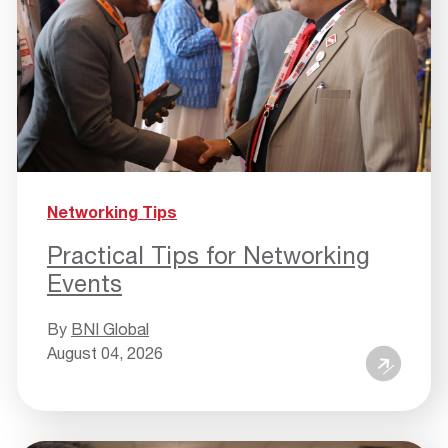
Networking Tips
Practical Tips for Networking
Events
By
BNI Global
August 04, 2026