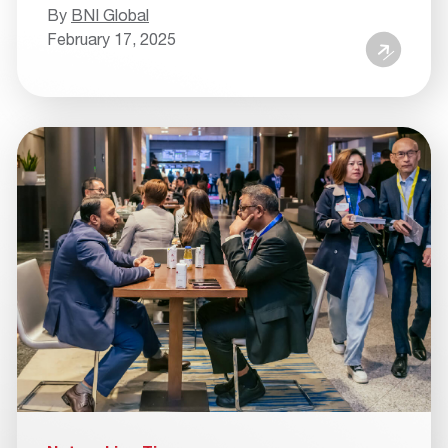
By
BNI Global
February 17, 2025