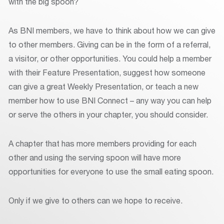
with the big spoon?
As BNI members, we have to think about how we can give
to other members. Giving can be in the form of a referral,
a visitor, or other opportunities. You could help a member
with their Feature Presentation, suggest how someone
can give a great Weekly Presentation, or teach a new
member how to use BNI Connect – any way you can help
or serve the others in your chapter, you should consider.
A chapter that has more members providing for each
other and using the serving spoon will have more
opportunities for everyone to use the small eating spoon.
Only if we give to others can we hope to receive.