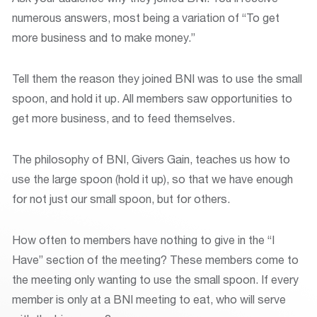
numerous answers, most being a variation of “To get
more business and to make money.”
Tell them the reason they joined BNI was to use the small
spoon, and hold it up. All members saw opportunities to
get more business, and to feed themselves.
The philosophy of BNI, Givers Gain, teaches us how to
use the large spoon (hold it up), so that we have enough
for not just our small spoon, but for others.
How often to members have nothing to give in the “I
Have” section of the meeting? These members come to
the meeting only wanting to use the small spoon. If every
member is only at a BNI meeting to eat, who will serve