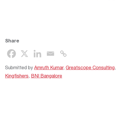
Share
Submitted by
Amruth Kumar
,
Greatscope Consulting
,
Kingfishers
,
BNI Bangalore