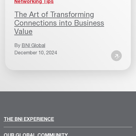
Networking Tips
The Art of Transforming
Connections into Business
Value
By
BNI Global
December 10, 2024
THE BNI EXPERIENCE
OUR GLOBAL COMMUNITY