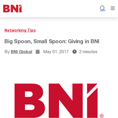
Networking Tips
Big Spoon, Small Spoon: Giving in BNI
By
BNI Global
May 01, 2017
2 minutes