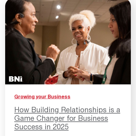
Growing your Business
How Building Relationships is a
Game Changer for Business
Success in 2025