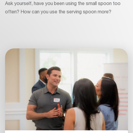
Ask yourself, have you been using the small spoon too
often? How can you use the serving spoon more?