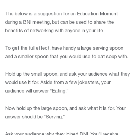
The below is a suggestion for an Education Moment
during a BNI meeting, but can be used to share the
benefits of networking with anyone in your life.
To get the full effect, have handy a large serving spoon
and a smaller spoon that you would use to eat soup with.
Hold up the small spoon, and ask your audience what they
would use it for. Aside from a few jokesters, your
audience will answer “Eating.”
Now hold up the large spoon, and ask what it is for. Your
answer should be “Serving.”
Ask your audience why they joined BNI. You’ll receive