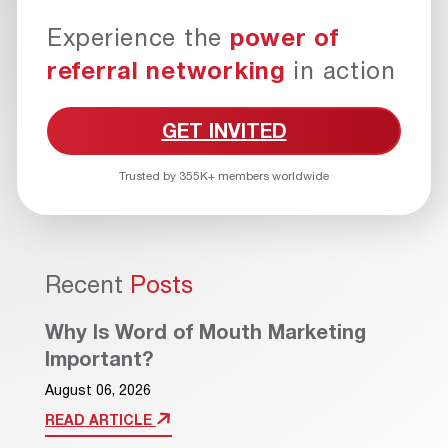
Experience the
power of
referral networking
in action
GET INVITED
Trusted by 355K+ members worldwide
Recent
Posts
Why Is Word of Mouth Marketing
Important?
August 06, 2026
READ ARTICLE