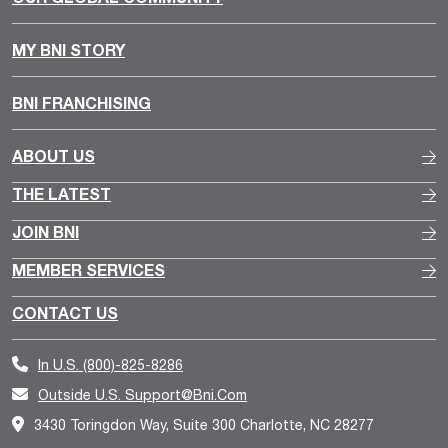
MY BNI STORY
BNI FRANCHISING
ABOUT US
THE LATEST
JOIN BNI
MEMBER SERVICES
CONTACT US
In U.S.
(800)-825-8286
Outside U.S.
Support@bni.com
3430 Toringdon Way, Suite 300 Charlotte, NC 28277