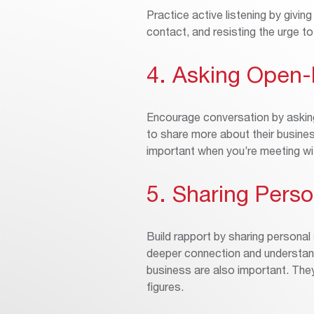
Practice active listening by giving
contact, and resisting the urge t
4. Asking Open
Encourage conversation by askin
to share more about their busines
important when you’re meeting w
5. Sharing Perso
Build rapport by sharing personal
deeper connection and understand
business are also important. Th
figures.