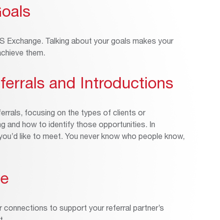
Goals
INS Exchange. Talking about your goals makes your
 achieve them.
ferrals and Introductions
errals, focusing on the types of clients or
 and how to identify those opportunities. In
e you’d like to meet. You never know who people know,
ue
r connections to support your referral partner’s
t.