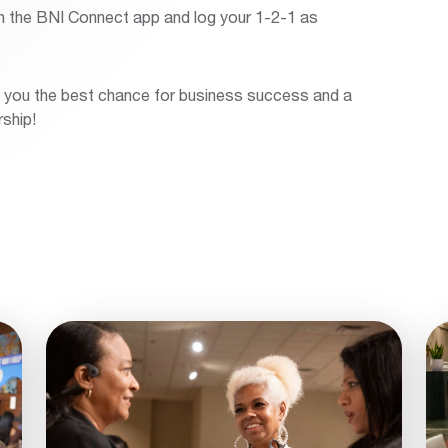
n the BNI Connect app and log your 1-2-1 as
ve you the best chance for business success and a
ship!