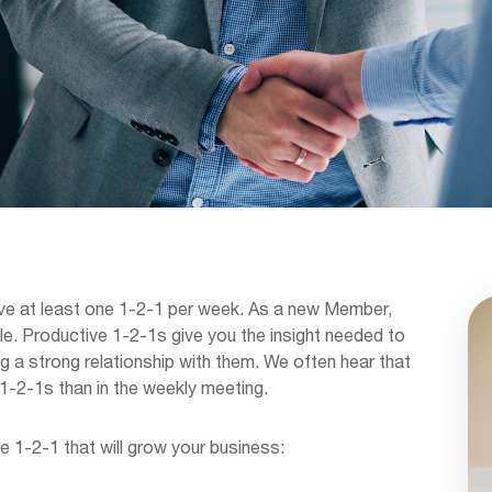
ve at least one 1-2-1 per week. As a new Member,
e. Productive 1-2-1s give you the insight needed to
ng a strong relationship with them. We often hear that
1-2-1s than in the weekly meeting.
e 1-2-1 that will grow your business: