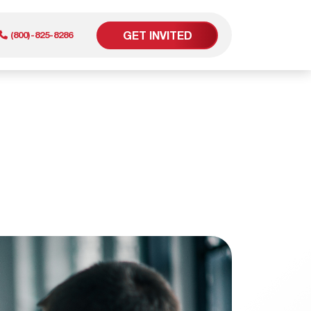
GET INVITED
(800)-825-8286
er