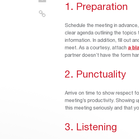
1. Preparation
Schedule the meeting in advance, 
clear agenda outlining the topic
information. In addition, fill out a
meet. As a courtesy, attach
a bl
partner doesn’t have the form ha
2. Punctuality
Arrive on time to show respect f
meeting’s productivity. Showing up
this meeting seriously and that yo
3. Listening