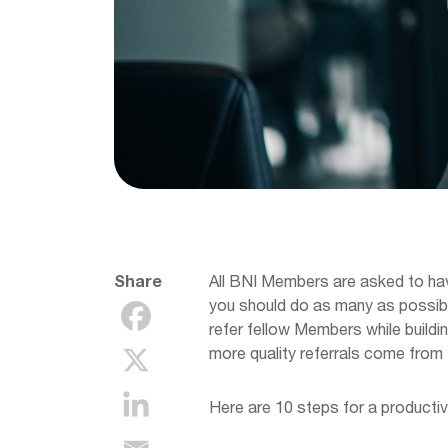
Share
All BNI Members are asked to ha
you should do as many as possibl
refer fellow Members while buildi
more quality referrals come from 
Here are 10 steps for a productiv