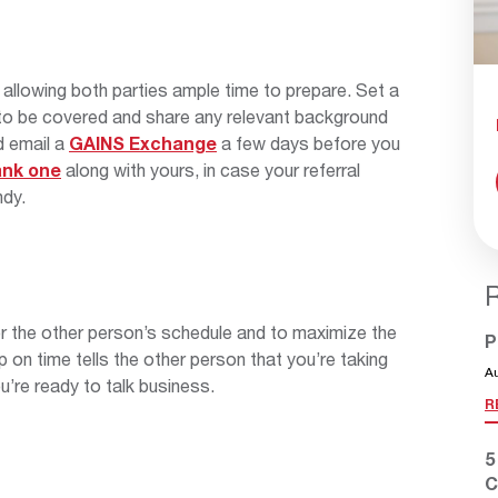
allowing both parties ample time to prepare. Set a
s to be covered and share any relevant background
nd email a
GAINS Exchange
a few days before you
ank one
along with yours, in case your referral
ndy.
or the other person’s schedule and to maximize the
P
 on time tells the other person that you’re taking
A
u’re ready to talk business.
R
5
C