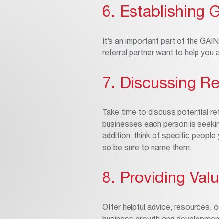
6. Establishing 
It’s an important part of the GA
referral partner want to help you
7. Discussing Re
Take time to discuss potential ref
businesses each person is seeking
addition, think of specific peopl
so be sure to name them.
8. Providing Val
Offer helpful advice, resources, o
business growth and developmen