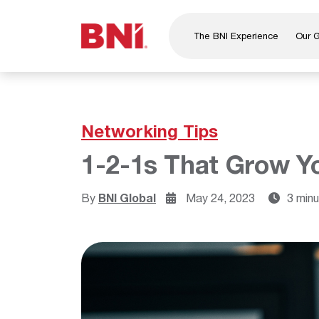
The BNI Experience
Our 
About Us
Leadership
National Directors
Networking Tips
Our Founder
1-2-1s That Grow Y
®
BNI
Foundation
By
BNI Global
May 24, 2023
3 min