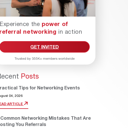
Experience the
power of
referral networking
in action
GET INVITED
Trusted by 355K+ members worldwide
Recent
Posts
ractical Tips for Networking Events
ugust 04, 2026
EAD ARTICLE
 Common Networking Mistakes That Are
osting You Referrals