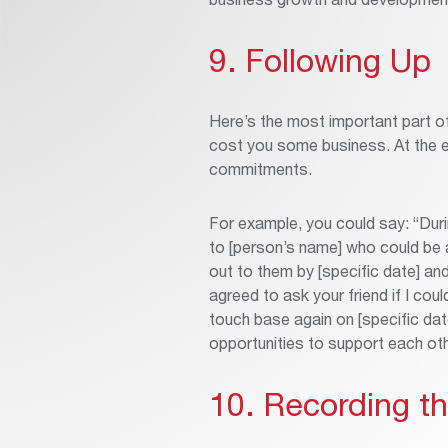
9. Following Up
Here’s the most important part of
cost you some business. At the en
commitments.
For example, you could say: “Duri
to [person’s name] who could be a
out to them by [specific date] an
agreed to ask your friend if I cou
touch base again on [specific da
opportunities to support each ot
10. Recording t