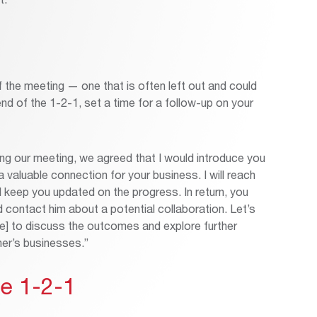
 the meeting — one that is often left out and could
d of the 1-2-1, set a time for a follow-up on your
ng our meeting, we agreed that I would introduce you
 valuable connection for your business. I will reach
d keep you updated on the progress. In return, you
ld contact him about a potential collaboration. Let’s
te] to discuss the outcomes and explore further
her’s businesses.”
he 1-2-1