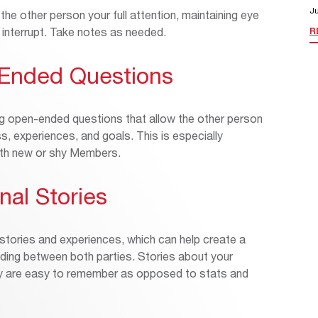
Ju
 the other person your full attention, maintaining eye
o interrupt. Take notes as needed.
R
-Ended Questions
g open-ended questions that allow the other person
s, experiences, and goals. This is especially
ith new or shy Members.
nal Stories
 stories and experiences, which can help create a
ing between both parties. Stories about your
ey are easy to remember as opposed to stats and