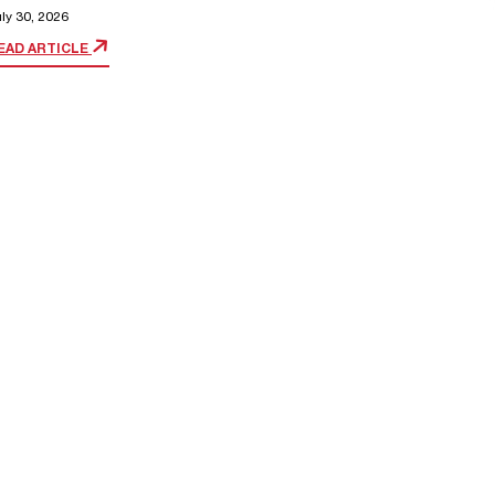
ly 30, 2026
EAD ARTICLE