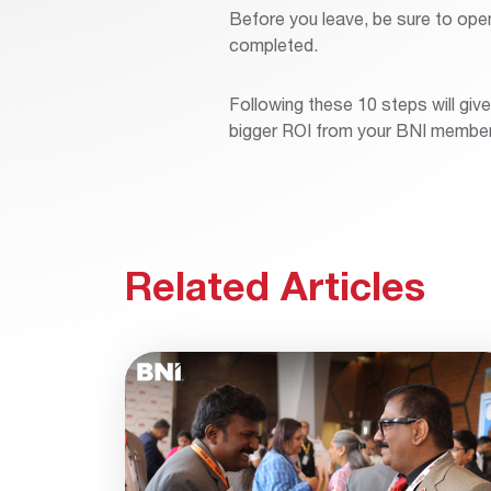
Before you leave, be sure to ope
completed.
Following these 10 steps will gi
bigger ROI from your BNI member
Related Articles