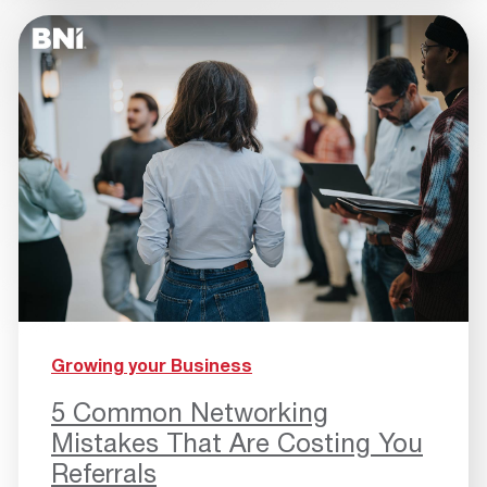
Growing your Business
5 Common Networking
Mistakes That Are Costing You
Referrals