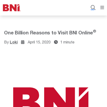
®
One Billion Reasons to Visit BNI Online
By
Loki
April 15, 2020
1 minute