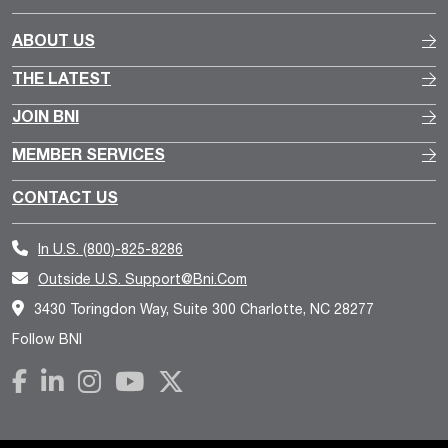
ABOUT US
THE LATEST
JOIN BNI
MEMBER SERVICES
CONTACT US
In U.S.
(800)-825-8286
Outside U.S.
Support@bni.com
3430 Toringdon Way, Suite 300 Charlotte, NC 28277
Follow BNI