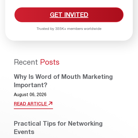
GET INVITED
Trusted by 355K+ members worldwide
Recent
Posts
Why Is Word of Mouth Marketing
Important?
August 06, 2026
READ ARTICLE
Practical Tips for Networking
Events