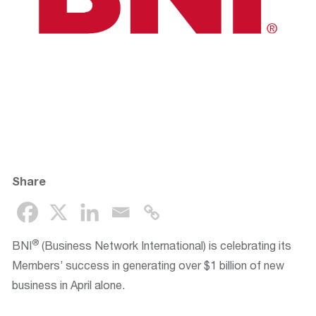
Share
®
BNI
(Business Network International) is celebrating its
Members’ success in generating over $1 billion of new
business in April alone.