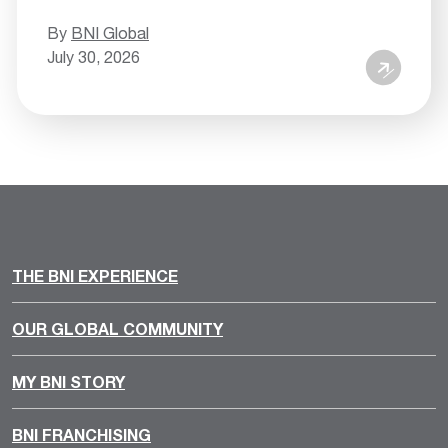
By
BNI Global
July 30, 2026
THE BNI EXPERIENCE
OUR GLOBAL COMMUNITY
MY BNI STORY
BNI FRANCHISING