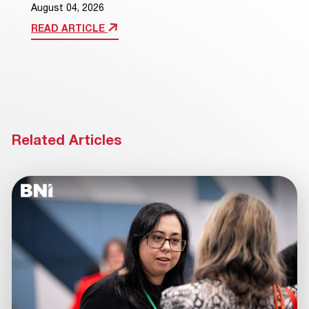
August 04, 2026
READ ARTICLE
Related Articles