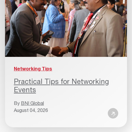
Networking Tips
Practical Tips for Networking
Events
By
BNI Global
August 04, 2026