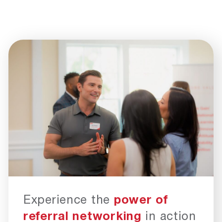
Experience the
power of
referral networking
in action