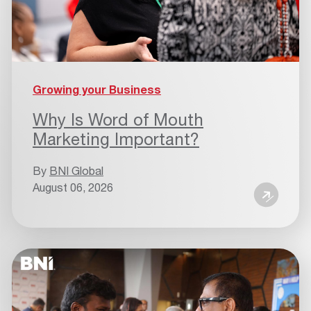
Growing your Business
Why Is Word of Mouth
Marketing Important?
By
BNI Global
August 06, 2026