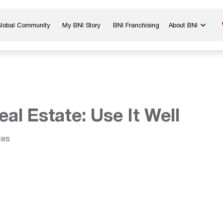
Global Community
My BNI Story
BNI Franchising
About BNI
Blog & Insights
Chapter Map
In The Media
Start a Chapter
Networking Tips
Exclusive Memb
Global Events
Benefits
eal Estate: Use It Well
Careers
Contact Us
tes