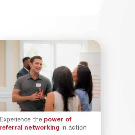
Experience the
power of
referral networking
in action