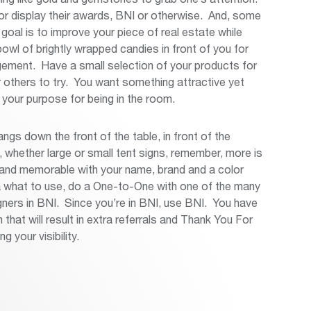
 display their awards, BNI or otherwise. And, some
oal is to improve your piece of real estate while
owl of brightly wrapped candies in front of you for
ngement. Have a small selection of your products for
 others to try. You want something attractive yet
 your purpose for being in the room.
ngs down the front of the table, in front of the
whether large or small tent signs, remember, more is
 and memorable with your name, brand and a color
a what to use, do a One-to-One with one of the many
gners in BNI. Since you’re in BNI, use BNI. You have
hat will result in extra referrals and Thank You For
g your visibility.