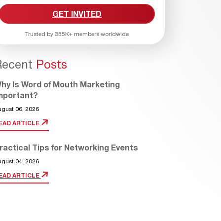
GET INVITED
Trusted by 355K+ members worldwide
Recent
Posts
hy Is Word of Mouth Marketing
mportant?
ugust 06, 2026
EAD ARTICLE
ractical Tips for Networking Events
ugust 04, 2026
EAD ARTICLE