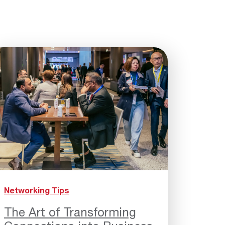
Networking Tips
The Art of Transforming