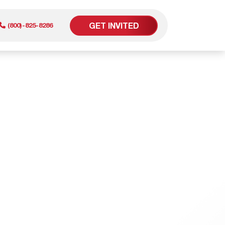
GET INVITED
(800)-825-8286
er