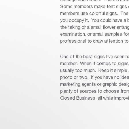
Some members make tent signs or
members use colorful signs. The g
you occupy it. You could have a b
the taking or a small flower arra
examination, or small samples for
professional to draw attention to
One of the best signs I’ve seen ha
member. When it comes to signs, 
usually too much. Keep it simple
photo or two. If you have no ide
marketing agents or graphic desi
plenty of sources to choose from t
Closed Business, all while improvin