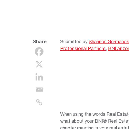
Share
Submitted by
Shannon Germano
Professional Partners
,
BNI Arizo
When using the words Real Estate
what about your BNI® Real Esta
chapter meeting is your real estat