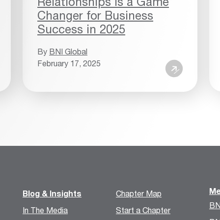
Relationships is a Game
Changer for Business
Success in 2025
By
BNI Global
February 17, 2025
Me
Blog & Insights
Chapter Map
BN
In The Media
Start a Chapter