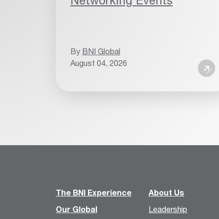
Networking Events
By
BNI Global
August 04, 2026
The BNI Experience
About Us
Our Global
Leadership