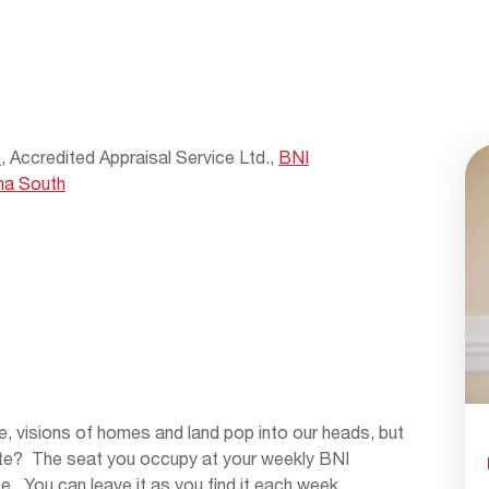
s
, Accredited Appraisal Service Ltd.,
BNI
na South
, visions of homes and land pop into our heads, but
te? The seat you occupy at your weekly BNI
e. You can leave it as you find it each week,