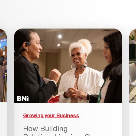
Growing your Business
How Building