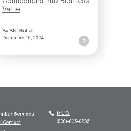
Connections into Business
Value
By
BNI Global
December 10, 2024
In U.S.
mber Services
(800)-825-8286
I Connect