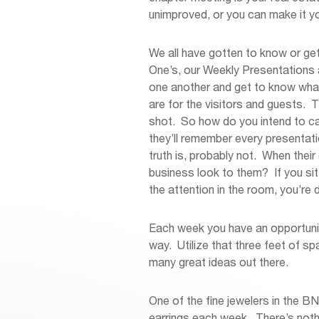
unimproved, or you can make it yo
We all have gotten to know or g
One’s, our Weekly Presentations 
one another and get to know wha
are for the visitors and guests. 
shot. So how do you intend to cap
they’ll remember every presentati
truth is, probably not. When thei
business look to them? If you sit
the attention in the room, you’re 
Each week you have an opportunit
way. Utilize that three feet of s
many great ideas out there.
One of the fine jewelers in the B
earrings each week. There’s noth