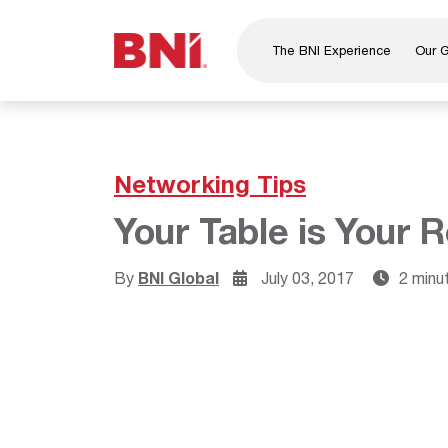
The BNI Experience
Our 
About Us
Leadership
National Directors
Networking Tips
Our Founder
Your Table is Your R
®
BNI
Foundation
By
BNI Global
July 03, 2017
2 minu