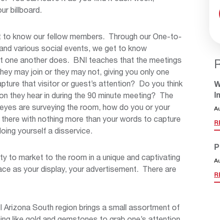
ur billboard.
et to know our fellow members. Through our One-to-
and various social events, we get to know
t one another does. BNI teaches that the meetings
They may join or they may not, giving you only one
ture that visitor or guest’s attention? Do you think
W
I
on they hear in during the 90 minute meeting? The
r eyes are surveying the room, how do you or your
A
 there with nothing more than your words to capture
R
doing yourself a disservice.
P
y to market to the room in a unique and captivating
A
pace as your display, your advertisement. There are
R
NI Arizona South region brings a small assortment of
ing like gold and gemstones to grab one’s attention.