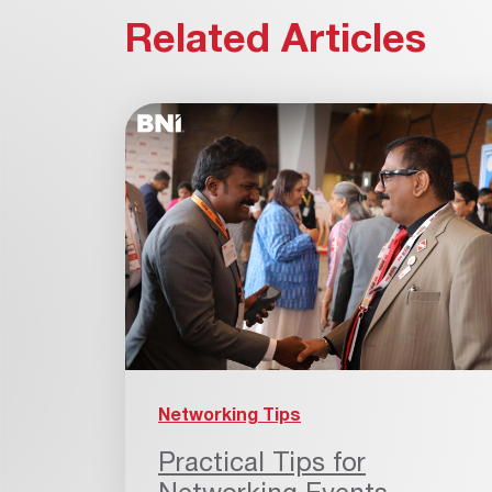
Related Articles
Networking Tips
Practical Tips for