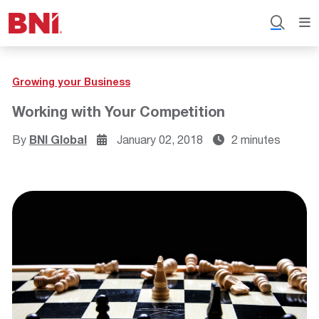
Growing your Business
Working with Your Competition
By
BNI Global
January 02, 2018
2 minutes