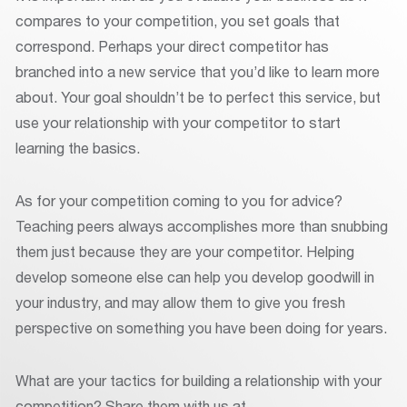
compares to your competition, you set goals that
correspond. Perhaps your direct competitor has
branched into a new service that you’d like to learn more
about. Your goal shouldn’t be to perfect this service, but
use your relationship with your competitor to start
learning the basics.
As for your competition coming to you for advice?
Teaching peers always accomplishes more than snubbing
them just because they are your competitor. Helping
develop someone else can help you develop goodwill in
your industry, and may allow them to give you fresh
perspective on something you have been doing for years.
What are your tactics for building a relationship with your
competition? Share them with us at