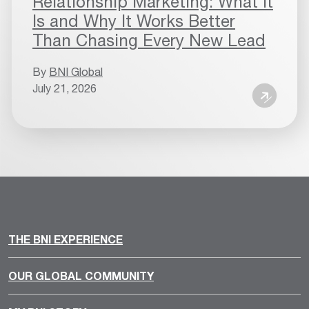
Relationship Marketing: What It
Is and Why It Works Better
Than Chasing Every New Lead
By
BNI Global
July 21, 2026
THE BNI EXPERIENCE
OUR GLOBAL COMMUNITY