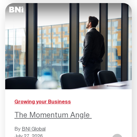
Growing your Business
The Momentum Angle
By
BNI Global
July 27, 2026