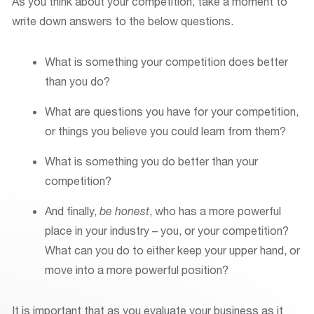
As you think about your competition, take a moment to
write down answers to the below questions.
What is something your competition does better
than you do?
What are questions you have for your competition,
or things you believe you could learn from them?
What is something you do better than your
competition?
And finally,
be honest
, who has a more powerful
place in your industry – you, or your competition?
What can you do to either keep your upper hand, or
move into a more powerful position?
It is important that as you evaluate your business as it