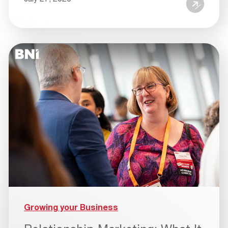
Growing your Business