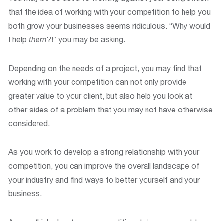
that the idea of working with your competition to help you
both grow your businesses seems ridiculous. “Why would
I help
them
?!” you may be asking.
Depending on the needs of a project, you may find that
working with your competition can not only provide
greater value to your client, but also help you look at
other sides of a problem that you may not have otherwise
considered.
As you work to develop a strong relationship with your
competition, you can improve the overall landscape of
your industry and find ways to better yourself and your
business.