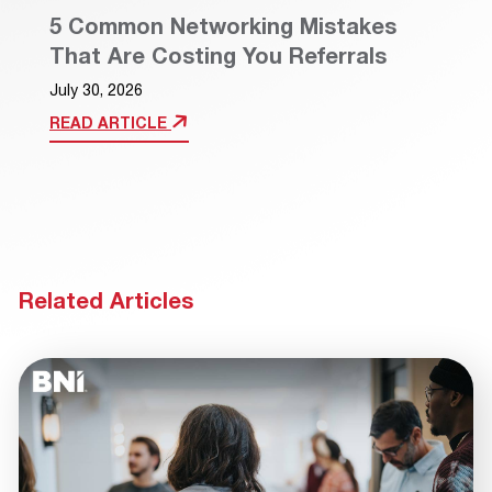
5 Common Networking Mistakes
That Are Costing You Referrals
July 30, 2026
READ ARTICLE
Related Articles