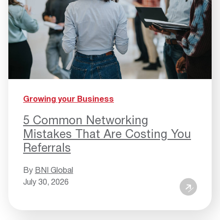
Growing your Business
5 Common Networking
Mistakes That Are Costing You
Referrals
By
BNI Global
July 30, 2026