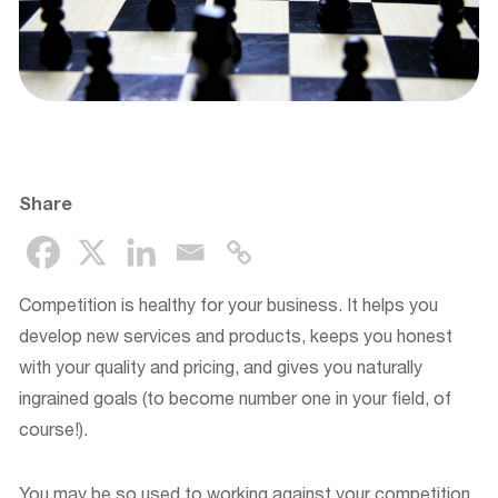
Share
Competition is healthy for your business. It helps you
develop new services and products, keeps you honest
with your quality and pricing, and gives you naturally
ingrained goals (to become number one in your field, of
course!).
You may be so used to working against your competition