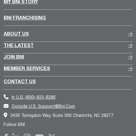
MY BNI STORY
BNI FRANCHISING
ABOUT US
THE LATEST
JOIN BNI
MEMBER SERVICES
CONTACT US
In U.S.
(800)-825-8286
Outside U.S.
Support@bni.com
3430 Toringdon Way, Suite 300 Charlotte, NC 28277
Follow BNI