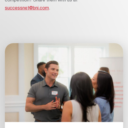
successnet@bni.com
.