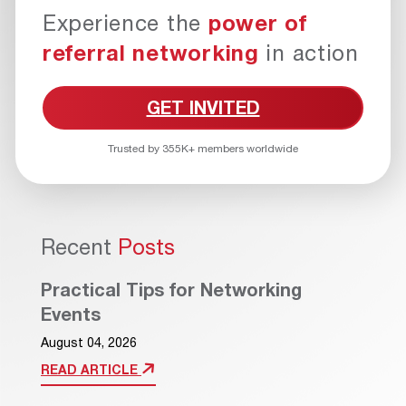
Experience the
power of
referral networking
in action
GET INVITED
Trusted by 355K+ members worldwide
Recent
Posts
Practical Tips for Networking
Events
August 04, 2026
READ ARTICLE