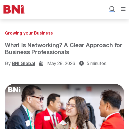
Growing your Business
What Is Networking? A Clear Approach for
Business Professionals
By
BNI Global
May 28, 2026
5 minutes