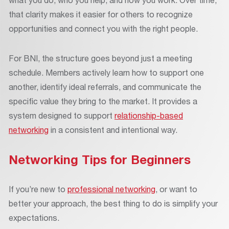
that clarity makes it easier for others to recognize
opportunities and connect you with the right people.
For BNI, the structure goes beyond just a meeting
schedule. Members actively learn how to support one
another, identify ideal referrals, and communicate the
specific value they bring to the market. It provides a
system designed to support
relationship-based
networking
in a consistent and intentional way.
Networking Tips for Beginners
If you’re new to
professional networking
, or want to
better your approach, the best thing to do is simplify your
expectations.