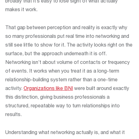
broadly that it’s easy to lose sight of what actually
makes it work.
That gap between perception and reality is exactly why
so many professionals put real time into networking and
still see little to show for it. The activity looks right on the
surface, but the approach underneath it is off.
Networking isn’t about volume of contacts or frequency
of events. It works when you treat it as a long-term
relationship-building system rather than a one-time
activity.
Organizations like BNI
were built around exactly
this distinction, giving business professionals a
structured, repeatable way to turn relationships into
results.
Understanding what networking actually is, and what it