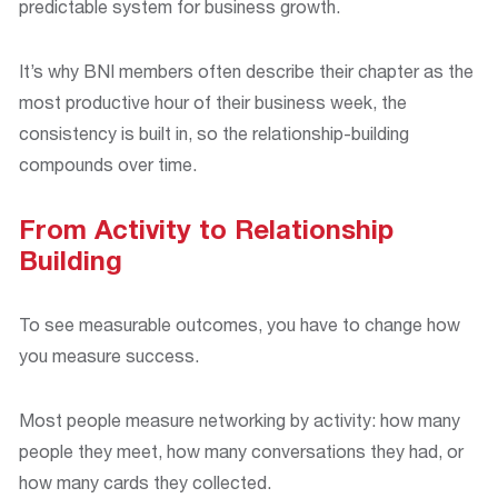
predictable system for business growth.
It’s why BNI members often describe their chapter as the
most productive hour of their business week, the
consistency is built in, so the relationship-building
compounds over time.
From Activity to Relationship
Building
To see measurable outcomes, you have to change how
you measure success.
Most people measure networking by activity: how many
people they meet, how many conversations they had, or
how many cards they collected.