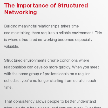
The Importance of Structured
Networking
Building meaningful relationships takes time
and maintaining them requires a reliable environment. This
is where structured networking becomes especially
valuable.
Structured environments create conditions where
relationships can develop more quickly. When you meet
with the same group of professionals on a regular
schedule, you’re no longer starting from scratch each
time.
That consistency allows people to better understand
what you do, who you help, and how you work. Over time,