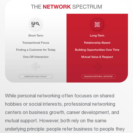
While personal networking often focuses on shared
hobbies or social interests, professional networking
centers on business growth, career development, and
mutual support. However, both rely on the same
underlying principle: people refer business to people they