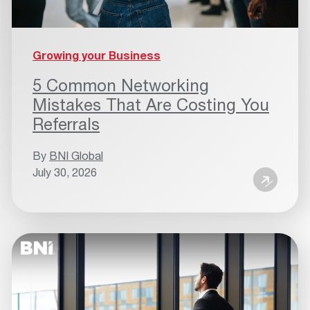
Growing your Business
5 Common Networking
Mistakes That Are Costing You
Referrals
By
BNI Global
July 30, 2026