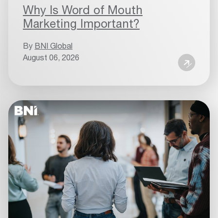
Why Is Word of Mouth
Marketing Important?
By
BNI Global
August 06, 2026