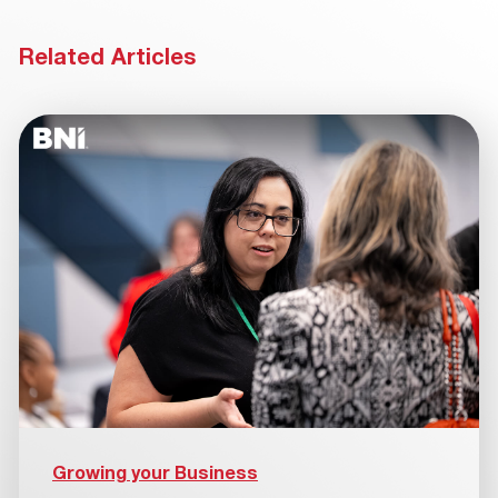
Related Articles
Growing your Business