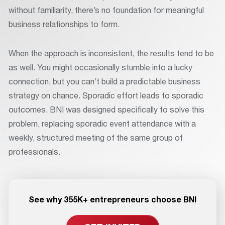
without familiarity, there’s no foundation for meaningful
business relationships to form.
When the approach is inconsistent, the results tend to be
as well. You might occasionally stumble into a lucky
connection, but you can’t build a predictable business
strategy on chance. Sporadic effort leads to sporadic
outcomes. BNI was designed specifically to solve this
problem, replacing sporadic event attendance with a
weekly, structured meeting of the same group of
professionals.
See why 355K+ entrepreneurs choose BNI