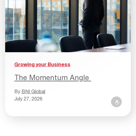
Growing your Business
The Momentum Angle
By
BNI Global
July 27, 2026