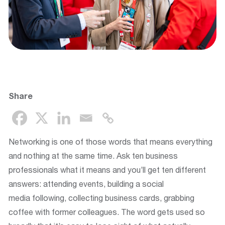
Share
Networking is one of those words that means everything
and nothing at the same time. Ask ten business
professionals what it means and you’ll get ten different
answers: attending events, building a social
media following, collecting business cards, grabbing
coffee with former colleagues. The word gets used so