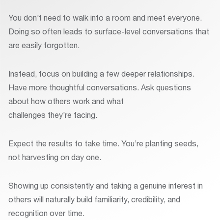
You don’t need to walk into a room and meet everyone.
Doing so often leads to surface-level conversations that
are easily forgotten.
Instead, focus on building a few deeper relationships.
Have more thoughtful conversations. Ask questions
about how others work and what
challenges they’re facing.
Expect the results to take time. You’re planting seeds,
not harvesting on day one.
Showing up consistently and taking a genuine interest in
others will naturally build familiarity, credibility, and
recognition over time.