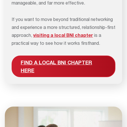
manageable, and far more effective.
If you want to move beyond traditional networking
and experience a more structured, relationship-first
approach,
visiting a local BNI chapter
is a
practical way to see how it works firsthand.
FIND A LOCAL BNI CHAPTER
HERE