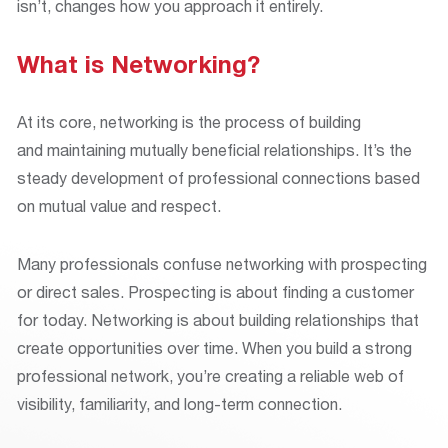
isn’t, changes how you approach it entirely.
What is Networking?
At its core, networking is the process of building
and maintaining mutually beneficial relationships. It’s the
steady development of professional connections based
on mutual value and respect.
Many professionals confuse networking with prospecting
or direct sales. Prospecting is about finding a customer
for today. Networking is about building relationships that
create opportunities over time. When you build a strong
professional network, you’re creating a reliable web of
visibility, familiarity, and long-term connection.