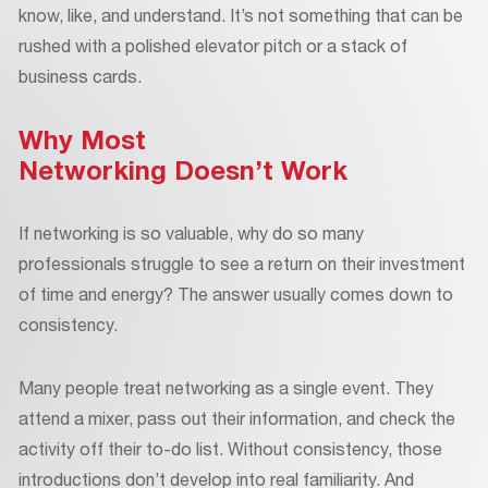
know, like, and understand. It’s not something that can be
rushed with a polished elevator pitch or a stack of
business cards.
Why Most
Networking Doesn’t Work
If networking is so valuable, why do so many
professionals struggle to see a return on their investment
of time and energy? The answer usually comes down to
consistency.
Many people treat networking as a single event. They
attend a mixer, pass out their information, and check the
activity off their to-do list. Without consistency, those
introductions don’t develop into real familiarity. And