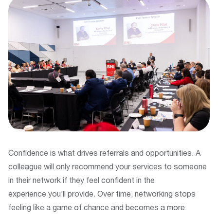
Confidence is what drives referrals and opportunities. A
colleague will only recommend your services to someone
in their network if they feel confident in the
experience you’ll provide. Over time, networking stops
feeling like a game of chance and becomes a more