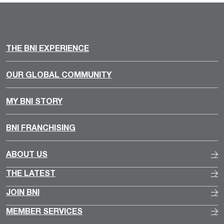
THE BNI EXPERIENCE
OUR GLOBAL COMMUNITY
MY BNI STORY
BNI FRANCHISING
ABOUT US
THE LATEST
JOIN BNI
MEMBER SERVICES