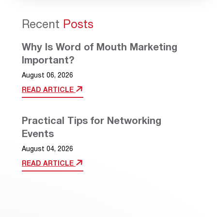
Recent
Posts
Why Is Word of Mouth Marketing
Important?
August 06, 2026
READ ARTICLE
Practical Tips for Networking
Events
August 04, 2026
READ ARTICLE