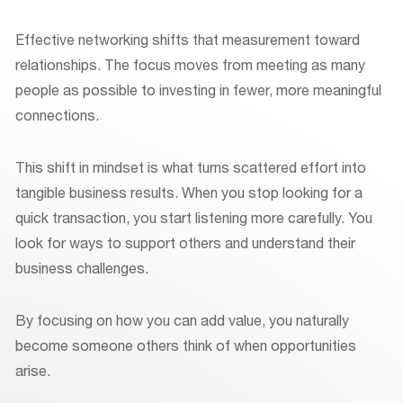
Effective networking shifts that measurement toward
relationships. The focus moves from meeting as many
people as possible to investing in fewer, more meaningful
connections.
This shift in mindset is what turns scattered effort into
tangible business results. When you stop looking for a
quick transaction, you start listening more carefully. You
look for ways to support others and understand their
business challenges.
By focusing on how you can add value, you naturally
become someone others think of when opportunities
arise.