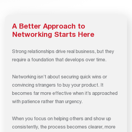
A Better Approach to
Networking Starts Here
Strong relationships drive real business, but they
require a foundation that develops over time.
Networking isn’t about securing quick wins or
convincing strangers to buy your product. It
becomes far more effective when it’s approached
with patience rather than urgency.
When you focus on helping others and show up
consistently, the process becomes clearer, more