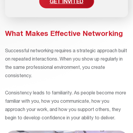
GET INVITED
What Makes Effective Networking
Successful networking requires a strategic approach built
on repeated interactions. When you show up regularly in
the same professional environment, you create
consistency.
Consistency leads to familiarity. As people become more
familiar with you, how you communicate, how you
approach your work, and how you support others, they
begin to develop confidence in your ability to deliver.