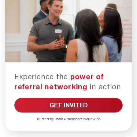
Experience the
power of
referral networking
in action
GET INVITED
Trusted by 355K+ members worldwide