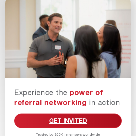
Experience the
power of
referral networking
in action
GET INVITED
Trusted by 355K+ members worldwide