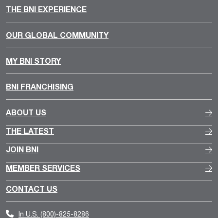
THE BNI EXPERIENCE
OUR GLOBAL COMMUNITY
MY BNI STORY
BNI FRANCHISING
ABOUT US
THE LATEST
JOIN BNI
MEMBER SERVICES
CONTACT US
In U.S.
(800)-825-8286