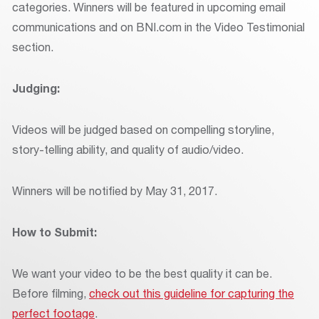
categories. Winners will be featured in upcoming email
communications and on BNI.com in the Video Testimonial
section.
Judging:
Videos will be judged based on compelling storyline,
story-telling ability, and quality of audio/video.
Winners will be notified by May 31, 2017.
How to Submit:
We want your video to be the best quality it can be.
Before filming,
check out this guideline for capturing the
perfect footage
.