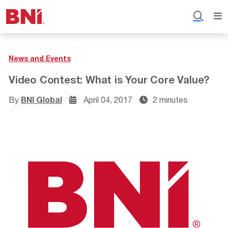
News and Events
Video Contest: What is Your Core Value?
By
BNI Global
April 04, 2017
2 minutes