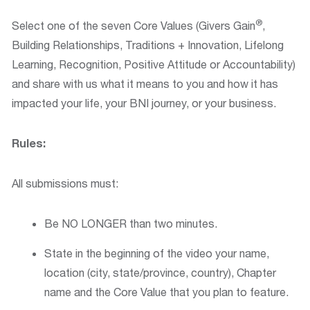
®
Select one of the seven Core Values (Givers Gain
,
Building Relationships, Traditions + Innovation, Lifelong
Learning, Recognition, Positive Attitude or Accountability)
and share with us what it means to you and how it has
impacted your life, your BNI journey, or your business.
Rules:
All submissions must:
Be NO LONGER than two minutes.
State in the beginning of the video your name,
location (city, state/province, country), Chapter
name and the Core Value that you plan to feature.