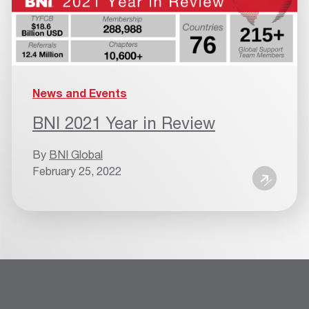
News and Events
BNI 2021 Year in Review
By
BNI Global
February 25, 2022