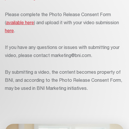
Please complete the Photo Release Consent Form
(
available here
) and upload it with your video submission
here
.
If you have any questions or issues with submitting your
video, please contact marketing@bni.com.
By submitting a video, the content becomes property of
BNI, and according to the Photo Release Consent Form,
may be used in BNI Marketing initiatives.