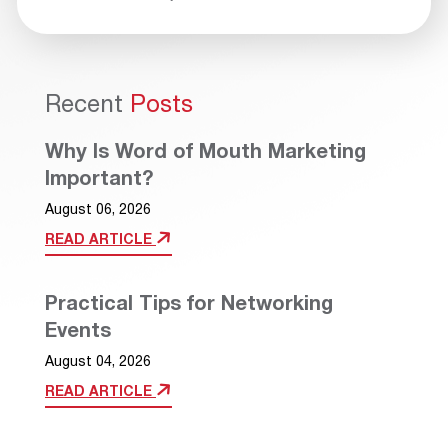
Recent
Posts
Why Is Word of Mouth Marketing
Important?
August 06, 2026
READ ARTICLE
Practical Tips for Networking
Events
August 04, 2026
READ ARTICLE