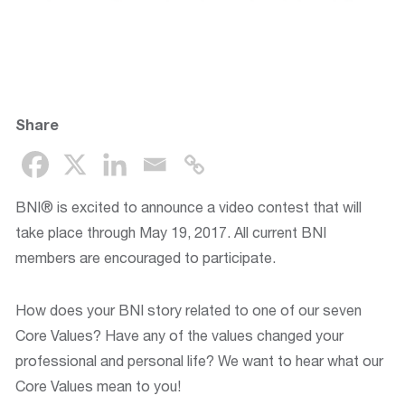
Share
BNI® is excited to announce a video contest that will
take place through May 19, 2017. All current BNI
members are encouraged to participate.
How does your BNI story related to one of our seven
Core Values? Have any of the values changed your
professional and personal life? We want to hear what our
Core Values mean to you!