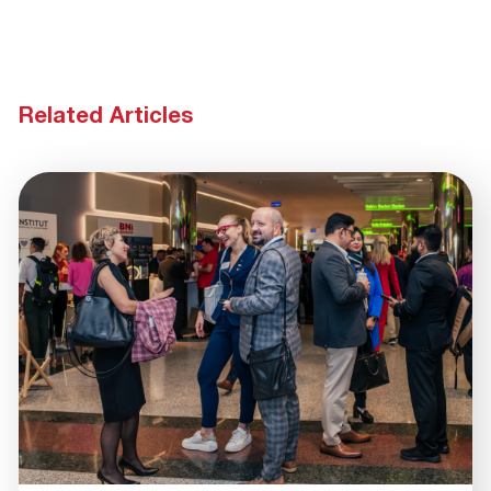
Related Articles