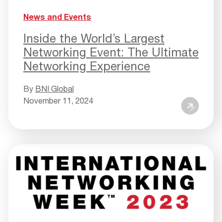
News and Events
Inside the World’s Largest
Networking Event: The Ultimate
Networking Experience
By
BNI Global
November 11, 2024