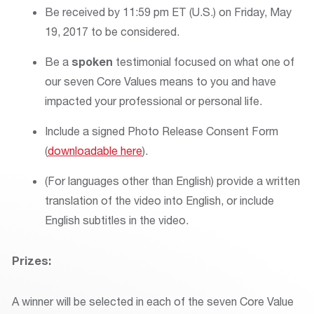
Be received by 11:59 pm ET (U.S.) on Friday, May
19, 2017 to be considered.
Be a
spoken
testimonial focused on what one of
our seven Core Values means to you and have
impacted your professional or personal life.
Include a signed Photo Release Consent Form
(
downloadable here
).
(For languages other than English) provide a written
translation of the video into English, or include
English subtitles in the video.
Prizes:
A winner will be selected in each of the seven Core Value