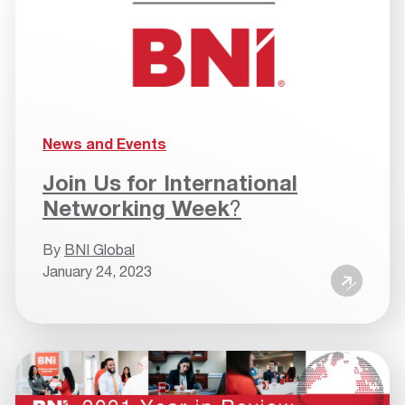
News and Events
Join Us for International
Networking Week
?
By
BNI Global
January 24, 2023