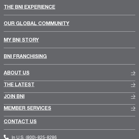
THE BNI EXPERIENCE
OUR GLOBAL COMMUNITY
MY BNI STORY
BNI FRANCHISING
ABOUT US
THE LATEST
JOIN BNI
MEMBER SERVICES
CONTACT US
In U.S.
(800)-825-8286