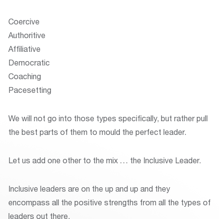
Coercive
Authoritive
Affiliative
Democratic
Coaching
Pacesetting
We will not go into those types specifically, but rather pull
the best parts of them to mould the perfect leader.
Let us add one other to the mix … the Inclusive Leader.
Inclusive leaders are on the up and up and they
encompass all the positive strengths from all the types of
leaders out there.