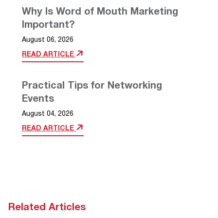
Why Is Word of Mouth Marketing
Important?
August 06, 2026
READ ARTICLE
Practical Tips for Networking
Events
August 04, 2026
READ ARTICLE
Related Articles