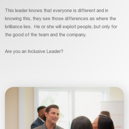
This leader knows that everyone is different and in
knowing this, they see those differences as where the
brilliance lies. He or she will exploit people, but only for
the good of the team and the company.
Are you an Inclusive Leader?