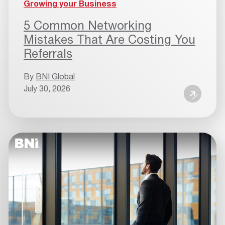
Growing your Business
5 Common Networking
Mistakes That Are Costing You
Referrals
By
BNI Global
July 30, 2026