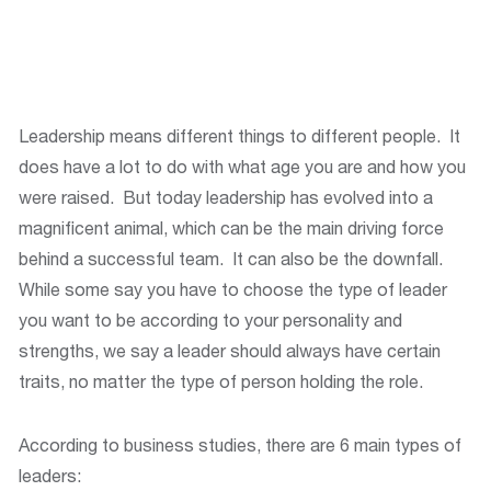
Leadership means different things to different people. It
does have a lot to do with what age you are and how you
were raised. But today leadership has evolved into a
magnificent animal, which can be the main driving force
behind a successful team. It can also be the downfall.
While some say you have to choose the type of leader
you want to be according to your personality and
strengths, we say a leader should always have certain
traits, no matter the type of person holding the role.
According to business studies, there are 6 main types of
leaders: