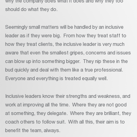
why the company does what it does and why they too
should do what they do.
Seemingly small matters will be handled by an inclusive
leader as if they were big. From how they treat staff to
how they treat clients, the inclusive leader is very much
aware that even the smallest gripes, concerns and issues
can blow up into something bigger. They nip these in the
bud quickly and deal with them like a true professional.
Everyone and everything is treated equally well.
Inclusive leaders know their strengths and weakness, and
work at improving all the time. Where they are not good
at something, they delegate. Where they are brilliant, they
coach others to follow suit. With all this, their aim is to
benefit the team, always.