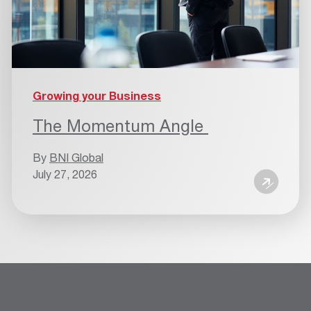
Growing your Business
The Momentum Angle
By
BNI Global
July 27, 2026