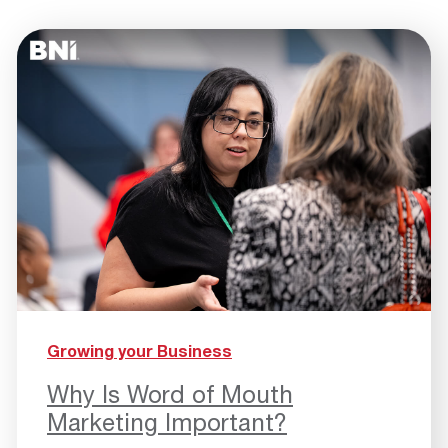
Growing your Business
Why Is Word of Mouth
Marketing Important?