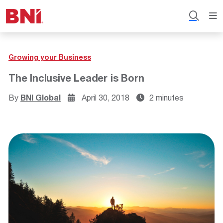
Growing your Business
The Inclusive Leader is Born
By
BNI Global
April 30, 2018
2 minutes