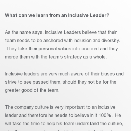
What can we learn from an Inclusive Leader?
As the name says, Inclusive Leaders believe that their
team needs to be anchored with inclusion and diversity.
They take their personal values into account and they
merge them with the team’s strategy as a whole.
Inclusive leaders are very much aware of their biases and
strive to see passed them, should they not be for the
greater good of the team.
The company culture is very important to an inclusive
leader and therefore he needs to believe in it 100%. He
will take the time to help his team understand the culture,