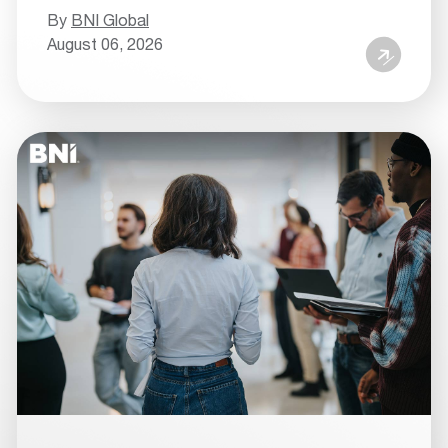
By
BNI Global
August 06, 2026