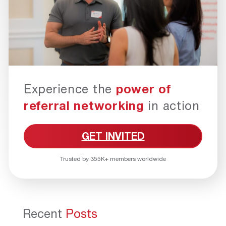
Experience the
power of
referral networking
in action
GET INVITED
Trusted by 355K+ members worldwide
Recent
Posts