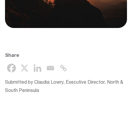
Share
Submitted by Claudia Lowry, Executive Director, North &
South Peninsula