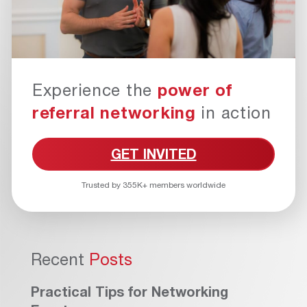
Experience the
power of
referral networking
in action
GET INVITED
Trusted by 355K+ members worldwide
Recent
Posts
Practical Tips for Networking