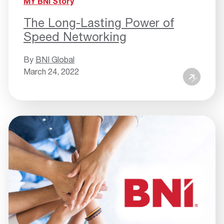
MY BNI Story
The Long-Lasting Power of
Speed Networking
By
BNI Global
March 24, 2022