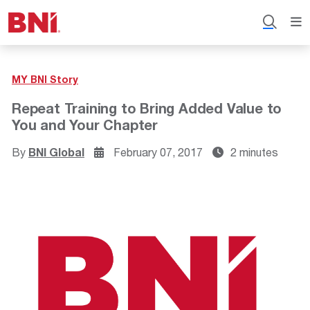
MY BNI Story
Repeat Training to Bring Added Value to
You and Your Chapter
By
BNI Global
February 07, 2017
2 minutes