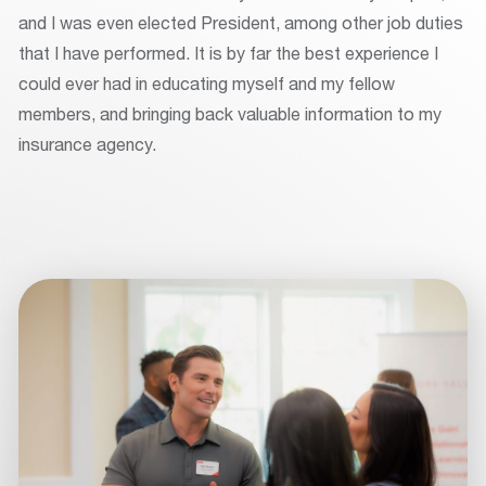
and I was even elected President, among other job duties
that I have performed. It is by far the best experience I
could ever had in educating myself and my fellow
members, and bringing back valuable information to my
insurance agency.