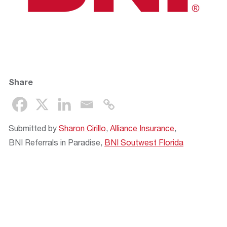
Share
Submitted by
Sharon Cirillo
,
Alliance Insurance
,
BNI Referrals in Paradise,
BNI Soutwest Florida