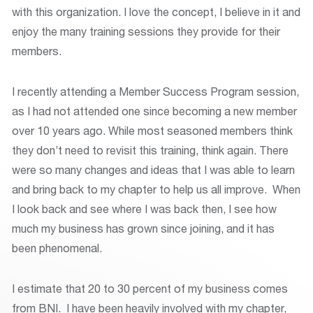
with this organization. I love the concept, I believe in it and
enjoy the many training sessions they provide for their
members.
I recently attending a Member Success Program session,
as I had not attended one since becoming a new member
over 10 years ago. While most seasoned members think
they don’t need to revisit this training, think again. There
were so many changes and ideas that I was able to learn
and bring back to my chapter to help us all improve. When
I look back and see where I was back then, I see how
much my business has grown since joining, and it has
been phenomenal.
I estimate that 20 to 30 percent of my business comes
from BNI. I have been heavily involved with my chapter,