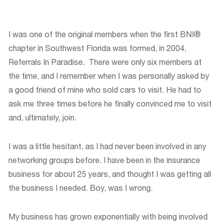
I was one of the original members when the first BNI®
chapter in Southwest Florida was formed, in 2004,
Referrals In Paradise. There were only six members at
the time, and I remember when I was personally asked by
a good friend of mine who sold cars to visit. He had to
ask me three times before he finally convinced me to visit
and, ultimately, join.
I was a little hesitant, as I had never been involved in any
networking groups before. I have been in the insurance
business for about 25 years, and thought I was getting all
the business I needed. Boy, was I wrong.
My business has grown exponentially with being involved