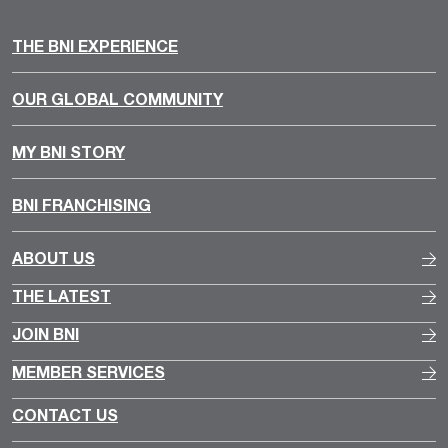
THE BNI EXPERIENCE
OUR GLOBAL COMMUNITY
MY BNI STORY
BNI FRANCHISING
ABOUT US
THE LATEST
JOIN BNI
MEMBER SERVICES
CONTACT US