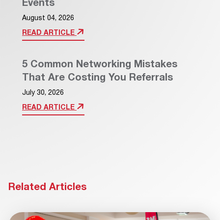
Events
August 04, 2026
READ ARTICLE
5 Common Networking Mistakes
That Are Costing You Referrals
July 30, 2026
READ ARTICLE
Related Articles