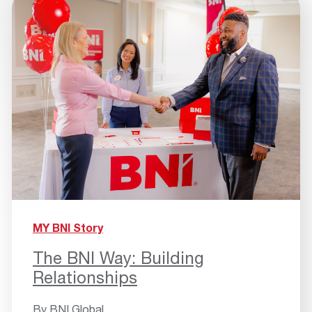
MY BNI Story
The BNI Way: Building
Relationships
By
BNI Global