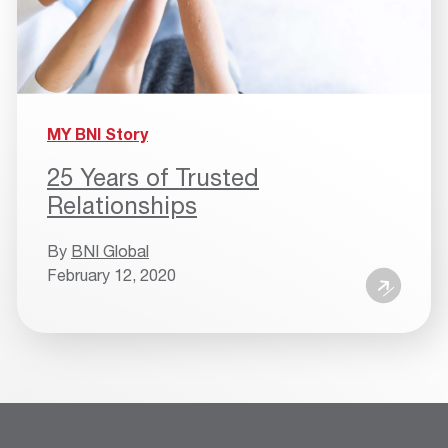
MY BNI Story
25 Years of Trusted
Relationships
By
BNI Global
February 12, 2020