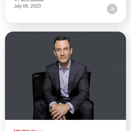
July 06, 2023