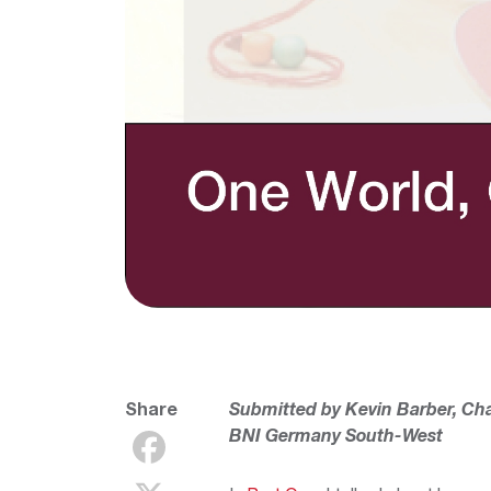
Share
Submitted by Kevin Barber, Ch
BNI Germany South-West