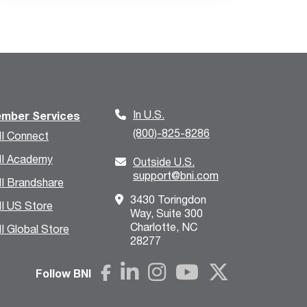
In U.S.
mber Services
(800)-825-8286
I Connect
I Academy
Outside U.S.
support@bni.com
I Brandshare
3430 Toringdon
I US Store
Way, Suite 300
Charlotte, NC
I Global Store
28277
Follow BNI