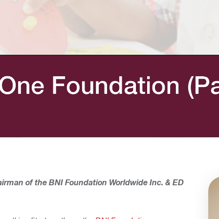
airman of the BNI Foundation Worldwide Inc.
& ED