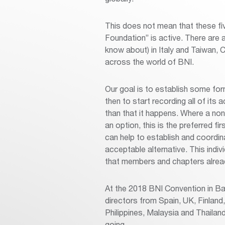
This does not mean that these fi
Foundation” is active. There are
know about) in Italy and Taiwan, Ch
across the world of BNI.
Our goal is to establish some fo
then to start recording all of its
than that it happens. Where a non-pr
an option, this is the preferred fi
can help to establish and coordi
acceptable alternative. This indiv
that members and chapters alrea
At the 2018 BNI Convention in Ba
directors from Spain, UK, Finland
Philippines, Malaysia and Thailan
going.