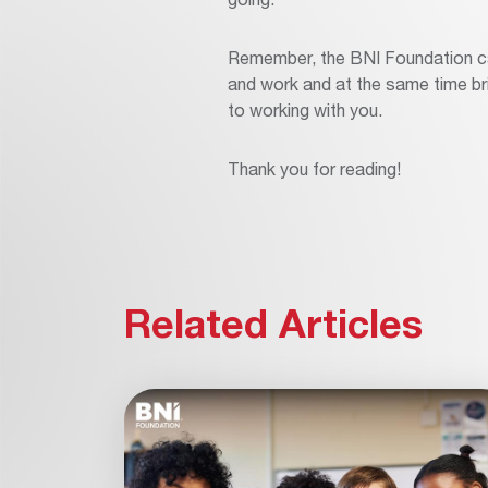
Remember, the BNI Foundation can
and work and at the same time bri
to working with you.
Thank you for reading!
Related Articles