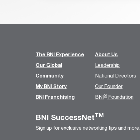
The BNI Experience
About Us
Our Global
Leadership
Community
National Directors
My BNI Story
Our Founder
®
BNI Franchising
BNI
Foundation
TM
BNI SuccessNet
Sign up for exclusive networking tips and more