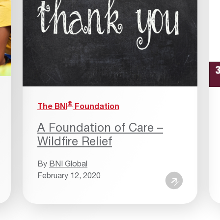
®
The BNI
Foundation
A Foundation of Care –
Wildfire Relief
By
BNI Global
February 12, 2020