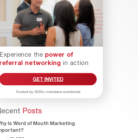
Experience the
power of
referral networking
in action
GET INVITED
Trusted by 355K+ members worldwide
Recent
Posts
hy Is Word of Mouth Marketing
mportant?