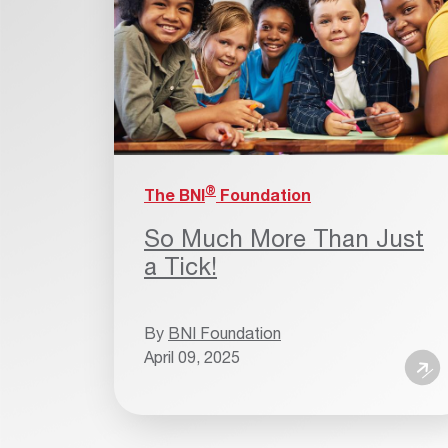
®
The BNI
Foundation
So Much More Than Just
a Tick!
By
BNI Foundation
April 09, 2025