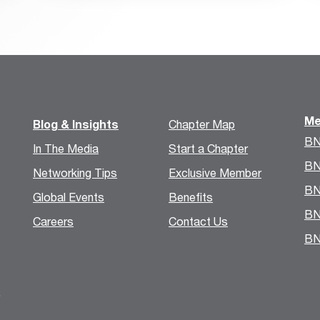
Me
Blog & Insights
Chapter Map
BN
In The Media
Start a Chapter
BN
Networking Tips
Exclusive Member
BN
Global Events
Benefits
BN
Careers
Contact Us
BN
.