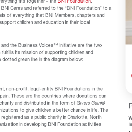
verything fits together – the
BNI Foundation
,
 BNI Cares and referred to the “BNI Foundation” to a
asis of everything that BNI Members, chapters and
upport children and education in their local
and the Business Voices™ Initiative are the two
ulfills its mission of supporting children and
e dotted green line in the diagram below:
nt, non-profit, legal-entity BNI Foundations in the
pain. These are the countries where donations can
harity and distributed in the form of
Givers Gain
®
zations to give children a better chance in life. The
registered as a public charity in Charlotte, North
W
anization in developing BNI Foundation activities
I