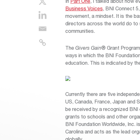
In
Part One
, I talked about how e
Business Voices
, BNI Connect 5,
movement, a mindset. It is the b
directors across the world do to s
communities.
The
Givers Gain
® Grant Program 
ways in which the BNI Foundation f
education. This is indicated by th
Currently there are five independe
US, Canada, France, Japan and S
be received by a recognized BNI c
grants to schools and other organi
BNI Foundation Worldwide, Inc. is 
Carolina and acts as the lead org
globally.