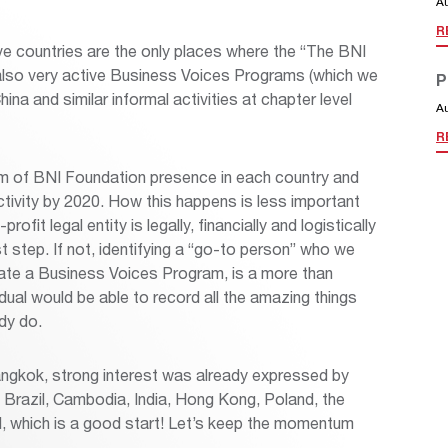
A
R
ve countries are the only places where the “The BNI
 also very active Business Voices Programs (which we
P
ina and similar informal activities at chapter level
A
R
rm of BNI Foundation presence in each country and
 activity by 2020. How this happens is less important
ofit legal entity is legally, financially and logistically
rst step. If not, identifying a “go-to person” who we
nate a Business Voices Program, is a more than
idual would be able to record all the amazing things
dy do.
ngkok, strong interest was already expressed by
, Brazil, Cambodia, India, Hong Kong, Poland, the
d, which is a good start! Let’s keep the momentum