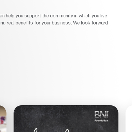
 help you support the community in which you live
ng real benefits for your business. We look forward