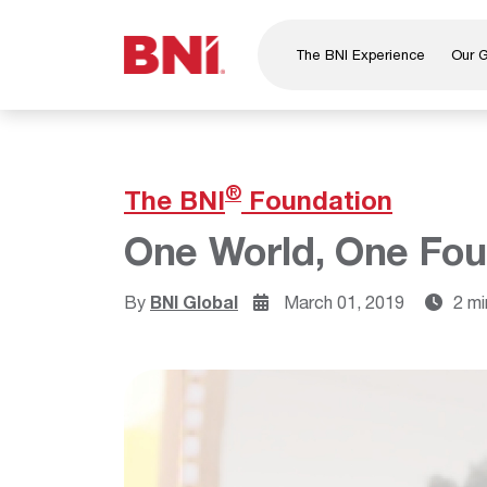
The BNI Experience
Our 
About Us
Leadership
National Directors
®
The BNI
Foundation
Our Founder
One World, One Fou
®
BNI
Foundation
By
BNI Global
March 01, 2019
2 mi