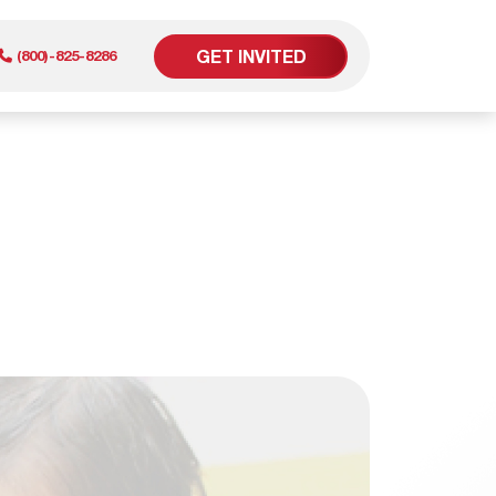
GET INVITED
(800)-825-8286
er