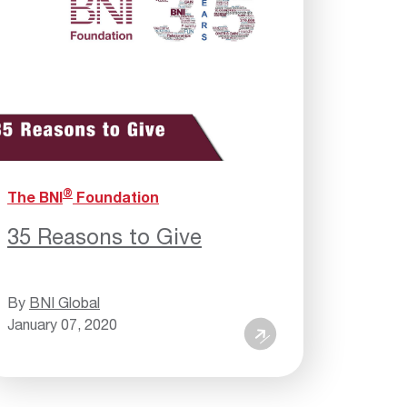
®
The BNI
Foundation
35 Reasons to Give
By
BNI Global
January 07, 2020