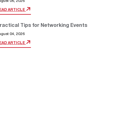
ugust 06, 2026
EAD ARTICLE
ractical Tips for Networking Events
ugust 04, 2026
EAD ARTICLE