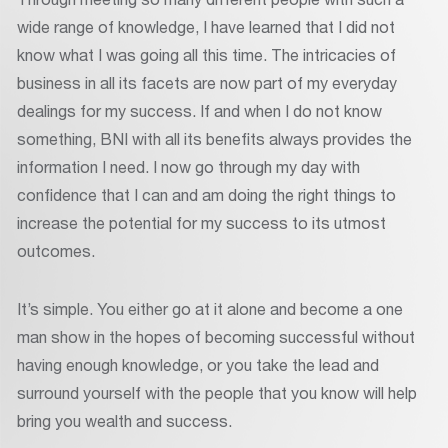
wide range of knowledge, I have learned that I did not
know what I was going all this time. The intricacies of
business in all its facets are now part of my everyday
dealings for my success. If and when I do not know
something, BNI with all its benefits always provides the
information I need. I now go through my day with
confidence that I can and am doing the right things to
increase the potential for my success to its utmost
outcomes.
It’s simple. You either go at it alone and become a one
man show in the hopes of becoming successful without
having enough knowledge, or you take the lead and
surround yourself with the people that you know will help
bring you wealth and success.