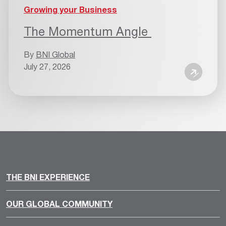
Growing your Business
The Momentum Angle
By
BNI Global
July 27, 2026
THE BNI EXPERIENCE
OUR GLOBAL COMMUNITY