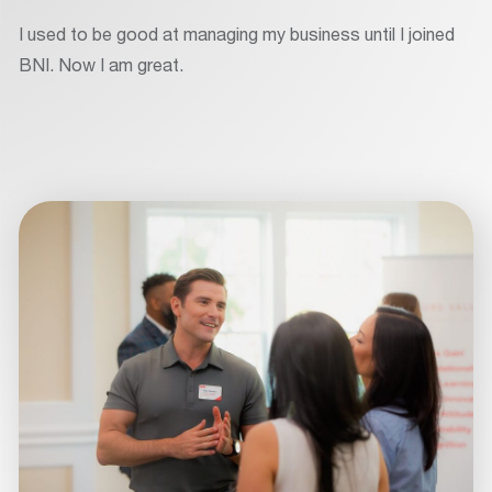
I used to be good at managing my business until I joined
BNI. Now I am great.