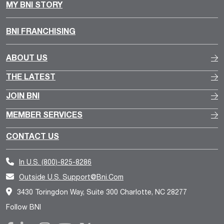
MY BNI STORY
BNI FRANCHISING
ABOUT US
THE LATEST
JOIN BNI
MEMBER SERVICES
CONTACT US
In U.S.
(800)-825-8286
Outside U.S.
Support@bni.com
3430 Toringdon Way, Suite 300 Charlotte, NC 28277
Follow BNI