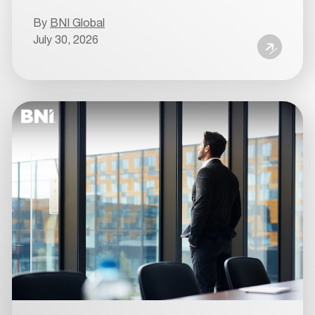
By
BNI Global
July 30, 2026