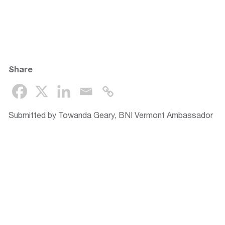
Share
Submitted by Towanda Geary, BNI Vermont Ambassador