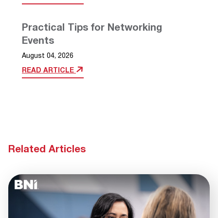
Practical Tips for Networking
Events
August 04, 2026
READ ARTICLE
Related Articles