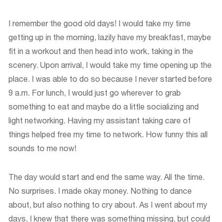
I remember the good old days! I would take my time
getting up in the morning, lazily have my breakfast, maybe
fit in a workout and then head into work, taking in the
scenery. Upon arrival, I would take my time opening up the
place. I was able to do so because I never started before
9 a.m. For lunch, I would just go wherever to grab
something to eat and maybe do a little socializing and
light networking. Having my assistant taking care of
things helped free my time to network. How funny this all
sounds to me now!
The day would start and end the same way. All the time.
No surprises. I made okay money. Nothing to dance
about, but also nothing to cry about. As I went about my
days, I knew that there was something missing, but could