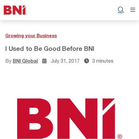
Growing your Business
I Used to Be Good Before BNI
By
BNI Global
July 31, 2017
3 minutes