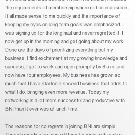
the requirements of membership where not an imposition.
It all made sense to me quickly and the importance of
keeping my eyes on long term goals was emphasized. I
was signing up for the long haul and never regretted it. I
now get up in the morning and get going about my work.
Done are the days of prioritizing everything but my
business. I find excitement at my growing knowledge and
success. I get to work and open promptly by 8 a.m. and
now have four employees. My business has grown so
much that I have started a second business that adds to
what I do, bringing even more revenue. Today my
networking is a lot more successful and productive with
BNI than it ever was at lunch time.
The reasons for no regrets in joining BNI are simple.
Through meeting so many different people with such a