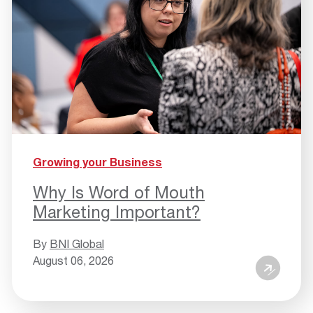
Growing your Business
Why Is Word of Mouth
Marketing Important?
By
BNI Global
August 06, 2026