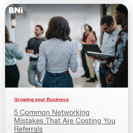
Growing your Business
5 Common Networking
Mistakes That Are Costing You
Referrals