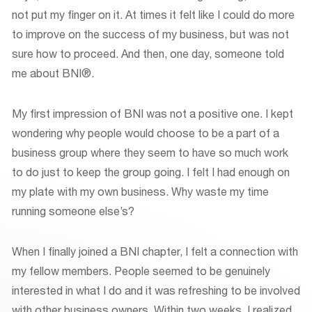
not put my finger on it. At times it felt like I could do more
to improve on the success of my business, but was not
sure how to proceed. And then, one day, someone told
me about BNI®.
My first impression of BNI was not a positive one. I kept
wondering why people would choose to be a part of a
business group where they seem to have so much work
to do just to keep the group going. I felt I had enough on
my plate with my own business. Why waste my time
running someone else’s?
When I finally joined a BNI chapter, I felt a connection with
my fellow members. People seemed to be genuinely
interested in what I do and it was refreshing to be involved
with other business owners. Within two weeks, I realized