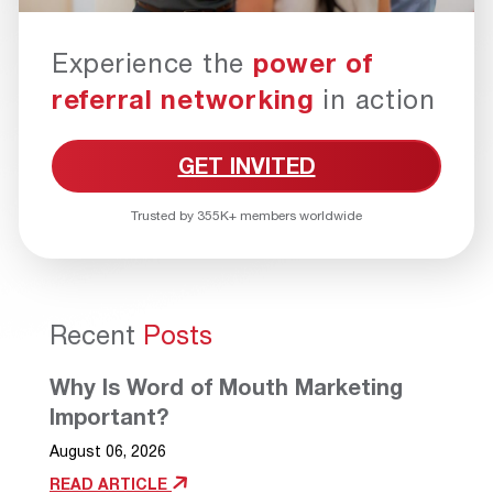
Experience the
power of
referral networking
in action
GET INVITED
Trusted by 355K+ members worldwide
Recent
Posts
Why Is Word of Mouth Marketing
Important?
August 06, 2026
READ ARTICLE