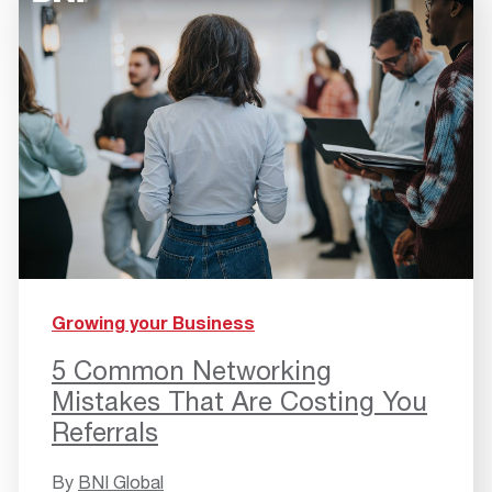
Growing your Business
5 Common Networking
Mistakes That Are Costing You
Referrals
By
BNI Global