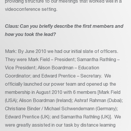
providing structure to our meetings that worked well in a
videoconference setting.
Claus: Can you briefly describe the first members and
how you took the lead?
Mark: By June 2010 we had our initial slate of officers.
They were Mark Field – President; Samantha Rathling –
Vice President; Alison Boardman – Education
Coordinator; and Edward Prentice – Secretary. We
officially launched our power team and opened up the
membership in August 2010 with 6 members [Mark Field
(USA); Alison Boardman (Ireland); Ashraf Rahman (Dubai);
Christiane Binder / Michael Schwendemann (Germany);
Edward Prentice (UK); and Samantha Rathling (UK)]. We
were greatly assisted in our task by distance learning