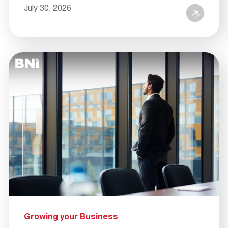
July 30, 2026
Growing your Business