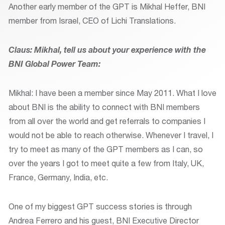
Another early member of the GPT is Mikhal Heffer, BNI
member from Israel, CEO of Lichi Translations.
Claus: Mikhal, tell us about your experience with the
BNI Global Power Team:
Mikhal: I have been a member since May 2011. What I love
about BNI is the ability to connect with BNI members
from all over the world and get referrals to companies I
would not be able to reach otherwise. Whenever I travel, I
try to meet as many of the GPT members as I can, so
over the years I got to meet quite a few from Italy, UK,
France, Germany, India, etc.
One of my biggest GPT success stories is through
Andrea Ferrero and his guest, BNI Executive Director