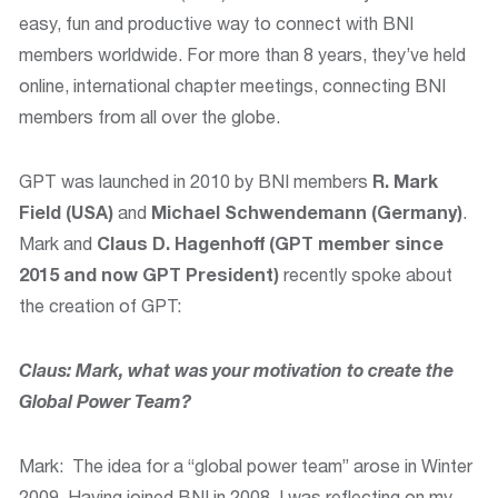
easy, fun and productive way to connect with BNI
members worldwide. For more than 8 years, they’ve held
online, international chapter meetings, connecting BNI
members from all over the globe.
GPT was launched in 2010 by BNI members
R. Mark
Field (USA)
and
Michael Schwendemann (Germany)
.
Mark and
Claus D. Hagenhoff (GPT member since
2015 and now GPT President)
recently spoke about
the creation of GPT:
Claus: Mark, what was your motivation to create the
Global Power Team?
Mark: The idea for a “global power team” arose in Winter
2009. Having joined BNI in 2008, I was reflecting on my