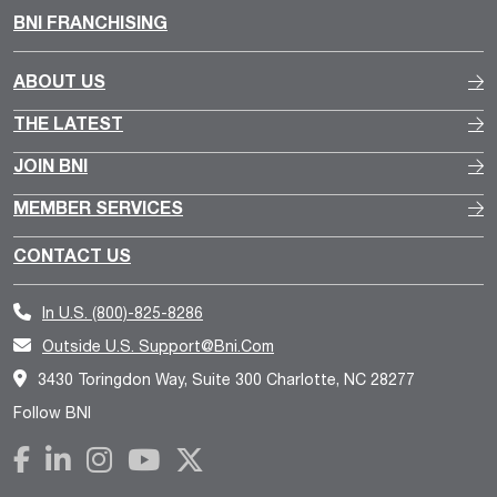
BNI FRANCHISING
ABOUT US
THE LATEST
JOIN BNI
MEMBER SERVICES
CONTACT US
In U.S.
(800)-825-8286
Outside U.S.
Support@bni.com
3430 Toringdon Way, Suite 300 Charlotte, NC 28277
Follow BNI