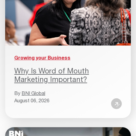
Growing your Business
Why Is Word of Mouth
Marketing Important?
By
BNI Global
August 06, 2026