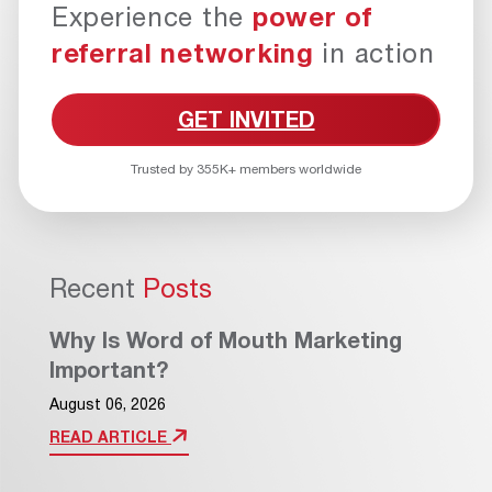
Experience the
power of
referral networking
in action
GET INVITED
Trusted by 355K+ members worldwide
Recent
Posts
Why Is Word of Mouth Marketing
Important?
August 06, 2026
READ ARTICLE