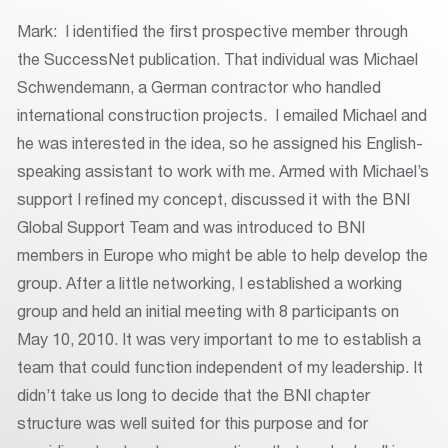
Mark: I identified the first prospective member through
the SuccessNet publication. That individual was Michael
Schwendemann, a German contractor who handled
international construction projects. I emailed Michael and
he was interested in the idea, so he assigned his English-
speaking assistant to work with me. Armed with Michael’s
support I refined my concept, discussed it with the BNI
Global Support Team and was introduced to BNI
members in Europe who might be able to help develop the
group. After a little networking, I established a working
group and held an initial meeting with 8 participants on
May 10, 2010. It was very important to me to establish a
team that could function independent of my leadership. It
didn’t take us long to decide that the BNI chapter
structure was well suited for this purpose and for