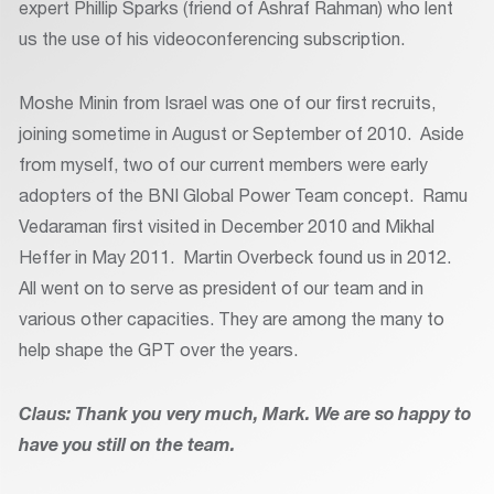
expert Phillip Sparks (friend of Ashraf Rahman) who lent
us the use of his videoconferencing subscription.
Moshe Minin from Israel was one of our first recruits,
joining sometime in August or September of 2010. Aside
from myself, two of our current members were early
adopters of the BNI Global Power Team concept. Ramu
Vedaraman first visited in December 2010 and Mikhal
Heffer in May 2011. Martin Overbeck found us in 2012.
All went on to serve as president of our team and in
various other capacities. They are among the many to
help shape the GPT over the years.
Claus: Thank you very much, Mark. We are so happy to
have you still on the team.