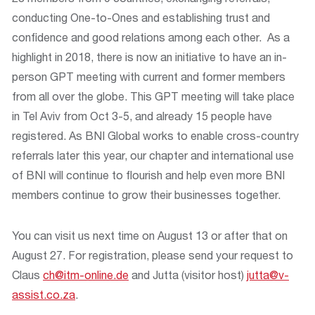
conducting One-to-Ones and establishing trust and
confidence and good relations among each other. As a
highlight in 2018, there is now an initiative to have an in-
person GPT meeting with current and former members
from all over the globe. This GPT meeting will take place
in Tel Aviv from Oct 3-5, and already 15 people have
registered. As BNI Global works to enable cross-country
referrals later this year, our chapter and international use
of BNI will continue to flourish and help even more BNI
members continue to grow their businesses together.
You can visit us next time on August 13 or after that on
August 27. For registration, please send your request to
Claus
ch@itm-online.de
and Jutta (visitor host)
jutta@v-
assist.co.za
.