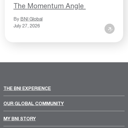
The Momentum Angle
By
BNI Global
July 27, 2026
THE BNI EXPERIENCE
OUR GLOBAL COMMUNITY
MY BNI STORY