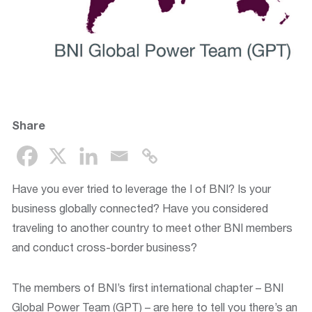
Share
Have you ever tried to leverage the I of BNI? Is your
business globally connected? Have you considered
traveling to another country to meet other BNI members
and conduct cross-border business?
The members of BNI’s first international chapter – BNI
Global Power Team (GPT) – are here to tell you there’s an