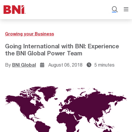
Growing your Business
Going International with BNI: Experience
the BNI Global Power Team
By
BNI Global
August 06, 2018
5 minutes