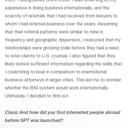
experience in doing business internationally, and the
scarcity of referrals that I had received from lawyers to
whom I had referred business over the years. Assuming
that their referral patterns were similar to mine in
frequency and geographic dispersion, I reasoned that my
relationships were growing stale before they had a need
to refer clients to U.S. counsel. I also figured that they
likely lacked sufficient information regarding the skills that
I could bring to bear in comparison to international
business attorneys in larger cities. This led me to wonder
whether the BNI system would work internationally.
Ultimately, I decided to find out.
Claus: And how did you find interested people abroad
before GPT was launched?