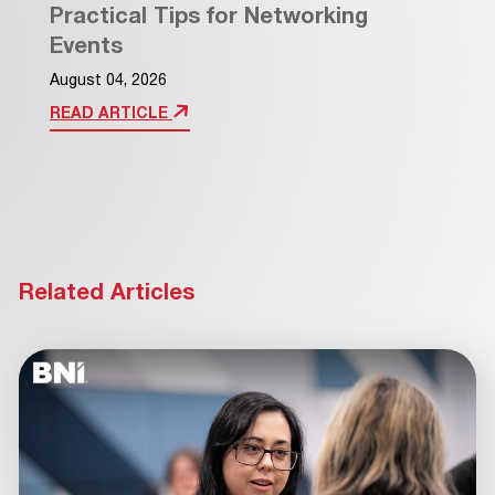
Practical Tips for Networking
Events
August 04, 2026
READ ARTICLE
Related Articles