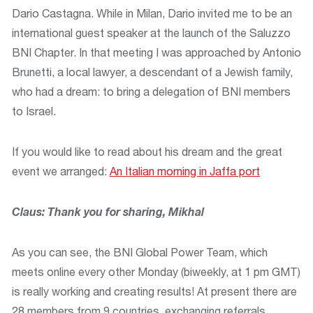
Dario Castagna. While in Milan, Dario invited me to be an
international guest speaker at the launch of the Saluzzo
BNI Chapter. In that meeting I was approached by Antonio
Brunetti, a local lawyer, a descendant of a Jewish family,
who had a dream: to bring a delegation of BNI members
to Israel.
If you would like to read about his dream and the great
event we arranged:
An Italian morning in Jaffa port
Claus: Thank you for sharing, Mikhal
As you can see, the BNI Global Power Team, which
meets online every other Monday (biweekly, at 1 pm GMT)
is really working and creating results! At present there are
28 members from 9 countries, exchanging referrals,