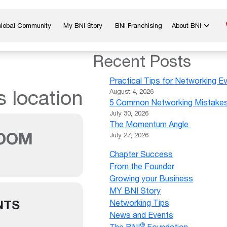
Global Community
My BNI Story
BNI Franchising
About BNI
Blog & Insights
Chapter Map
Recent Posts
In The Media
Start a Chapter
Practical Tips for Networking E
Networking Tips
Exclusive Memb
s location
August 4, 2026
5 Common Networking Mistakes 
Global Events
Benefits
July 30, 2026
Careers
Contact Us
The Momentum Angle
OOM
July 27, 2026
Chapter Success
From the Founder
Growing your Business
MY BNI Story
NTS
Networking Tips
News and Events
®
The BNI
Foundation