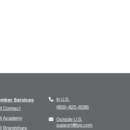
In U.S.
mber Services
(800)-825-8286
I Connect
I Academy
Outside U.S.
support@bni.com
I Brandshare