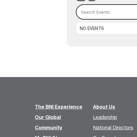
Search Events
NO EVENTS
The BNI Experience
About Us
Our Global
Leadership
Community
National Directors