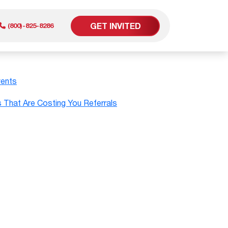
GET INVITED
(800)-825-8286
vents
er
That Are Costing You Referrals