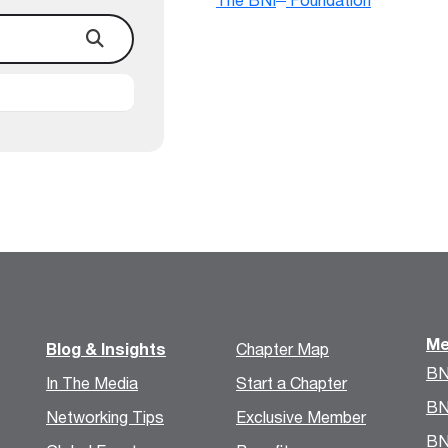
Me
Blog & Insights
Chapter Map
BN
In The Media
Start a Chapter
BN
Networking Tips
Exclusive Member
BN