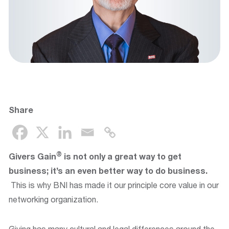
Share
®
Givers Gain
is not only a great way to get
business; it’s an even better way to do business.
This is why BNI has made it our principle core value in our
networking organization.
Giving has many cultural and legal differences around the