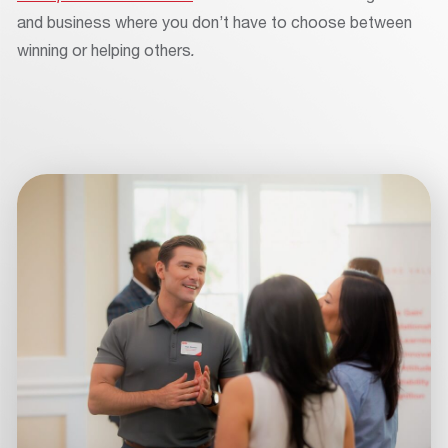
and business where you don’t have to choose between
winning or helping others
.