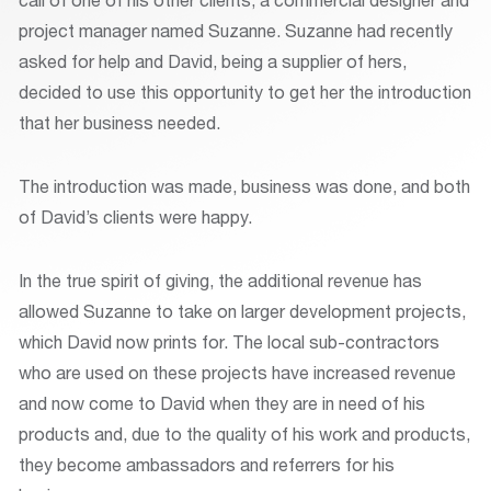
project manager named Suzanne. Suzanne had recently
asked for help and David, being a supplier of hers,
decided to use this opportunity to get her the introduction
that her business needed.
The introduction was made, business was done, and both
of David’s clients were happy.
In the true spirit of giving, the additional revenue has
allowed Suzanne to take on larger development projects,
which David now prints for. The local sub-contractors
who are used on these projects have increased revenue
and now come to David when they are in need of his
products and, due to the quality of his work and products,
they become ambassadors and referrers for his