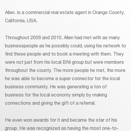
Allen. is a commercial real estate agent in Orange County,
California, USA.
Throughout 2009 and 2010, Allen had met with as many
businesspeople as he possibly could, using his network to
find these people and to book a meeting with them. They
were not just from his local BNI group but were members
throughout the county. The more people he met, the more
he was able to become a super connector for the local
business community. He was generating a ton of
business for the local economy simply by making
connections and giving the gift of a referral.
He even won awards for it and became the star of his
group. He was recognized as having the most one-to-