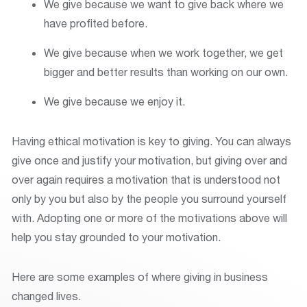
We give because we want to give back where we
have profited before.
We give because when we work together, we get
bigger and better results than working on our own.
We give because we enjoy it.
Having ethical motivation is key to giving. You can always
give once and justify your motivation, but giving over and
over again requires a motivation that is understood not
only by you but also by the people you surround yourself
with. Adopting one or more of the motivations above will
help you stay grounded to your motivation.
Here are some examples of where giving in business
changed lives.