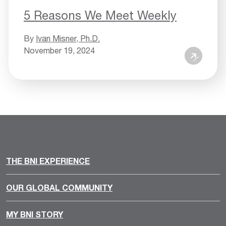
5 Reasons We Meet Weekly
By
Ivan Misner, Ph.D.
November 19, 2024
THE BNI EXPERIENCE
OUR GLOBAL COMMUNITY
MY BNI STORY