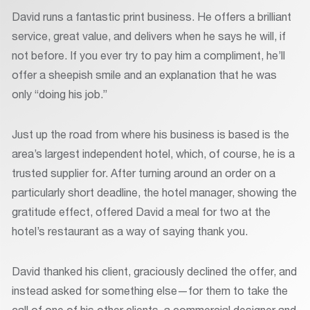
David runs a fantastic print business. He offers a brilliant
service, great value, and delivers when he says he will, if
not before. If you ever try to pay him a compliment, he’ll
offer a sheepish smile and an explanation that he was
only “doing his job.”
Just up the road from where his business is based is the
area’s largest independent hotel, which, of course, he is a
trusted supplier for. After turning around an order on a
particularly short deadline, the hotel manager, showing the
gratitude effect, offered David a meal for two at the
hotel’s restaurant as a way of saying thank you.
David thanked his client, graciously declined the offer, and
instead asked for something else—for them to take the
call of one of his other clients, a commercial designer and