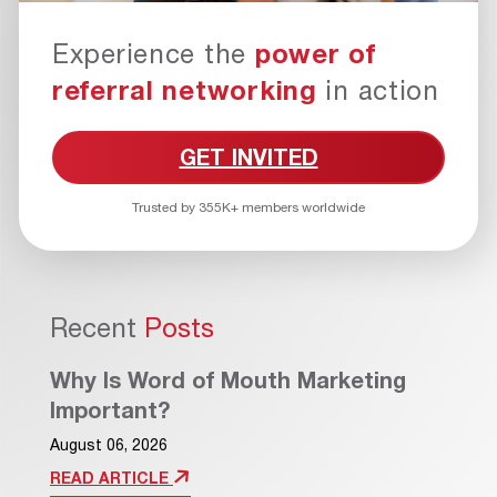
Experience the
power of
referral networking
in action
GET INVITED
Trusted by 355K+ members worldwide
Recent
Posts
Why Is Word of Mouth Marketing
Important?
August 06, 2026
READ ARTICLE