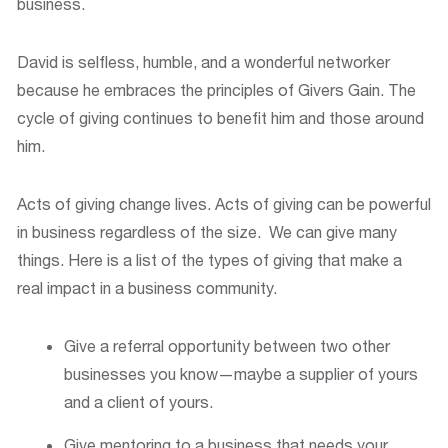
business.
David is selfless, humble, and a wonderful networker
because he embraces the principles of Givers Gain. The
cycle of giving continues to benefit him and those around
him.
Acts of giving change lives. Acts of giving can be powerful
in business regardless of the size. We can give many
things. Here is a list of the types of giving that make a
real impact in a business community.
Give a referral opportunity between two other
businesses you know—maybe a supplier of yours
and a client of yours.
Give mentoring to a business that needs your