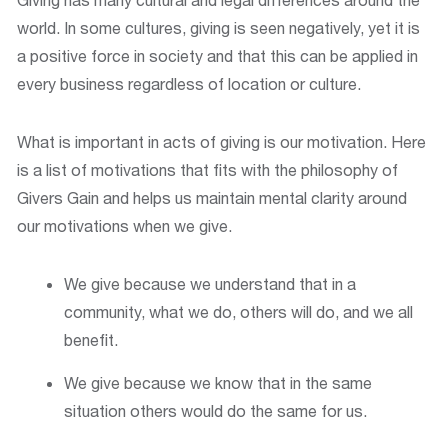
world. In some cultures, giving is seen negatively, yet it is
a positive force in society and that this can be applied in
every business regardless of location or culture.
What is important in acts of giving is our motivation. Here
is a list of motivations that fits with the philosophy of
Givers Gain and helps us maintain mental clarity around
our motivations when we give.
We give because we understand that in a
community, what we do, others will do, and we all
benefit.
We give because we know that in the same
situation others would do the same for us.