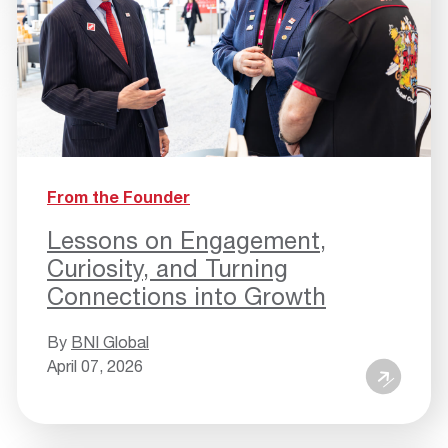
From the Founder
Lessons on Engagement,
Curiosity, and Turning
Connections into Growth
By
BNI Global
April 07, 2026