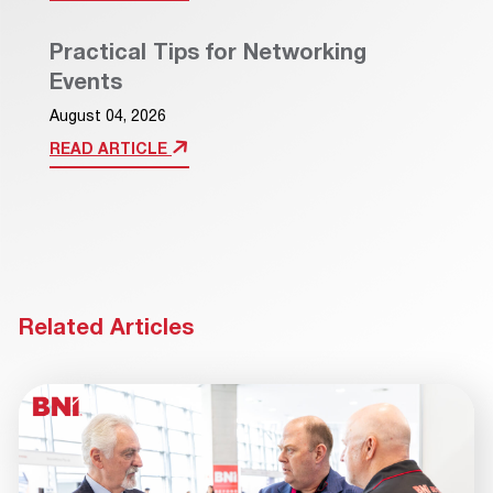
Practical Tips for Networking
Events
August 04, 2026
READ ARTICLE
Related Articles