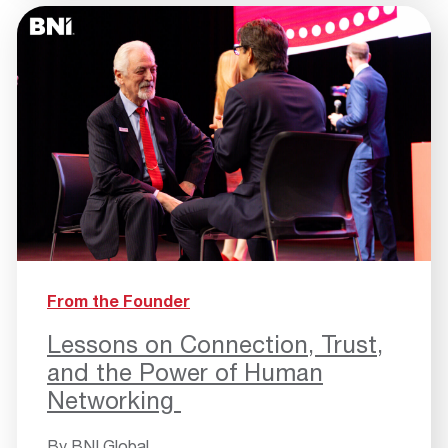
From the Founder
Lessons on Connection, Trust,
and the Power of Human
Networking
By
BNI Global