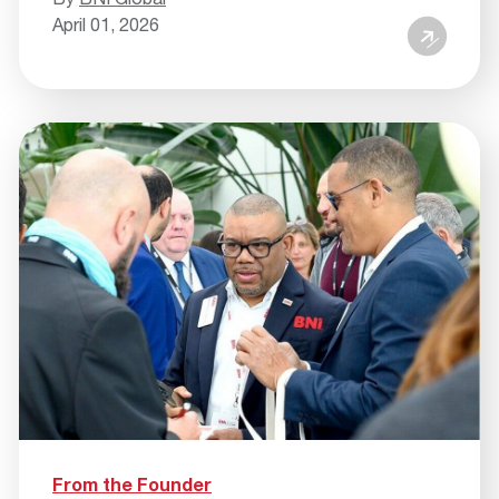
April 01, 2026
From the Founder