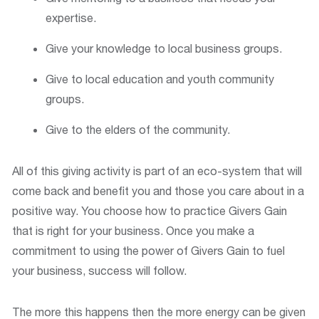
expertise.
Give your knowledge to local business groups.
Give to local education and youth community
groups.
Give to the elders of the community.
All of this giving activity is part of an eco-system that will
come back and benefit you and those you care about in a
positive way. You choose how to practice Givers Gain
that is right for your business. Once you make a
commitment to using the power of Givers Gain to fuel
your business, success will follow.
The more this happens then the more energy can be given