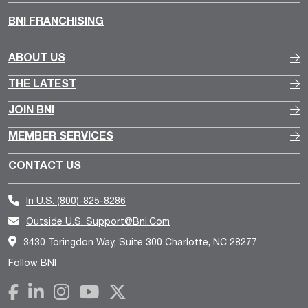
BNI FRANCHISING
ABOUT US
THE LATEST
JOIN BNI
MEMBER SERVICES
CONTACT US
In U.S.
(800)-825-8286
Outside U.S.
Support@bni.com
3430 Toringdon Way, Suite 300 Charlotte, NC 28277
Follow BNI