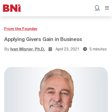
From the Founder
Applying Givers Gain in Business
By
Ivan Misner, Ph.D.
April 23, 2021
5 minutes