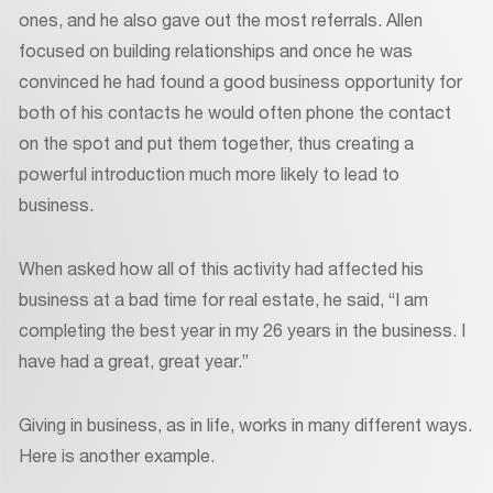
ones, and he also gave out the most referrals. Allen
focused on building relationships and once he was
convinced he had found a good business opportunity for
both of his contacts he would often phone the contact
on the spot and put them together, thus creating a
powerful introduction much more likely to lead to
business.
When asked how all of this activity had affected his
business at a bad time for real estate, he said, “I am
completing the best year in my 26 years in the business. I
have had a great, great year.”
Giving in business, as in life, works in many different ways.
Here is another example.