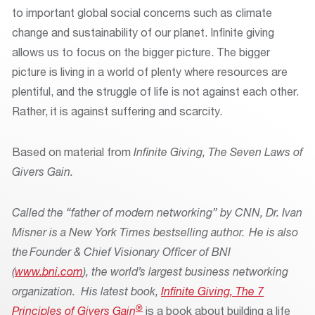
to important global social concerns such as climate
change and sustainability of our planet. Infinite giving
allows us to focus on the bigger picture. The bigger
picture is living in a world of plenty where resources are
plentiful, and the struggle of life is not against each other.
Rather, it is against suffering and scarcity.
Based on material from
Infinite Giving, The Seven Laws of
Givers Gain.
Called the “father of modern networking” by CNN, Dr. Ivan
Misner is a New York Times bestselling author. He is also
the Founder & Chief Visionary Officer of BNI
(
www.bni.com
), the world’s largest business networking
organization. His latest book,
Infinite Giving, The 7
®
Principles of Givers Gain
is a book about building a life