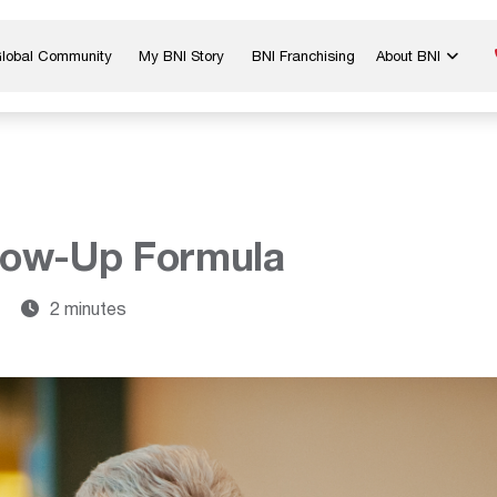
Global Community
My BNI Story
BNI Franchising
About BNI
Blog & Insights
Chapter Map
In The Media
Start a Chapter
Networking Tips
Exclusive Memb
Global Events
Benefits
low-Up Formula
Careers
Contact Us
7
2 minutes