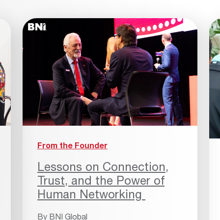
From the Founder
Lessons on Connection,
Trust, and the Power of
Human Networking
By
BNI Global