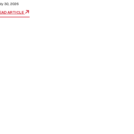
ly 30, 2026
EAD ARTICLE