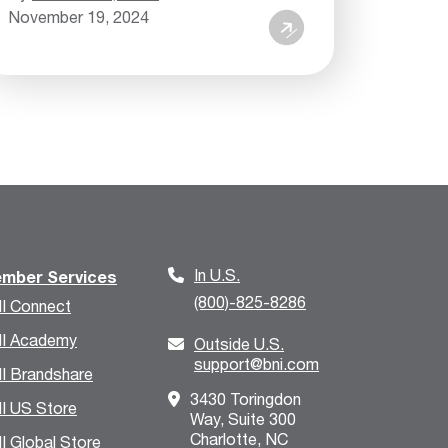
November 19, 2024
In U.S.
mber Services
(800)-825-8286
I Connect
I Academy
Outside U.S.
support@bni.com
I Brandshare
3430 Toringdon
I US Store
Way, Suite 300
Charlotte, NC
I Global Store