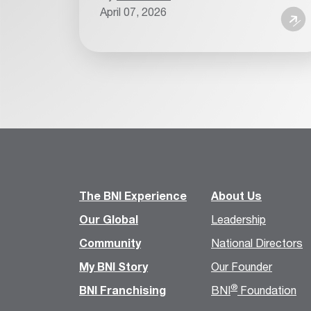
April 07, 2026
The BNI Experience
About Us
Our Global
Leadership
Community
National Directors
My BNI Story
Our Founder
®
BNI Franchising
BNI
Foundation