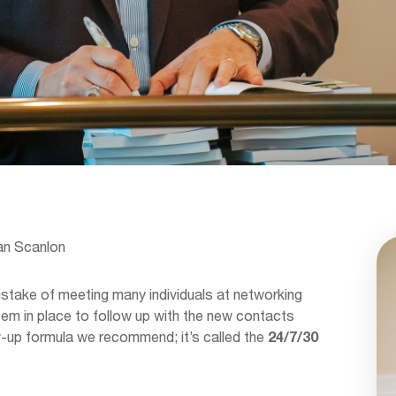
an Scanlon
take of meeting many individuals at networking
em in place to follow up with the new contacts
w-up formula we recommend; it’s called the
24/7/30