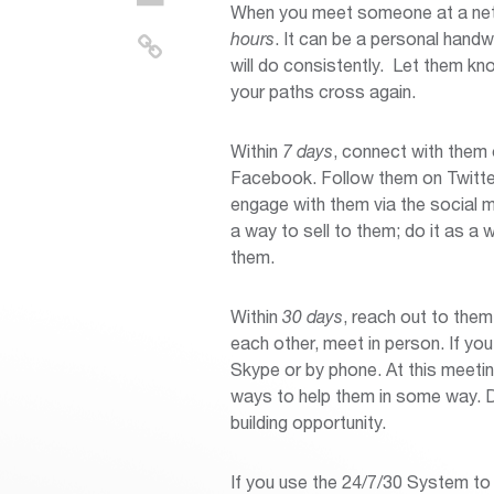
When you meet someone at a netwo
hours
. It can be a personal hand
will do consistently. Let them k
your paths cross again.
Within
7 days
, connect with them 
Facebook. Follow them on Twitte
engage with them via the social 
a way to sell to them; do it as a 
them.
Within
30 days
, reach out to them
each other, meet in person. If yo
Skype or by phone. At this meetin
ways to help them in some way. Do
building opportunity.
If you use the 24/7/30 System to 