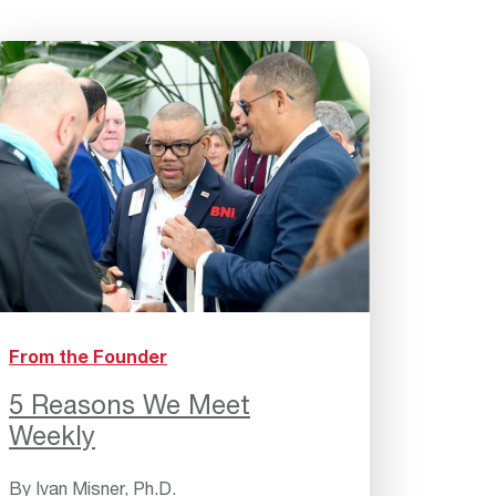
From the Founder
5 Reasons We Meet
Weekly
By
Ivan Misner, Ph.D.