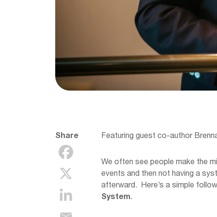
Share
Featuring guest co-author Brenn
We often see people make the mis
events and then not having a syst
afterward. Here’s a simple follo
System
.