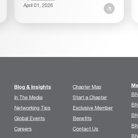
April 01, 2026
Me
Blog & Insights
Chapter Map
BN
In The Media
Start a Chapter
BN
Networking Tips
Exclusive Member
BN
Global Events
Benefits
BN
Careers
Contact Us
BN