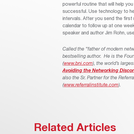
powerful routine that will help y
successful. Use technology to hel
intervals. After you send the firs
calendar to follow up at one week
speaker and author Jim Rohn, used
Called the “father of modern net
bestselling author. He is the Fou
(
www.bni.com
), the world’s larg
Avoiding the Networking Disco
also the Sr. Partner for the Referra
(
www.referralinstitute.com
).
Related Articles