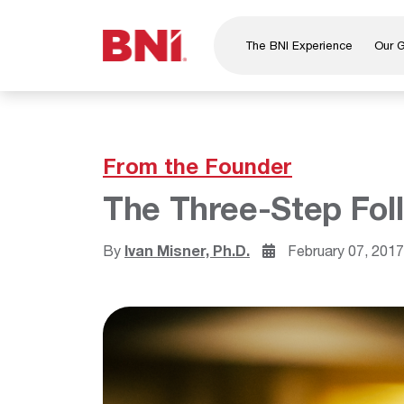
The BNI Experience
Our 
About Us
Leadership
National Directors
From the Founder
Our Founder
The Three-Step Fol
®
BNI
Foundation
By
Ivan Misner, Ph.D.
February 07, 201