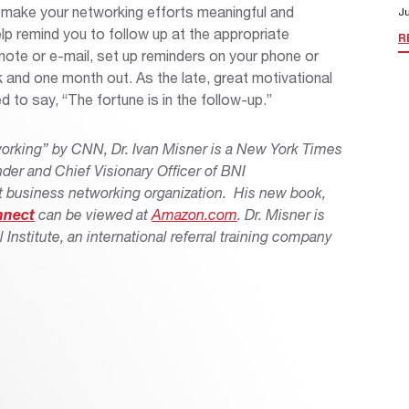
ou make your networking efforts meaningful and
Ju
p remind you to follow up at the appropriate
R
t note or e-mail, set up reminders on your phone or
 and one month out. As the late, great motivational
 to say, “The fortune is in the follow-up.”
working” by CNN, Dr. Ivan Misner is a New York Times
nder and Chief Visionary Officer of BNI
est business networking organization. His new book,
nnect
can be viewed at
Amazon.com
.
Dr. Misner is
l Institute, an international referral training company