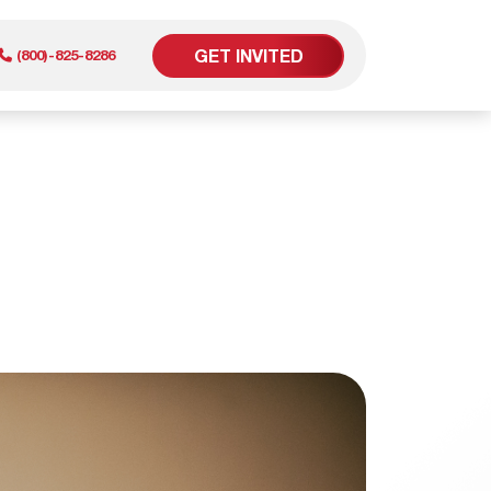
GET INVITED
(800)-825-8286
er