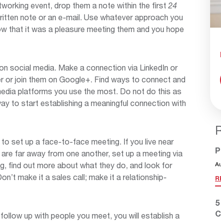
rking event, drop them a note within the first
24
written note or an e-mail. Use whatever approach you
now that it was a pleasure meeting them and you hope
on social media. Make a connection via LinkedIn or
r or join them on Google+. Find ways to connect and
media platforms you use the most. Do not do this as
way to start establishing a meaningful connection with
 to set up a face-to-face meeting. If you live near
P
u are far away from one another, set up a meeting via
g, find out more about what they do, and look for
A
n’t make it a sales call; make it a relationship-
R
5
C
follow up with people you meet, you will establish a