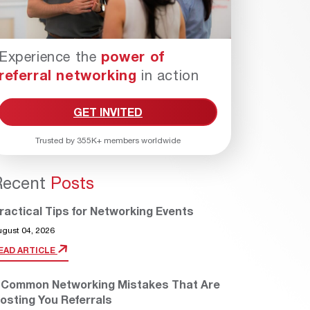
Experience the
power of
referral networking
in action
GET INVITED
Trusted by 355K+ members worldwide
Recent
Posts
ractical Tips for Networking Events
ugust 04, 2026
EAD ARTICLE
 Common Networking Mistakes That Are
osting You Referrals