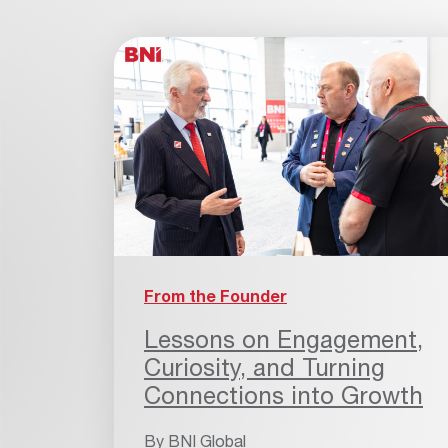
From the Founder
Lessons on Engagement,
Curiosity, and Turning
Connections into Growth
By
BNI Global