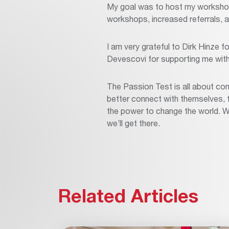
My goal was to host my workshop
workshops, increased referrals, a
I am very grateful to Dirk Hinze f
Devescovi for supporting me with t
The Passion Test is all about con
better connect with themselves, the
the power to change the world. W
we’ll get there.
Related Articles