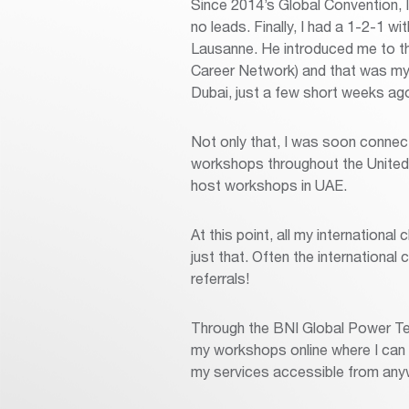
Since 2014’s Global Convention, 
no leads. Finally, I had a 1-2-1
Lausanne. He introduced me to th
Career Network) and that was my f
Dubai, just a few short weeks ago
Not only that, I was soon connec
workshops throughout the United A
host workshops in UAE.
At this point, all my international
just that. Often the international
referrals!
Through the BNI Global Power Te
my workshops online where I can 
my services accessible from an