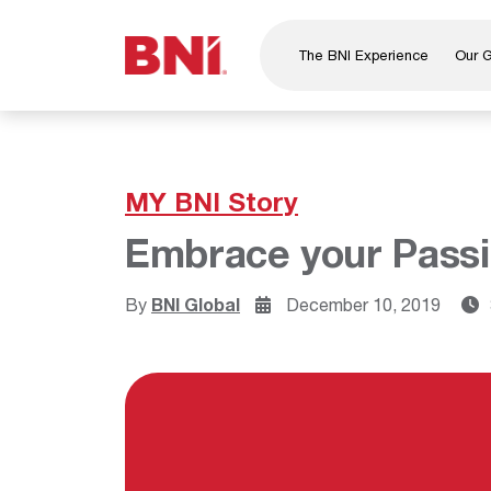
The BNI Experience
Our 
About Us
Leadership
National Directors
MY BNI Story
Our Founder
Embrace your Passi
®
BNI
Foundation
By
BNI Global
December 10, 2019