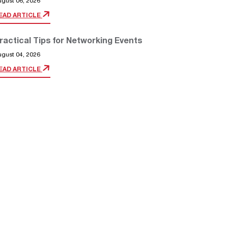
ugust 06, 2026
EAD ARTICLE
ractical Tips for Networking Events
ugust 04, 2026
EAD ARTICLE