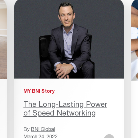
MY BNI Story
The Long-Lasting Power
of Speed Networking
By
BNI Global
March 24, 2022