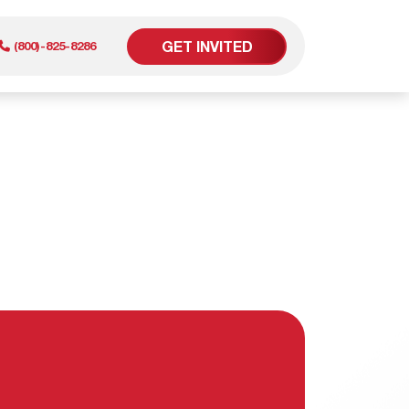
GET INVITED
(800)-825-8286
er