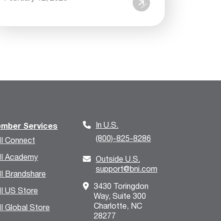
In U.S.
mber Services
(800)-825-8286
I Connect
I Academy
Outside U.S.
support@bni.com
I Brandshare
3430 Toringdon
I US Store
Way, Suite 300
Charlotte, NC
I Global Store
28277