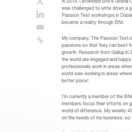
In 2014, I attended BNI’s Global 
was challenged to write down a goa
Passion Test workshops in Dubai.”
became a reality through BNI.
My company, The Passion Test.nu, 
passions so that they can best fo
growth. Research from Gallup in 
the world are engaged and happy w
professionals work in areas wher
world was working in areas where
better place!
I’m currently a member of the BN
members focus their efforts on gr
world of difference. My weekly 4
on the needs of my business, so I