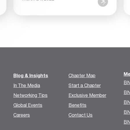
Me
Blog & Insights
Chapter Map
BN
In The Media
Start a Chapter
BN
Networking Tips
Exclusive Member
BN
Global Events
Benefits
BN
Careers
Contact Us
BN