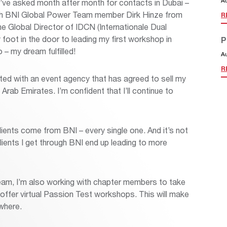
A
I’ve asked month after month for contacts in Dubai –
 with BNI Global Power Team member Dirk Hinze from
R
e Global Director of IDCN (Internationale Dual
oot in the door to leading my first workshop in
P
 – my dream fulfilled!
A
R
ted with an event agency that has agreed to sell my
rab Emirates. I’m confident that I’ll continue to
 clients come from BNI – every single one. And it’s not
 clients I get through BNI end up leading to more
am, I’m also working with chapter members to take
offer virtual Passion Test workshops. This will make
ywhere.