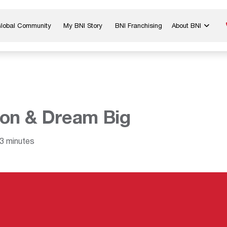
Global Community
My BNI Story
BNI Franchising
About BNI
Blog & Insights
Chapter Map
In The Media
Start a Chapter
Networking Tips
Exclusive Memb
Global Events
Benefits
on & Dream Big
Careers
Contact Us
3 minutes