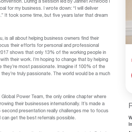
Convention. During a session led by Jannet Attwood I
l for my business. I wrote down: “I will deliver
 It took some time, but five years later that dream
is all about helping business owners find their
cus their efforts for personal and professional
2017 shows that only 13% of the working people in
ith their work. I’m hoping to change that by helping
e they’re most passionate. Imagine if 100% of the
 they’re truly passionate. The world would be a much
I Global Power Team, the only online chapter where
owing their businesses internationally. It’s made a
5 second presentation really challenges me to focus
 can get the best referrals possible.
W
I