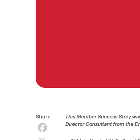
Share
This Member Success Story wa
Director Consultant from the
En