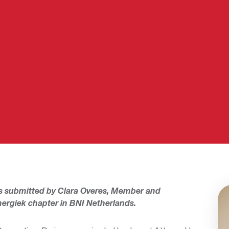
s submitted by Clara Overes, Member and
ergiek chapter in BNI Netherlands.