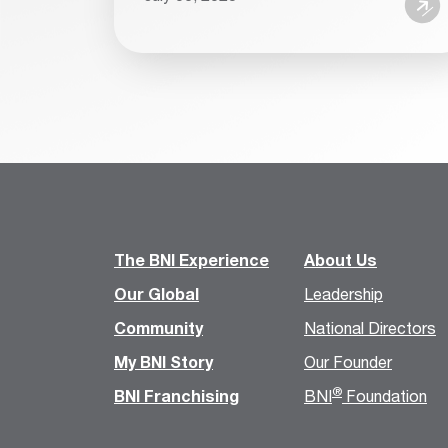
The BNI Experience
About Us
Our Global
Leadership
Community
National Directors
My BNI Story
Our Founder
®
BNI Franchising
BNI
Foundation