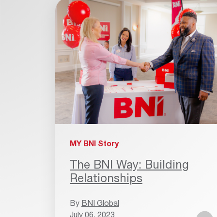
MY BNI Story
The BNI Way: Building
Relationships
By
BNI Global
July 06, 2023