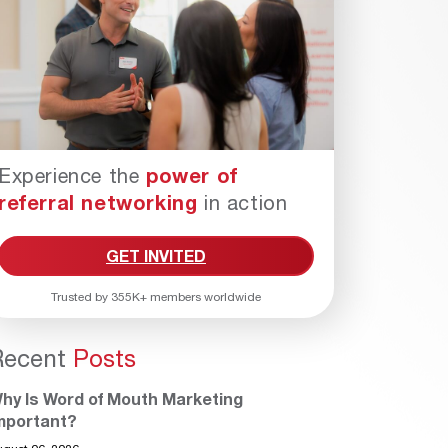
Experience the
power of
referral networking
in action
GET INVITED
Trusted by 355K+ members worldwide
Recent
Posts
hy Is Word of Mouth Marketing
mportant?