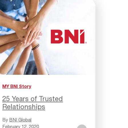
MY BNI Story
25 Years of Trusted
Relationships
By
BNI Global
February 12, 2020