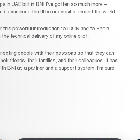
s in UAE but in BNI I’ve gotten so much more –
nd a business that’ll be accessible around the world.
or this powerful introduction to IDCN and to Paola
he technical delivery of my online pilot.
necting people with their passions so that they can
ir friends, their families, and their colleagues. It has
ith BNI as a partner and a support system, I’m sure