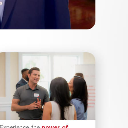
Experience the
power of