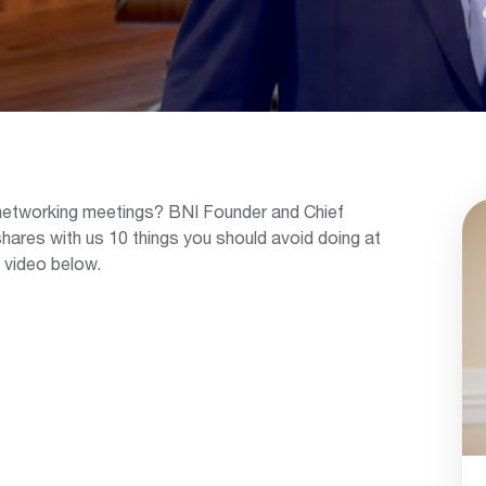
 networking meetings? BNI Founder and Chief
shares with us 10 things you should avoid doing at
 video below.