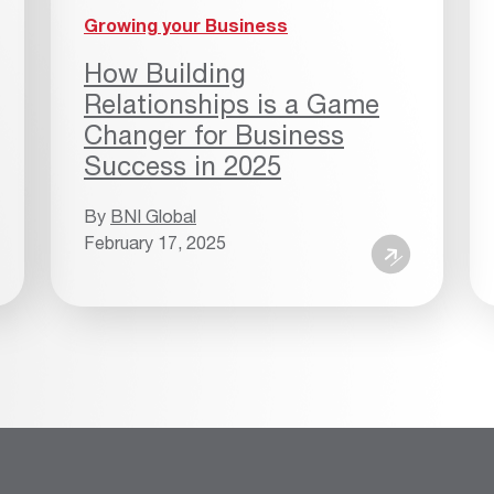
Growing your Business
How Building
Relationships is a Game
Changer for Business
Success in 2025
By
BNI Global
February 17, 2025