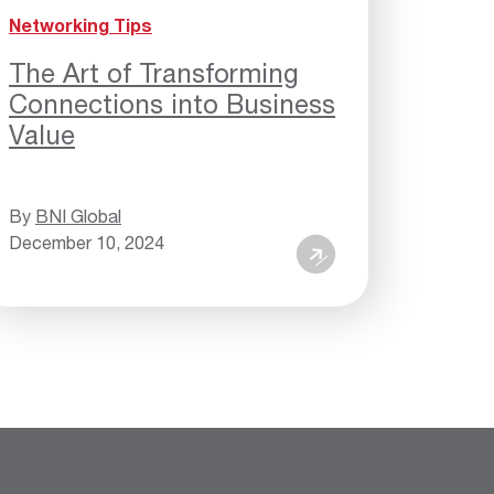
Networking Tips
The Art of Transforming
Connections into Business
Value
By
BNI Global
December 10, 2024