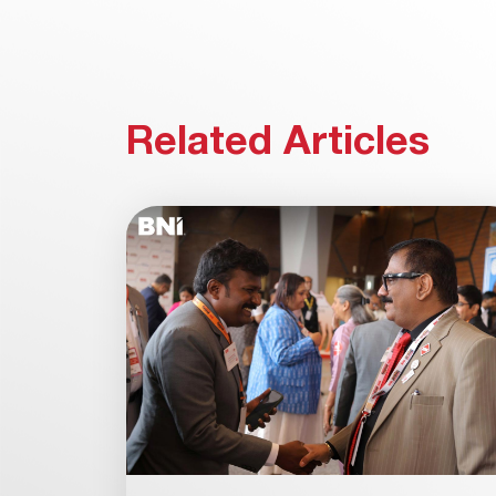
Related Articles