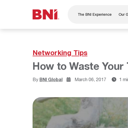
The BNI Experience
Our 
About Us
Leadership
National Directors
Networking Tips
Our Founder
How to Waste Your 
®
BNI
Foundation
By
BNI Global
March 06, 2017
1 mi