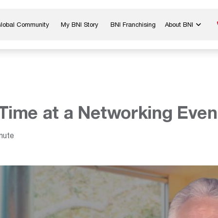
Global Community
My BNI Story
BNI Franchising
About BNI
Blog & Insights
Chapter Map
In The Media
Start a Chapter
Networking Tips
Exclusive Memb
Global Events
Benefits
Time at a Networking Even
Careers
Contact Us
nute