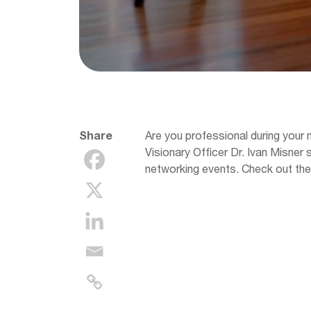
Share
Are you professional during your
Visionary Officer Dr. Ivan Misner 
networking events. Check out the