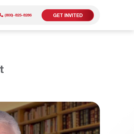
GET INVITED
(800)-825-8286
er
t