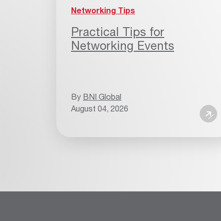
Networking Tips
Practical Tips for
Networking Events
By
BNI Global
August 04, 2026