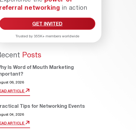
referral networking
in action
GET INVITED
Trusted by 355K+ members worldwide
Recent
Posts
hy Is Word of Mouth Marketing
mportant?
ugust 06, 2026
EAD ARTICLE
ractical Tips for Networking Events
ugust 04, 2026
EAD ARTICLE