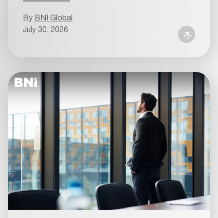
By
BNI Global
July 30, 2026