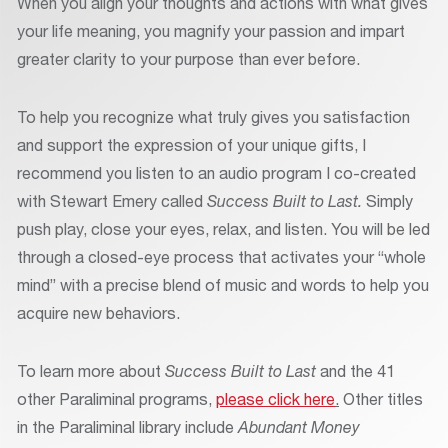
When you align your thoughts and actions with what gives
your life meaning, you magnify your passion and impart
greater clarity to your purpose than ever before.
To help you recognize what truly gives you satisfaction
and support the expression of your unique gifts, I
recommend you listen to an audio program I co-created
with Stewart Emery called
Success Built to Last.
Simply
push play, close your eyes, relax, and listen. You will be led
through a closed-eye process that activates your “whole
mind” with a precise blend of music and words to help you
acquire new behaviors.
To learn more about
Success Built to Last
and the 41
other Paraliminal programs,
please click here
.
Other titles
in the Paraliminal library include
Abundant Money