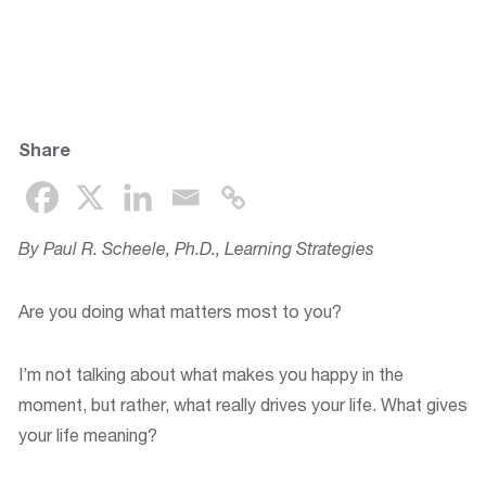
Share
By Paul R. Scheele, Ph.D., Learning Strategies
Are you doing what matters most to you?
I’m not talking about what makes you happy in the
moment, but rather, what really drives your life. What gives
your life meaning?