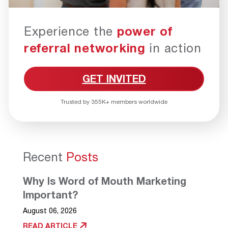
Experience the
power of
referral networking
in action
GET INVITED
Trusted by 355K+ members worldwide
Recent
Posts
Why Is Word of Mouth Marketing
Important?
August 06, 2026
READ ARTICLE