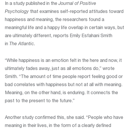
In a study published in the
Journal of Positive
Psychology
that examines self-reported attitudes toward
happiness and meaning, the researchers found a
meaningful life and a happy life overlap in certain ways, but
are ultimately different, reports Emily Esfahani Smith
in
The
Atlantic.
“While happiness is an emotion felt in the here and now, it
ultimately fades away, just as all emotions do,” wrote
Smith. “The amount of time people report feeling good or
bad correlates with happiness but not at all with meaning.
Meaning, on the other hand, is enduring. It connects the
past to the present to the future.”
Another study confirmed this, she said. “People who have
meaning in their lives, in the form of a clearly defined