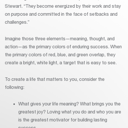
Stewart. “They become energized by their work and stay
on purpose and committed in the face of setbacks and
challenges.”
Imagine those three elements—meaning, thought, and
action—as the primary colors of enduring success. When
the primary colors of red, blue, and green overlap, they
create a bright, white light, a target that is easy to see.
To create a life that matters to you, consider the
following:
What gives your life meaning? What brings you the
greatest joy? Loving what you do and who you are
is the greatest motivator for building lasting
success.