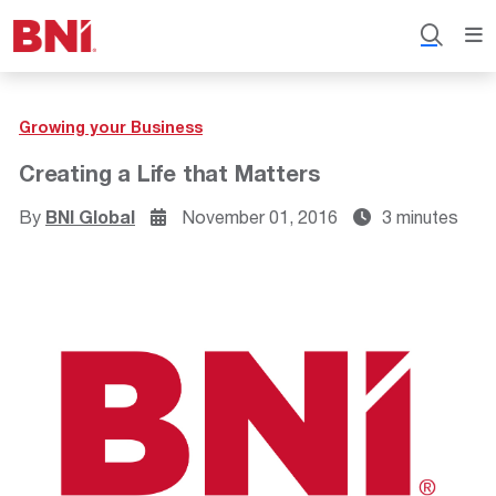
Growing your Business
Creating a Life that Matters
By
BNI Global
November 01, 2016
3 minutes