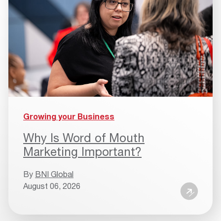
Growing your Business
Why Is Word of Mouth
Marketing Important?
By
BNI Global
August 06, 2026