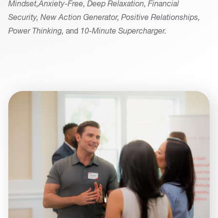
Mindset,
Anxiety-Free, Deep Relaxation, Financial
Security, New Action Generator, Positive Relationships,
Power Thinking,
and
10-Minute Supercharger.