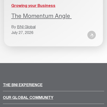
Growing your Business
The Momentum Angle
By
BNI Global
July 27, 2026
THE BNI EXPERIENCE
OUR GLOBAL COMMUNITY