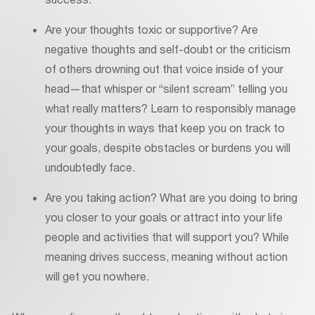
Are your thoughts toxic or supportive? Are
negative thoughts and self-doubt or the criticism
of others drowning out that voice inside of your
head—that whisper or “silent scream” telling you
what really matters? Learn to responsibly manage
your thoughts in ways that keep you on track to
your goals, despite obstacles or burdens you will
undoubtedly face.
Are you taking action? What are you doing to bring
you closer to your goals or attract into your life
people and activities that will support you? While
meaning drives success, meaning without action
will get you nowhere.