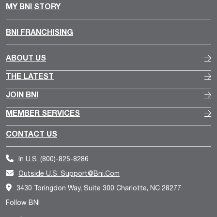
MY BNI STORY
BNI FRANCHISING
ABOUT US
THE LATEST
JOIN BNI
MEMBER SERVICES
CONTACT US
In U.S.
(800)-825-8286
Outside U.S.
Support@bni.com
3430 Toringdon Way, Suite 300 Charlotte, NC 28277
Follow BNI