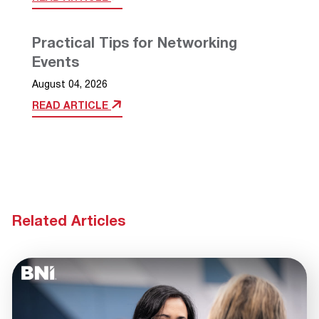
Practical Tips for Networking
Events
August 04, 2026
READ ARTICLE
Related Articles