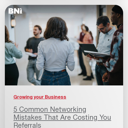
Growing your Business
5 Common Networking
Mistakes That Are Costing You
Referrals