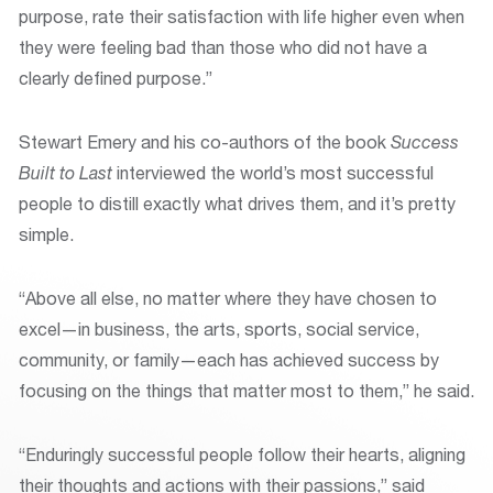
purpose, rate their satisfaction with life higher even when
they were feeling bad than those who did not have a
clearly defined purpose.”
Stewart Emery and his co-authors of the book
Success
Built to Last
interviewed the world’s most successful
people to distill exactly what drives them, and it’s pretty
simple.
“Above all else, no matter where they have chosen to
excel—in business, the arts, sports, social service,
community, or family—each has achieved success by
focusing on the things that matter most to them,” he said.
“Enduringly successful people follow their hearts, aligning
their thoughts and actions with their passions,” said