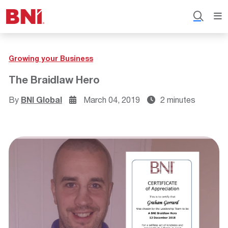
Growing your Business
The Braidlaw Hero
By
BNI Global
March 04, 2019
2 minutes