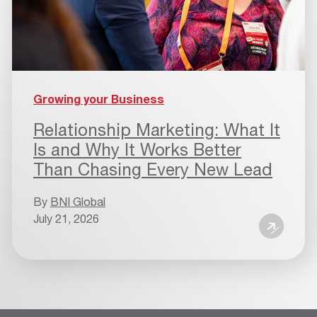
Growing your Business
Relationship Marketing: What It
Is and Why It Works Better
Than Chasing Every New Lead
By
BNI Global
July 21, 2026