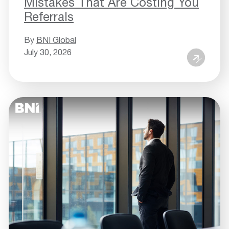
Mistakes That Are Costing You
Referrals
By
BNI Global
July 30, 2026