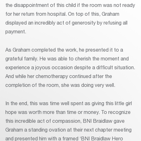
the disappointment of this child if the room was not ready
for her return from hospital. On top of this, Graham
displayed an incredibly act of generosity by refusing all
payment.
As Graham completed the work, he presented it to a
grateful family. He was able to cherish the moment and
experience a joyous occasion despite a difficult situation.
And while her chemotherapy continued after the
completion of the room, she was doing very well.
In the end, this was time well spent as giving this little girl
hope was worth more than time or money. To recognize
this incredible act of compassion, BNI Braidlaw gave
Graham a standing ovation at their next chapter meeting
and presented him with a framed ‘BNI Braidlaw Hero