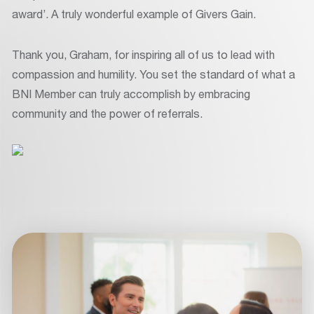
award’. A truly wonderful example of Givers Gain.
Thank you, Graham, for inspiring all of us to lead with
compassion and humility. You set the standard of what a
BNI Member can truly accomplish by embracing
community and the power of referrals.