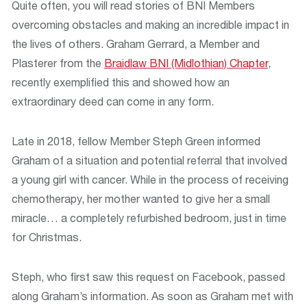
Quite often, you will read stories of BNI Members
overcoming obstacles and making an incredible impact in
the lives of others. Graham Gerrard, a Member and
Plasterer from the
Braidlaw BNI (Midlothian) Chapter
,
recently exemplified this and showed how an
extraordinary deed can come in any form.
Late in 2018, fellow Member Steph Green informed
Graham of a situation and potential referral that involved
a young girl with cancer. While in the process of receiving
chemotherapy, her mother wanted to give her a small
miracle… a completely refurbished bedroom, just in time
for Christmas.
Steph, who first saw this request on Facebook, passed
along Graham’s information. As soon as Graham met with