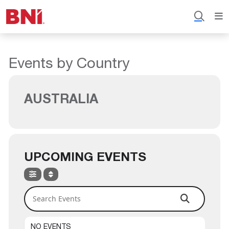
Events by Country
AUSTRALIA
UPCOMING EVENTS
Search Events
NO EVENTS