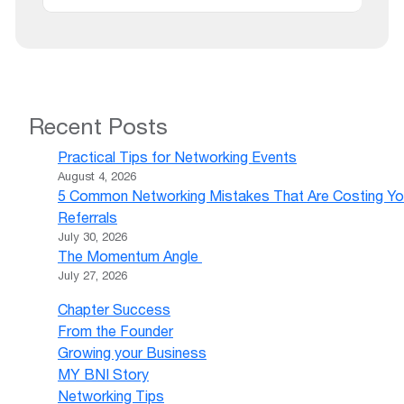
Recent Posts
Practical Tips for Networking Events
August 4, 2026
5 Common Networking Mistakes That Are Costing Yo
Referrals
July 30, 2026
The Momentum Angle
July 27, 2026
Chapter Success
From the Founder
Growing your Business
MY BNI Story
Networking Tips