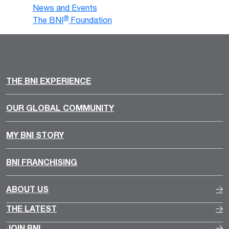
News and Events
®
The BNI
Foundation
THE BNI EXPERIENCE
OUR GLOBAL COMMUNITY
MY BNI STORY
BNI FRANCHISING
ABOUT US
THE LATEST
JOIN BNI