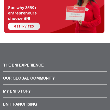
See why 355K+
entrepreneurs
choose BNI
GET INVITED
THE BNI EXPERIENCE
OUR GLOBAL COMMUNITY
MY BNI STORY
BNI FRANCHISING