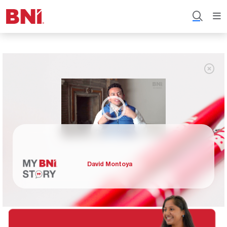
David Montoya
David Montoya