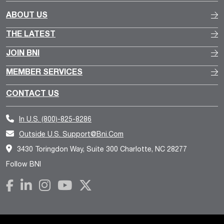
ABOUT US
THE LATEST
JOIN BNI
MEMBER SERVICES
CONTACT US
In U.S.
(800)-825-8286
Outside U.S.
Support@bni.com
3430 Toringdon Way, Suite 300 Charlotte, NC 28277
Follow BNI