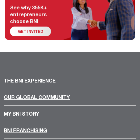
See why 355K+
entrepreneurs
choose BNI
GET INVITED
THE BNI EXPERIENCE
OUR GLOBAL COMMUNITY
MY BNI STORY
BNI FRANCHISING