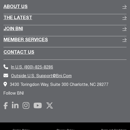
ABOUT US
THE LATEST
JOIN BNI
MEMBER SERVICES
CONTACT US
In U.S.
(800)-825-8286
Outside U.S.
Support@bni.com
3430 Toringdon Way, Suite 300 Charlotte, NC 28277
Follow BNI