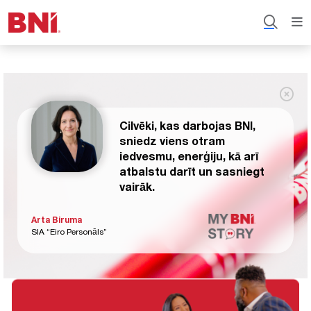
Cilvēki, kas darbojas BNI,
sniedz viens otram
iedvesmu, enerģiju, kā arī
atbalstu darīt un sasniegt
vairāk.
Arta Biruma
SIA “Eiro Personāls”