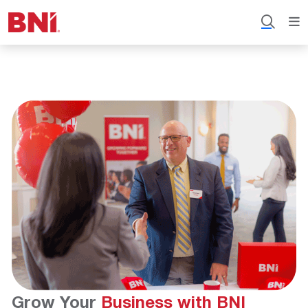
Grow Your
Business with BNI