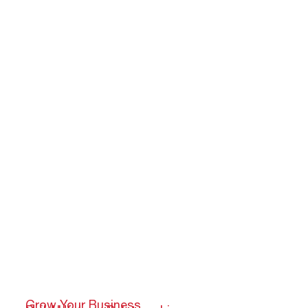
Grow Your Business