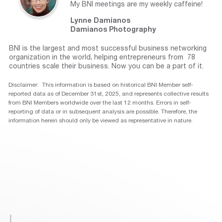
My BNI meetings are my weekly caffeine!
Lynne Damianos
Damianos Photography
BNI is the largest and most successful business networking
organization in the world, helping entrepreneurs from 78
countries scale their business. Now you can be a part of it.
Disclaimer: This information is based on historical BNI Member self-
reported data as of December 31st, 2025, and represents collective results
from BNI Members worldwide over the last 12 months. Errors in self-
reporting of data or in subsequent analysis are possible. Therefore, the
information herein should only be viewed as representative in nature.