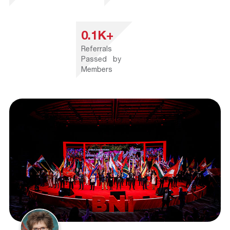
0.1K+
Referrals
Passed by
Members