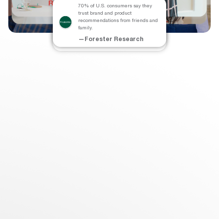
70% of U.S. consumers say they
trust brand and product
The Lifetime Value of a referred
Referred-in customers have a 37%
recommendations from friends and
customer is 25% higher than that of
higher retention rate than other
family.
other customers.
customers.
—Forester Research
—Chief Marketer
—Deloitte