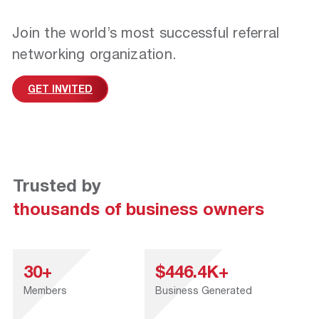
Join the world’s most successful referral
networking organization.
GET INVITED
Trusted by
thousands of business owners
30+
$446.4K+
Members
Business Generated