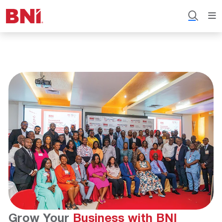
Grow Your
Business with BNI