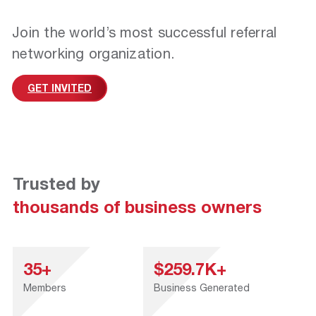
Join the world’s most successful referral
networking organization.
GET INVITED
Trusted by
thousands of business owners
35+
$259.7K+
Members
Business Generated