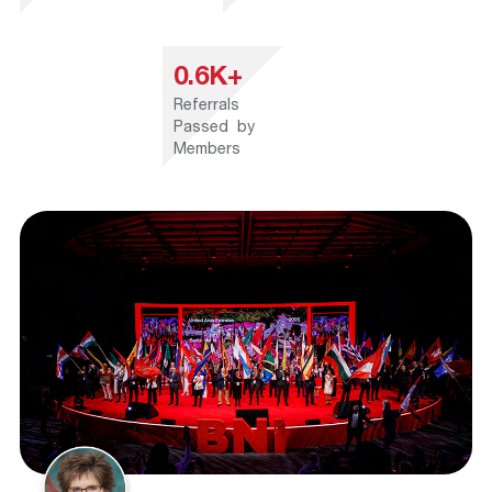
0.6K+
Referrals
Passed by
Members