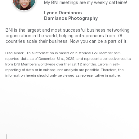
My BNI meetings are my weekly caffeine!
Lynne Damianos
Damianos Photography
BNI is the largest and most successful business networking
organization in the world, helping entrepreneurs from 78
countries scale their business. Now you can be a part of it.
Disclaimer: This information is based on historical BNI Member self-
reported data as of December 31st, 2025, and represents collective results
from BNI Members worldwide over the last 12 months. Errors in self-
reporting of data or in subsequent analysis are possible. Therefore, the
information herein should only be viewed as representative in nature.