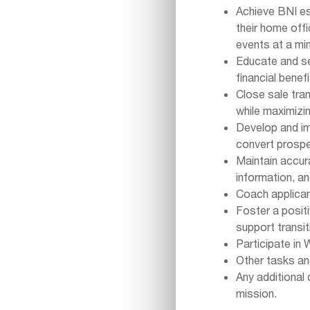
Achieve BNI es
their home off
events at a mi
Educate and sel
financial benef
Close sale tra
while maximizi
Develop and im
convert prosp
Maintain accura
information, 
Coach applican
Foster a posit
support transit
Participate in
Other tasks a
Any additional 
mission.