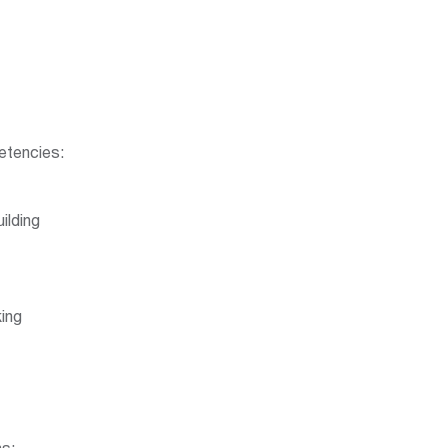
tencies:
ilding
ing
ns: