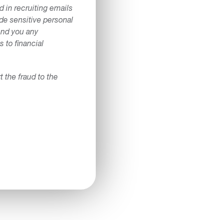
 in recruiting emails
ide sensitive personal
send you any
 to financial
the fraud to the