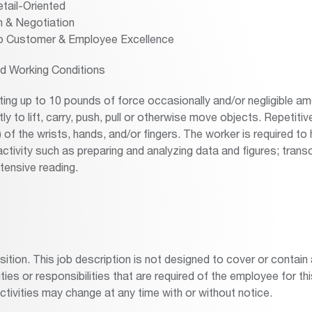
tail-Oriented
 & Negotiation
 Customer & Employee Excellence
d Working Conditions
ing up to 10 pounds of force occasionally and/or negligible am
ly to lift, carry, push, pull or otherwise move objects. Repetiti
f the wrists, hands, and/or fingers. The worker is required to 
ctivity such as preparing and analyzing data and figures; transc
tensive reading.
osition. This job description is not designed to cover or contai
duties or responsibilities that are required of the employee for thi
activities may change at any time with or without notice.