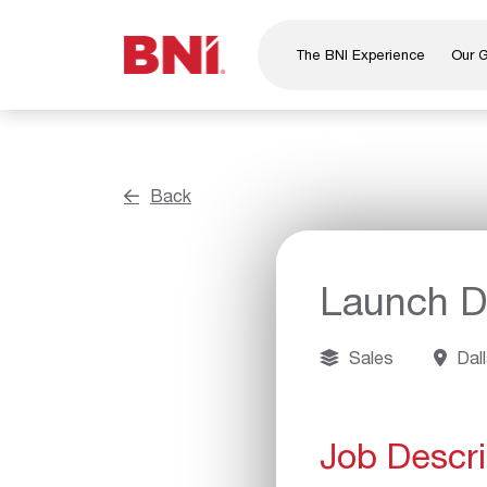
The BNI Experience
Our 
About Us
Leadership
National Directors
Back
Our Founder
®
BNI
Foundation
Launch Di
Sales
Dall
Job Descri