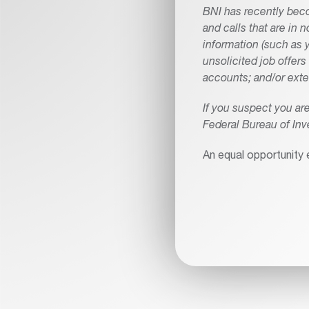
BNI has recently beco
and calls that are in 
information (such as y
unsolicited job offer
accounts; and/or exte
If you suspect you a
Federal Bureau of Inv
An equal opportunity 