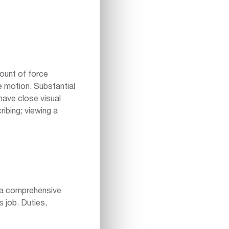
ount of force
ve motion. Substantial
have close visual
ribing; viewing a
n a comprehensive
s job. Duties,