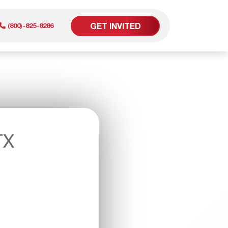
GET INVITED
(800)-825-8286
er
TX