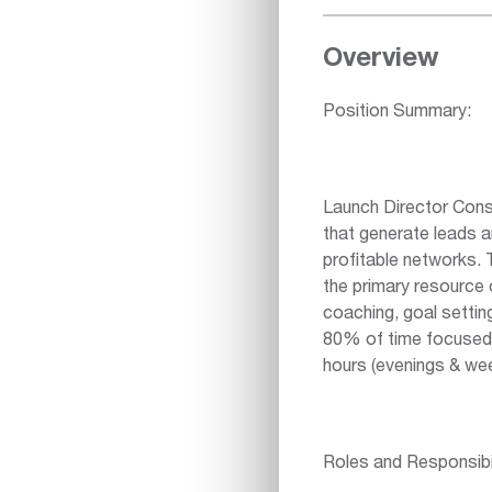
Overview
Position Summary:
Launch Director Consu
that generate leads 
profitable networks. 
the primary resource o
coaching, goal setti
80% of time focused o
hours (evenings & we
Roles and Responsibil