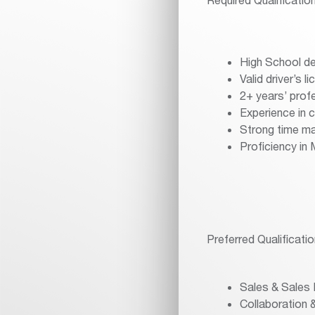
High School de
Valid driver’s l
2+ years’ profe
Experience in
Strong time ma
Proficiency in
Preferred Qualificatio
Sales & Sales
Collaboration &