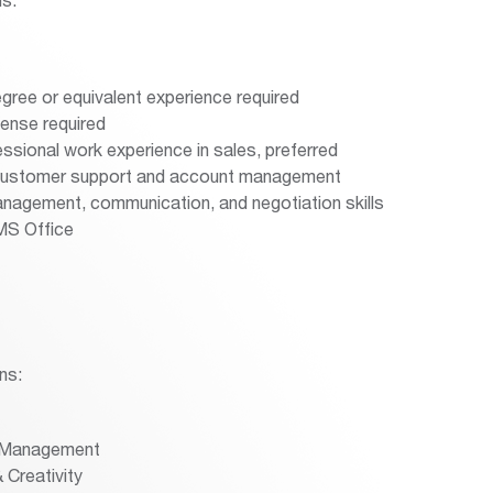
gree or equivalent experience required
icense required
ssional work experience in sales, preferred
 customer support and account management
nagement, communication, and negotiation skills
 MS Office
ns:
 Management
 Creativity