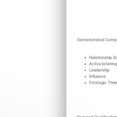
Demonstrated Compe
Relationship Bu
Active listening
Leadership
Influence
Strategic Think
Required Qualificatio