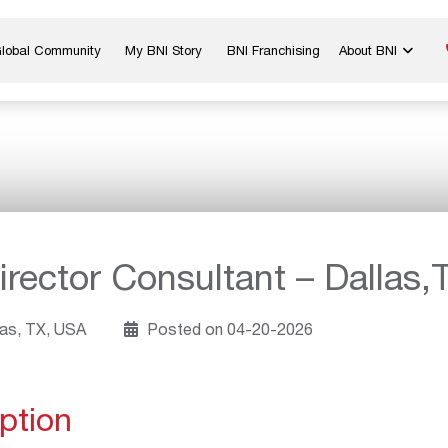
Global Community
My BNI Story
BNI Franchising
About BNI
Blog & Insights
Chapter Map
In The Media
Start a Chapter
Networking Tips
Exclusive Memb
Global Events
Benefits
Careers
Contact Us
rector Consultant – Dallas,
as, TX, USA
Posted on 04-20-2026
ption