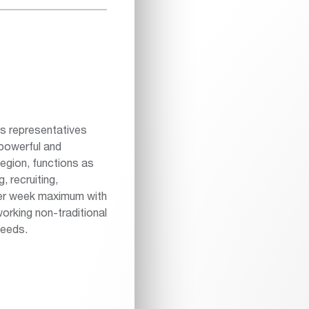
es representatives
powerful and
egion, functions as
, recruiting,
per week maximum with
orking non-traditional
needs.