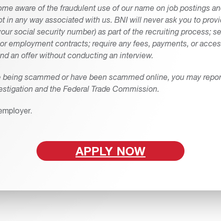
me aware of the fraudulent use of our name on job postings and
not in any way associated with us. BNI will never ask you to prov
our social security number) as part of the recruiting process; 
s or employment contracts; require any fees, payments, or access
nd an offer without conducting an interview.
re being scammed or have been scammed online, you may report 
estigation and the Federal Trade Commission.
employer.
APPLY NOW