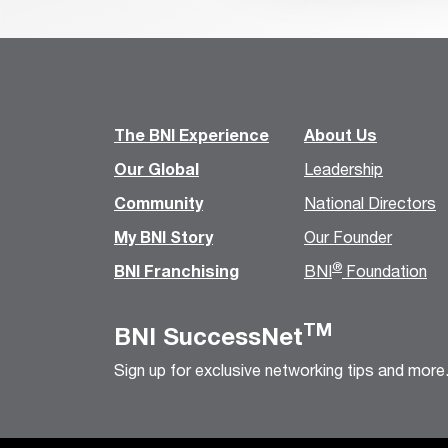
The BNI Experience
About Us
Our Global
Leadership
Community
National Directors
My BNI Story
Our Founder
®
BNI Franchising
BNI
Foundation
TM
BNI SuccessNet
Sign up for exclusive networking tips and more