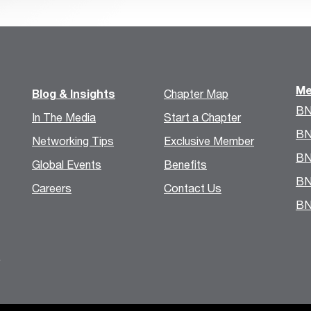
Me
Blog & Insights
Chapter Map
BN
In The Media
Start a Chapter
BN
Networking Tips
Exclusive Member
BN
Global Events
Benefits
BN
Careers
Contact Us
BN
.