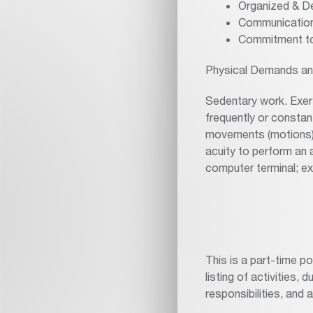
Organized & De
Communication
Commitment to
Physical Demands an
Sedentary work. Exert
frequently or constant
movements (motions) o
acuity to perform an a
computer terminal; ex
This is a part-time p
listing of activities, 
responsibilities, and 