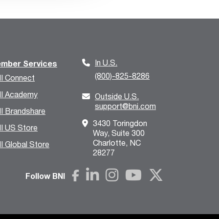
In U.S.
mber Services
(800)-825-8286
I Connect
I Academy
Outside U.S.
support@bni.com
I Brandshare
3430 Toringdon
I US Store
Way, Suite 300
Charlotte, NC
I Global Store
28277
Follow BNI