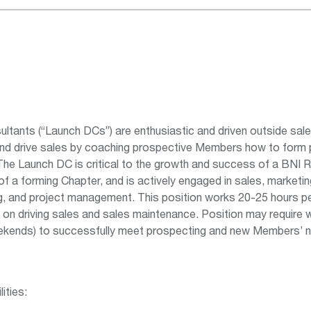
ltants (“Launch DCs”) are enthusiastic and driven outside sal
and drive sales by coaching prospective Members how to form 
The Launch DC is critical to the growth and success of a BNI R
f a forming Chapter, and is actively engaged in sales, marketing
ng, and project management. This position works 20-25 hours 
n driving sales and sales maintenance. Position may require w
ekends) to successfully meet prospecting and new Members’ 
ities: