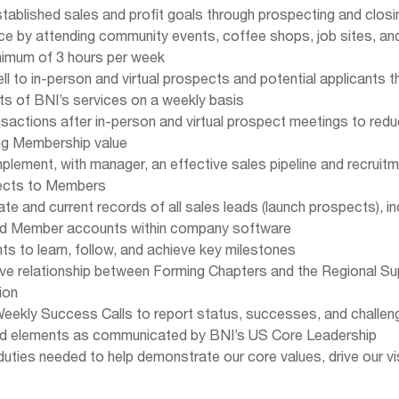
tablished sales and profit goals through prospecting and closi
ice by attending community events, coffee shops, job sites, an
nimum of 3 hours per week
l to in-person and virtual prospects and potential applicants 
its of BNI’s services on a weekly basis
nsactions after in-person and virtual prospect meetings to re
ng Membership value
plement, with manager, an effective sales pipeline and recruitm
ects to Members
te and current records of all sales leads (launch prospects), i
and Member accounts within company software
ts to learn, follow, and achieve key milestones
ive relationship between Forming Chapters and the Regional Su
ion
 Weekly Success Calls to report status, successes, and challen
nd elements as communicated by BNI’s US Core Leadership
duties needed to help demonstrate our core values, drive our visi