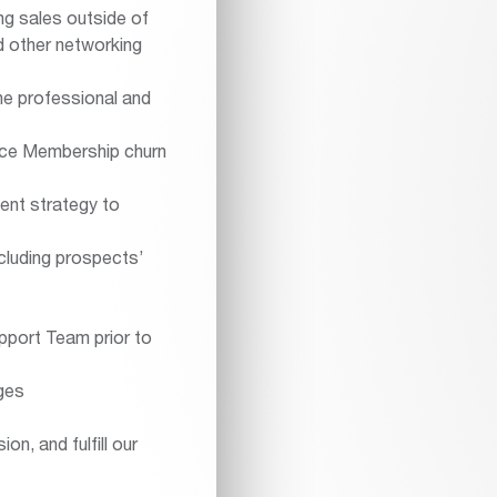
ng sales outside of
d other networking
the professional and
duce Membership churn
ent strategy to
ncluding prospects’
pport Team prior to
ges
on, and fulfill our