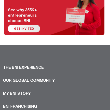
See why 355K+
entrepreneurs
choose BNI
GET INVITED
THE BNI EXPERIENCE
OUR GLOBAL COMMUNITY
MY BNI STORY
BNI FRANCHISING