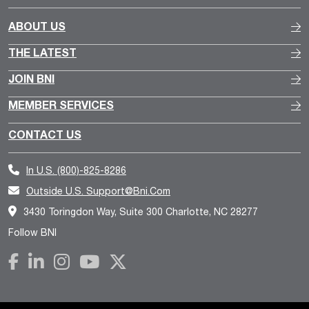
ABOUT US
THE LATEST
JOIN BNI
MEMBER SERVICES
CONTACT US
In U.S.
(800)-825-8286
Outside U.S.
Support@bni.com
3430 Toringdon Way, Suite 300 Charlotte, NC 28277
Follow BNI