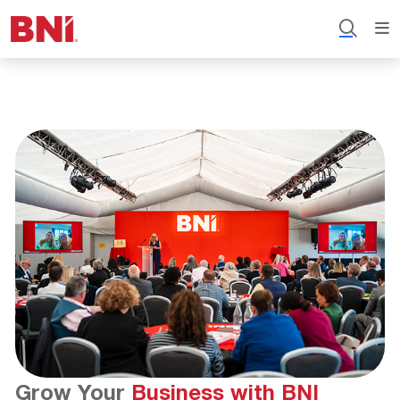
Grow Your
Business with BNI