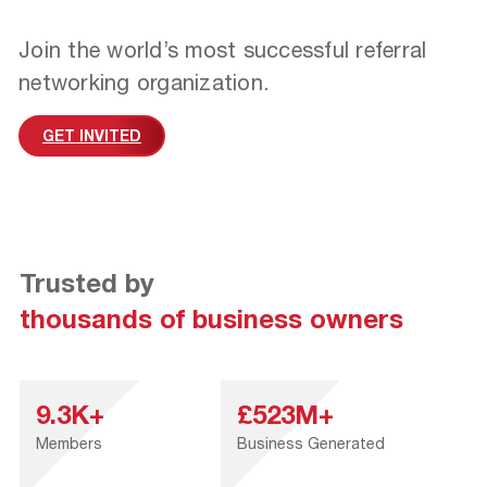
Join the world’s most successful referral
networking organization.
GET INVITED
Trusted by
thousands of business owners
9.3K+
£523M+
Members
Business Generated