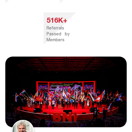
516K+
Referrals
Passed by
Members