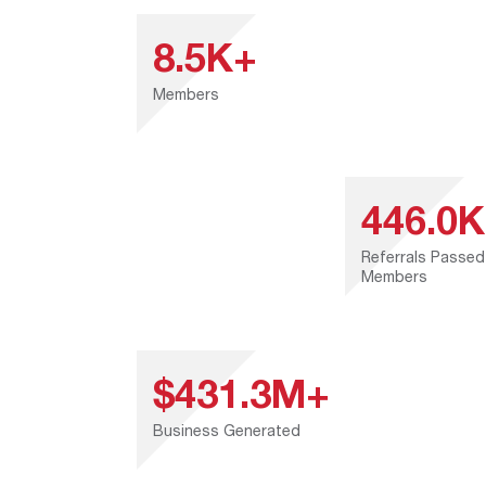
8.5K+
Members
446.0
Referrals Passed
Members
$431.3M+
Business Generated