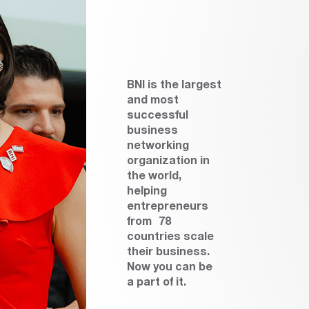
BNI is the largest
and most
successful
business
networking
organization in
the world,
helping
entrepreneurs
from 78
countries scale
their business.
Now you can be
a part of it.