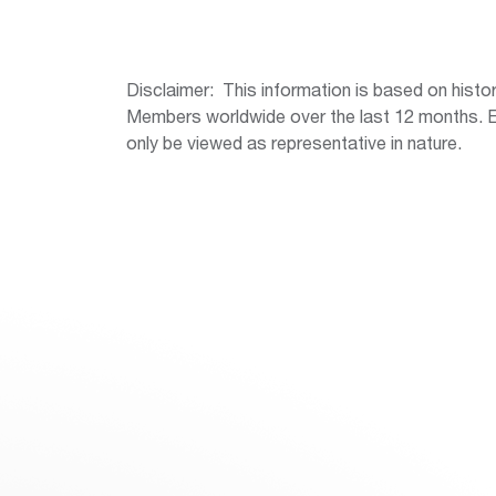
Disclaimer: This information is based on hist
Members worldwide over the last 12 months. Err
only be viewed as representative in nature.