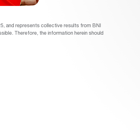
5, and represents collective results from BNI
sible. Therefore, the information herein should