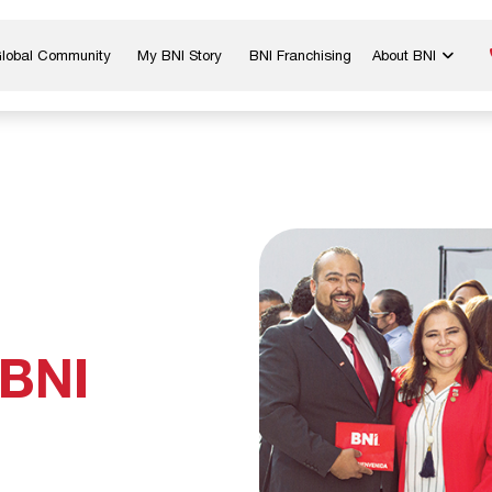
Global Community
My BNI Story
BNI Franchising
About BNI
Blog & Insights
Chapter Map
In The Media
Start a Chapter
Networking Tips
Exclusive Memb
Global Events
Benefits
Careers
Contact Us
 BNI