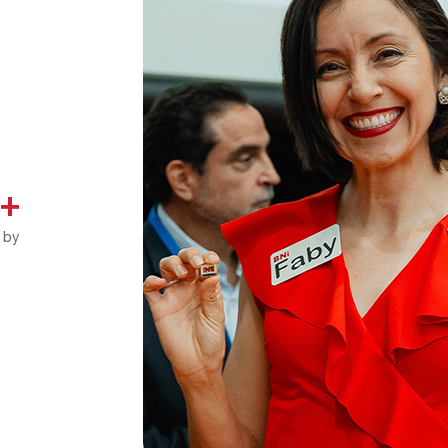
K+
 by