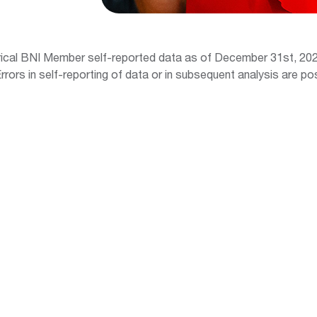
orical BNI Member self-reported data as of December 31st, 202
ors in self-reporting of data or in subsequent analysis are pos