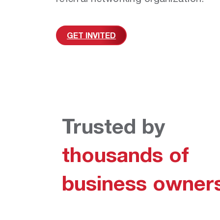
GET INVITED
Trusted by
thousands of
business owner