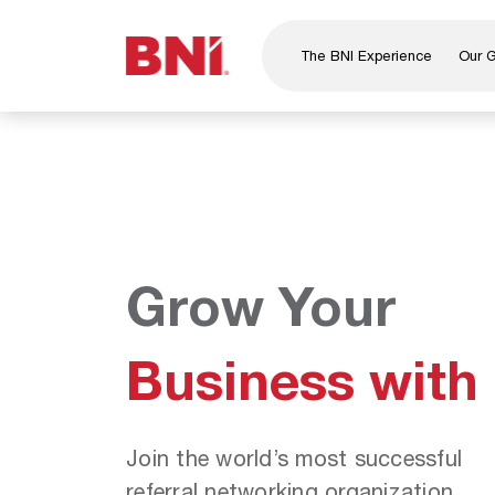
The BNI Experience
Our 
About Us
Leadership
National Directors
Our Founder
®
BNI
Foundation
Grow Your
Business with
Join the world’s most successful
referral networking organization.