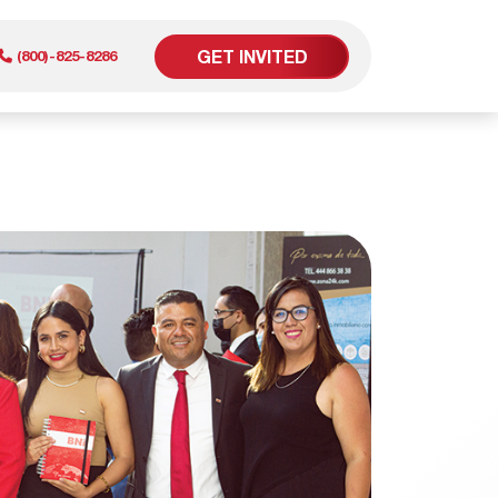
GET INVITED
(800)-825-8286
er