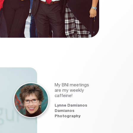
My BNI meetings
are my weekly
caffeine!
Lynne Damianos
Damianos
Photography