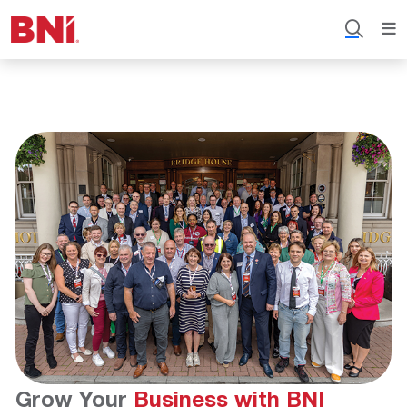
Grow Your
Business with BNI