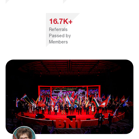
16.7K+
Referrals
Passed by
Members