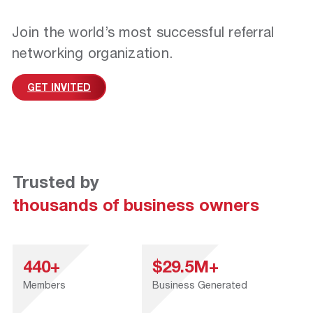
Join the world’s most successful referral
networking organization.
GET INVITED
Trusted by
thousands of business owners
440+
$29.5M+
Members
Business Generated