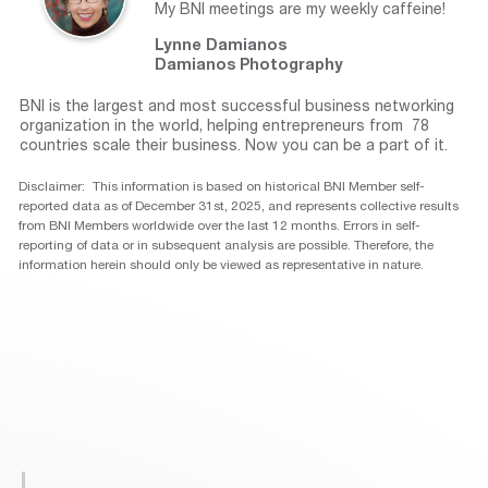
My BNI meetings are my weekly caffeine!
Lynne Damianos
Damianos Photography
BNI is the largest and most successful business networking
organization in the world, helping entrepreneurs from 78
countries scale their business. Now you can be a part of it.
Disclaimer: This information is based on historical BNI Member self-
reported data as of December 31st, 2025, and represents collective results
from BNI Members worldwide over the last 12 months. Errors in self-
reporting of data or in subsequent analysis are possible. Therefore, the
information herein should only be viewed as representative in nature.