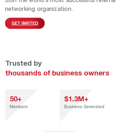
networking organization.
GET INVITED
Trusted by
thousands of business owners
50+
$1.3M+
Members
Business Generated