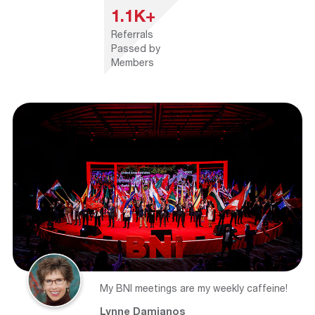
1.1K+
Referrals
Passed by
Members
My BNI meetings are my weekly caffeine!
Lynne Damianos