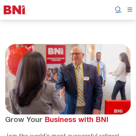
Grow Your
Business with BNI
Join the world’s most successful referral