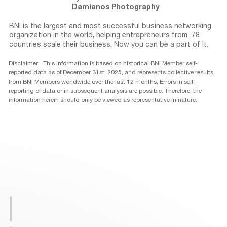
Damianos Photography
BNI is the largest and most successful business networking
organization in the world, helping entrepreneurs from 78
countries scale their business. Now you can be a part of it.
Disclaimer: This information is based on historical BNI Member self-
reported data as of December 31st, 2025, and represents collective results
from BNI Members worldwide over the last 12 months. Errors in self-
reporting of data or in subsequent analysis are possible. Therefore, the
information herein should only be viewed as representative in nature.