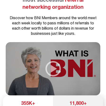
networking organization
Discover how BNI Members around the world meet
each week locally to pass millions of referrals to
each other worth billions of dollars in revenue for
businesses just like yours.
355
K+
11,800
+