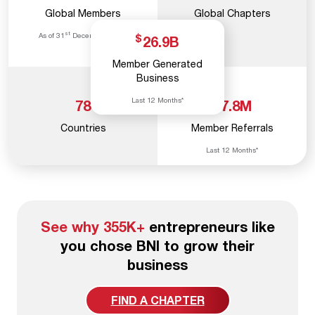
Global Members
Global Chapters
st
As of 31
December, 2025
$
26.9
B
Member Generated
Business
Last 12 Months*
78
17.8
M
Countries
Member Referrals
Last 12 Months*
See why 355K+
entrepreneurs like
you chose BNI to grow their
business
FIND A CHAPTER