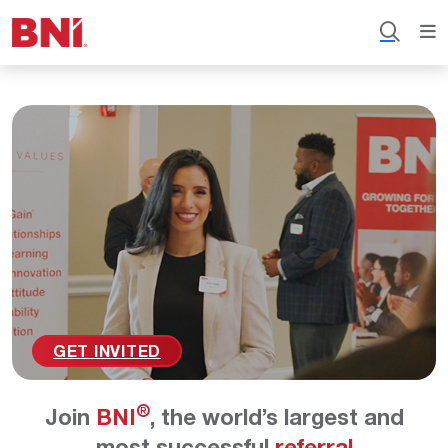
GET INVITED
®
Join
BNI
, the world’s largest and
most successful
referral