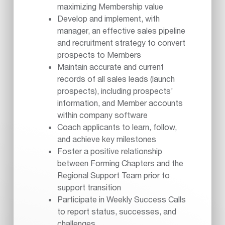
maximizing Membership value
Develop and implement, with
manager, an effective sales pipeline
and recruitment strategy to convert
prospects to Members
Maintain accurate and current
records of all sales leads (launch
prospects), including prospects’
information, and Member accounts
within company software
Coach applicants to learn, follow,
and achieve key milestones
Foster a positive relationship
between Forming Chapters and the
Regional Support Team prior to
support transition
Participate in Weekly Success Calls
to report status, successes, and
challenges