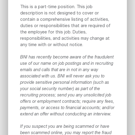
This is a part-time position. This job
description is not designed to cover or
contain a comprehensive listing of activities,
duties or responsibilities that are required of
the employee for this job. Duties,
responsibilities, and activities may change at
any time with or without notice.
BNI has recently become aware of the fraudulent
use of our name on job postings and in recruiting
emails and calls that are in not in any way
associated with us. BNI will never ask you to
provide sensitive personal information (such as
your social security number) as part of the
recruiting process; send you any unsolicited job
offers or employment contracts; require any fees,
payments, or access to financial accounts; and/or
extend an offer without conducting an interview.
If you suspect you are being scammed or have
been scammed online, you may report the fraud