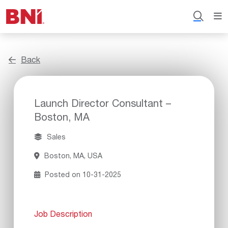
Back
Launch Director Consultant –
Boston, MA
Sales
Boston, MA, USA
Posted on 10-31-2025
Job Description