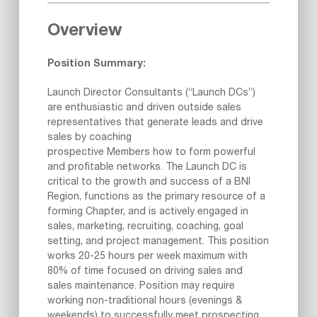
Overview
Position Summary:
Launch Director Consultants (“Launch DCs”)
are enthusiastic and driven outside sales
representatives that generate leads and drive
sales by coaching
prospective Members how to form powerful
and profitable networks. The Launch DC is
critical to the growth and success of a BNI
Region, functions as the primary resource of a
forming Chapter, and is actively engaged in
sales, marketing, recruiting, coaching, goal
setting, and project management. This position
works 20-25 hours per week maximum with
80% of time focused on driving sales and
sales maintenance. Position may require
working non-traditional hours (evenings &
weekends) to successfully meet prospecting