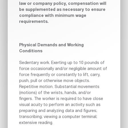
law or company policy, compensation will
be supplemented as necessary to ensure
compliance with minimum wage
requirements.
Physical Demands and Working
Conditions
Sedentary work. Exerting up to 10 pounds of
force occasionally and/or negligible amount of
force frequently or constantly to lift, carry,
push, pull or otherwise move objects.
Repetitive motion. Substantial movements
(motions) of the wrists, hands, and/or
fingers. The worker is required to have close
visual acuity to perform an activity such as
preparing and analyzing data and figures;
transcribing; viewing a computer terminal;
extensive reading.