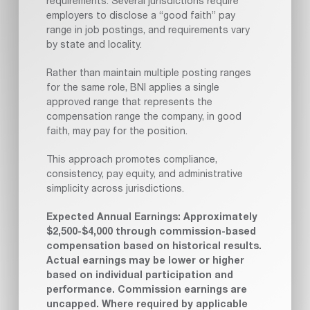
requirements. Several jurisdictions require
employers to disclose a “good faith” pay
range in job postings, and requirements vary
by state and locality.
Rather than maintain multiple posting ranges
for the same role, BNI applies a single
approved range that represents the
compensation range the company, in good
faith, may pay for the position.
This approach promotes compliance,
consistency, pay equity, and administrative
simplicity across jurisdictions.
Expected Annual Earnings: Approximately
$2,500-$4,000 through commission-based
compensation based on historical results.
Actual earnings may be lower or higher
based on individual participation and
performance. Commission earnings are
uncapped. Where required by applicable