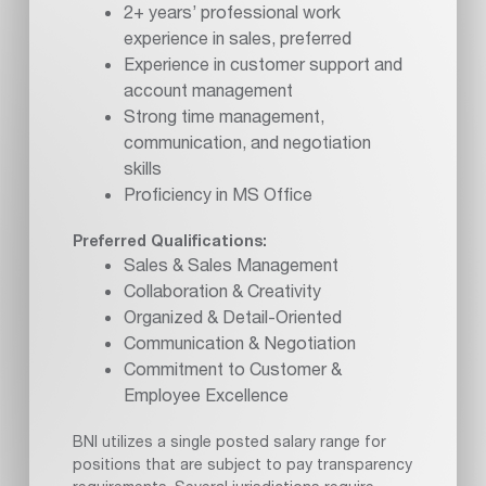
2+ years’ professional work
experience in sales, preferred
Experience in customer support and
account management
Strong time management,
communication, and negotiation
skills
Proficiency in MS Office
Preferred Qualifications:
Sales & Sales Management
Collaboration & Creativity
Organized & Detail-Oriented
Communication & Negotiation
Commitment to Customer &
Employee Excellence
BNI utilizes a single posted salary range for
positions that are subject to pay transparency