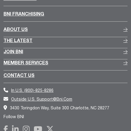
BNI FRANCHISING
ABOUT US
THE LATEST
JOIN BNI
MEMBER SERVICES
CONTACT US
In U.S.
(800)-825-8286
Outside U.S.
Support@bni.com
3430 Toringdon Way, Suite 300 Charlotte, NC 28277
Follow BNI