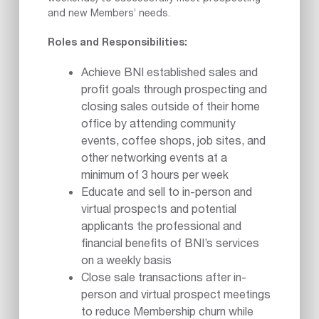
and new Members’ needs.
Roles and Responsibilities:
Achieve BNI established sales and
profit goals through prospecting and
closing sales outside of their home
office by attending community
events, coffee shops, job sites, and
other networking events at a
minimum of 3 hours per week
Educate and sell to in-person and
virtual prospects and potential
applicants the professional and
financial benefits of BNI’s services
on a weekly basis
Close sale transactions after in-
person and virtual prospect meetings
to reduce Membership churn while