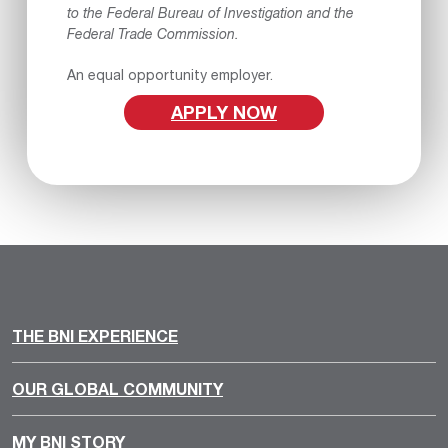
to the Federal Bureau of Investigation and the
Federal Trade Commission.
An equal opportunity employer.
APPLY NOW
THE BNI EXPERIENCE
OUR GLOBAL COMMUNITY
MY BNI STORY