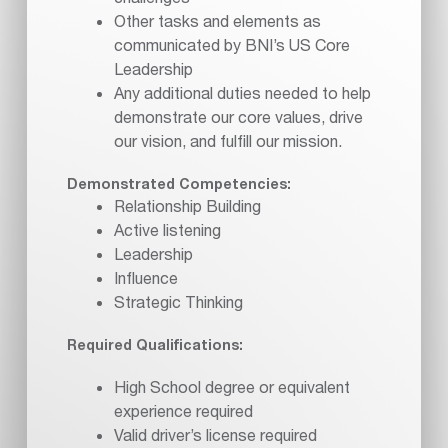
Other tasks and elements as
communicated by BNI’s US Core
Leadership
Any additional duties needed to help
demonstrate our core values, drive
our vision, and fulfill our mission.
Demonstrated Competencies:
Relationship Building
Active listening
Leadership
Influence
Strategic Thinking
Required Qualifications:
High School degree or equivalent
experience required
Valid driver’s license required